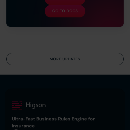
GO TO DOCS
MORE UPDATES
Ultra-Fast Business Rules Engine for
Insurance