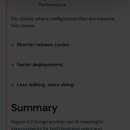
Performance
For clients, where configuration files are massive,
this means:
Shorter release cycles,
Faster deployments,
Less waiting, more doing.
Summary
Higson 4.2 brings another set of meaningful
improvements for both business users and