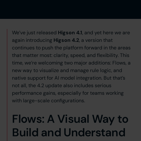
We’ve just released
Higson 4.1
, and yet here we are
again introducing
Higson 4.2
, a version that
continues to push the platform forward in the areas
that matter most: clarity, speed, and flexibility. This
time, we’re welcoming two major additions: Flows, a
new way to visualize and manage rule logic, and
native support for AI model integration. But that’s
not all, the 4.2 update also includes serious
performance gains, especially for teams working
with large-scale configurations.
Flows: A Visual Way to
Build and Understand