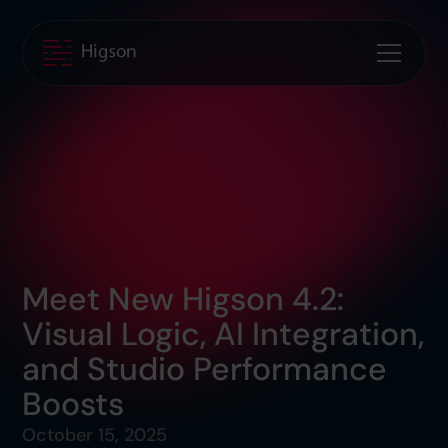
Meet New Higson 4.2:
Visual Logic, AI Integration,
and Studio Performance
Boosts
October 15, 2025