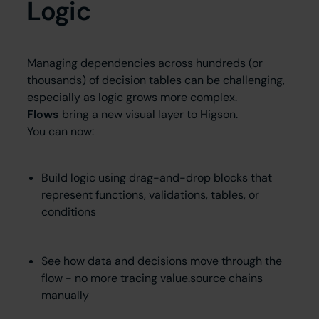
Logic
Managing dependencies across hundreds (or
thousands) of decision tables can be challenging,
especially as logic grows more complex.
Flows
bring a new visual layer to Higson.
You can now:
Build logic using drag-and-drop blocks that
represent functions, validations, tables, or
conditions
See how data and decisions move through the
flow - no more tracing value.source chains
manually