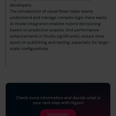
developers.
The introduction of visual flows helps teams
understand and manage complex logic more easily.
AI model integration enables hybrid decisioning
based on predictive outputs. And performance
enhancements in Studio significantly reduce time
spent on publishing and testing, especially for large-
scale configurations.
Check more information and decide what is
your next step with Higson
DOWNLOAD