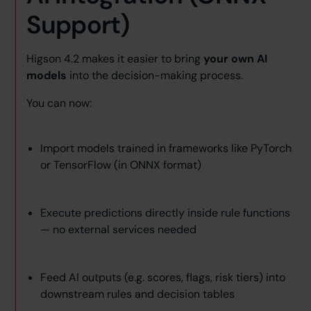
Support)
Higson 4.2 makes it easier to bring
your own AI
models
into the decision-making process.
You can now:
Import models trained in frameworks like PyTorch
or TensorFlow (in ONNX format)
Execute predictions directly inside rule functions
— no external services needed
Feed AI outputs (e.g. scores, flags, risk tiers) into
downstream rules and decision tables