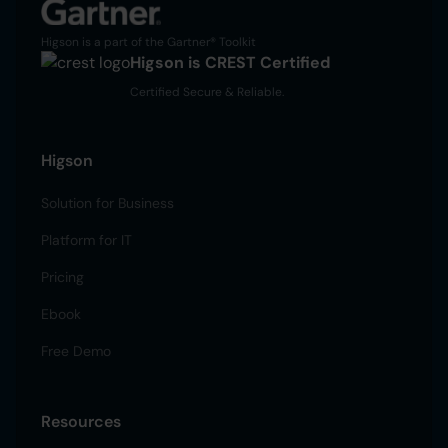
Higson is a part of the Gartner® Toolkit
Higson is CREST Certified
Certified Secure & Reliable.
Higson
Solution for Business
Platform for IT
Pricing
Ebook
Free Demo
Resources