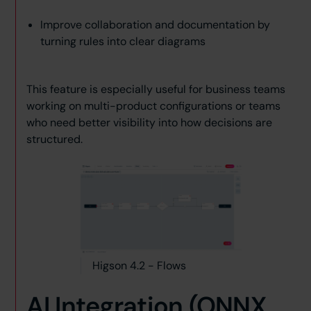
Improve collaboration and documentation by
turning rules into clear diagrams
This feature is especially useful for business teams
working on multi-product configurations or teams
who need better visibility into how decisions are
structured.
Higson 4.2 - Flows
AI Integration (ONNX