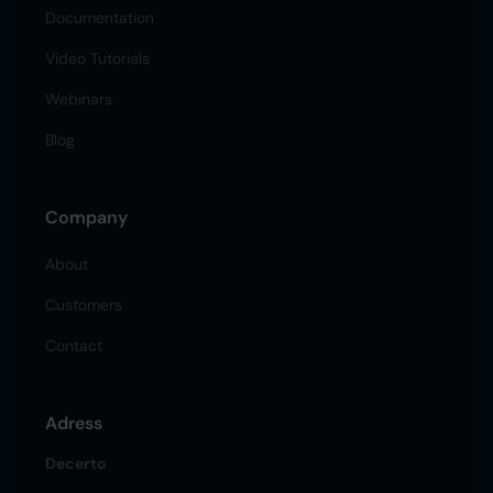
Documentation
Video Tutorials
Webinars
Blog
Company
About
Customers
Contact
Adress
Decerto