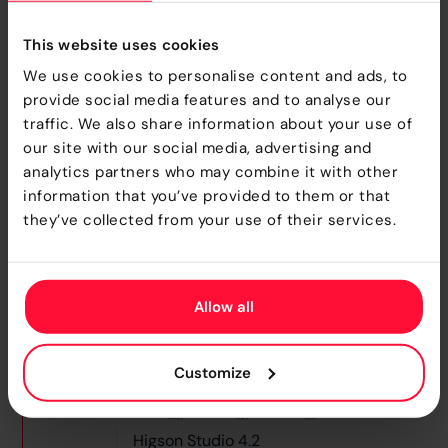
In Higson 4.2, we’ve significantly reduced the time it
takes to publish sessions and import snapshots, a
This website uses cookies
change especially impactful for insurers working
We use cookies to personalise content and ads, to
with large, complex configurations.
provide social media features and to analyse our
traffic. We also share information about your use of
One of the most notable improvements can be seen
our site with our social media, advertising and
in
snapshot import performance
. For example,
analytics partners who may combine it with other
importing
Snapshot B.3
which includes over 1,200
information that you’ve provided to them or that
tables and 3.5 million matrix rows now takes just
122
they’ve collected from your use of their services.
seconds
, down from
348 seconds in 4.1.8
and over
1,199 seconds in 4.0.19
. That’s a
nearly 10×
improvement
over older versions.
Allow all
Customize
Higson Studio 4.2