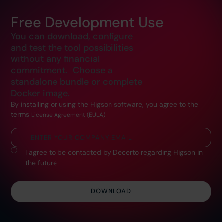
Free Development Use
You can download, configure
and test the tool possibilities
without any financial
commitment. Choose a
standalone bundle or complete
Docker image.
By installing or using the Higson software, you agree to the
terms
License Agreement (EULA)
I agree to be contacted by Decerto regarding Higson in
the future