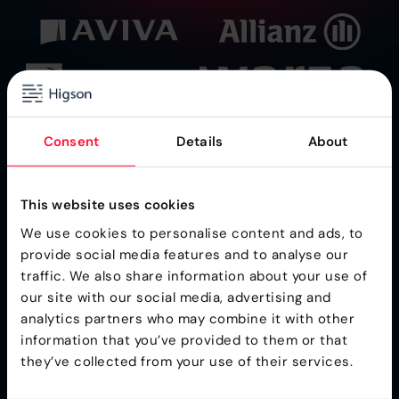
Consent
Details
About
This website uses cookies
We use cookies to personalise content and ads, to
provide social media features and to analyse our
traffic. We also share information about your use of
Ultra-Fast Business Rules Engine for
our site with our social media, advertising and
Insurance
analytics partners who may combine it with other
information that you’ve provided to them or that
they’ve collected from your use of their services.
Higson is a part of the Gartner® Toolkit
Higson is CREST Certified