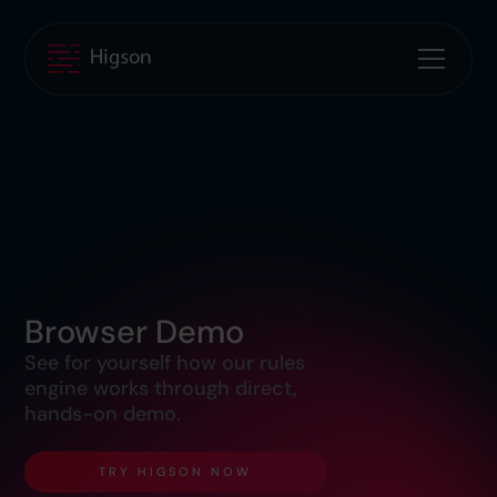
Browser Demo
See for yourself how our rules
engine works through direct,
hands-on demo.
TRY HIGSON NOW