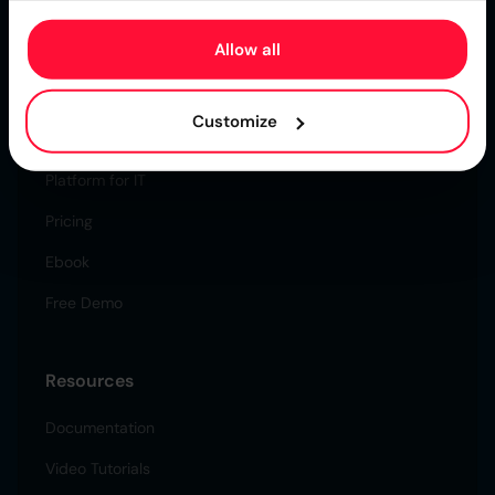
Certified Secure & Reliable.
Allow all
Higson
Customize
Solution for Business
Platform for IT
Pricing
Ebook
Free Demo
Resources
Documentation
Video Tutorials