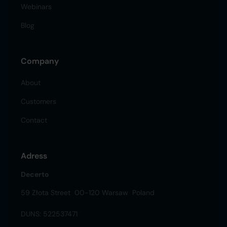
Webinars
Blog
Company
About
Customers
Contact
Adress
Decerto
59 Złota Street 00-120 Warsaw Poland
DUNS: 522537471