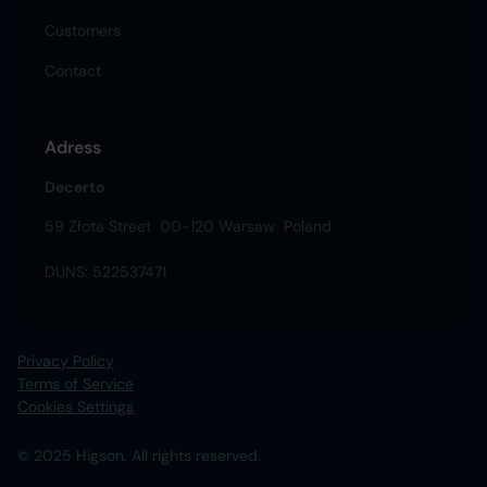
Customers
Contact
Adress
Decerto
59 Złota Street 00-120 Warsaw Poland
DUNS: 522537471
Privacy Policy
Terms of Service
Cookies Settings
© 2025 Higson. All rights reserved.