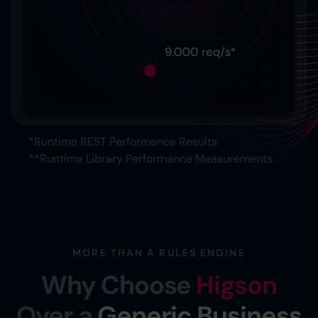
*Runtime REST Performance Results
**Runtime Library Performance Measurements
MORE THAN A RULES ENGINE
Why Choose
Higson
Over a
Generic Business