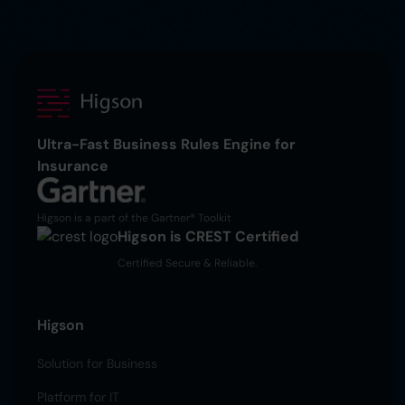
Ultra-Fast Business Rules Engine for
Insurance
Higson is a part of the Gartner® Toolkit
Higson is CREST Certified
Certified Secure & Reliable.
Higson
Solution for Business
Platform for IT