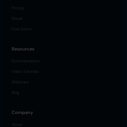
Pricing
Ebook
Free Demo
Resources
Documentation
Video Tutorials
Webinars
Blog
Company
About