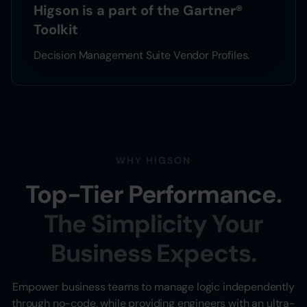
Higson is a part of the Gartner®
Toolkit
Decision Management Suite Vendor Profiles.
WHY HIGSON
Top-Tier Performance.
The Simplicity Your
Business Expects.
Empower business teams to manage logic independently
through no-code, while providing engineers with an ultra-