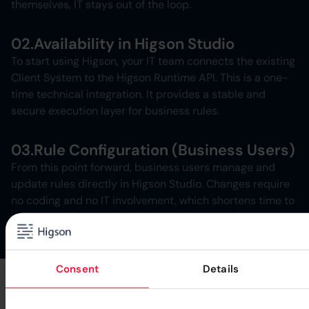
themselves, IT stays out of the loop.
02.
Availability in Higson Studio
To start using Higson, your IT team connects the existing
Client System to the Higson Runtime API. This is a one-
time technical integration. It provides a stable and
secure execution layer for business rules.
03.
Rule Configuration (Business Users)
From this point forward, business users manage and
update rules directly in Higson Studio. Changes require
no coding and no IT involvement, which shortens time to
market and keeps logic fully in business hands.
Consent
Details
Higson Benefits