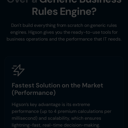
Rules Engine?
Don't build everything from scratch on generic rules
engines. Higson gives you the ready-to-use tools for
business operations and the performance that IT needs.
Fastest Solution on the Market
(Performance)
Higson’s key advantage is its extreme
performance (up to 4 premium calculations per
millisecond) and scalability, which ensures
lightning-fast, real-time decision-making.