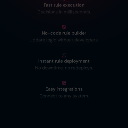
Fast rule execution
Decisions in milliseconds.
No-code rule builder
Update logic without developers.
Instant rule deployment
No downtime, no redeploys.
Easy integrations
Connect to any system.