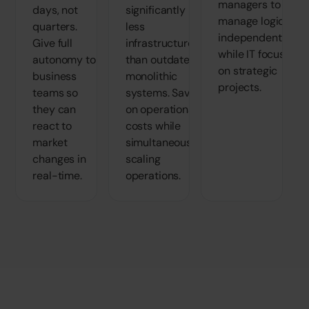
managers to
days, not
significantly
manage logic
quarters.
less
independently
Give full
infrastructure
while IT focuses
autonomy to
than outdated,
on strategic
business
monolithic
projects.
teams so
systems. Save
they can
on operational
react to
costs while
market
simultaneously
changes in
scaling
real-time.
operations.