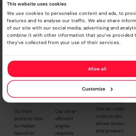
This website uses cookies
We use cookies to personalise content and ads, to prov
Transform how your teams create, test, and
features and to analyse our traffic. We also share infor
launch products - faster than ever before.
of our site with our social media, advertising and analy
combine it with other information that you’ve provided 
they’ve collected from your use of their services.
Radical
Lower
Elimination o
Allow all
Reduction
Total Cost
IT
in Time-
of
"Bottlenecks
Customize
to-
Ownership
Free the business
Market
(TCO)
from dependency.
Our no-code/low
Go from
Our ultra-
code studio
product idea
efficient
allows analysts
to market
engine
and product
launch in
requires