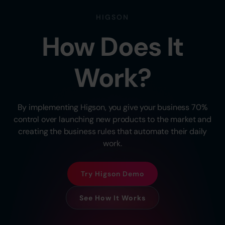
HIGSON
How Does It
Work?
By implementing Higson, you give your business 70%
control over launching new products to the market and
creating the business rules that automate their daily
work.
Try Higson Demo
See How It Works