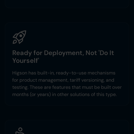
Ready for Deployment, Not 'Do It
Yourself'
Higson has built-in, ready-to-use mechanisms
for product management, tariff versioning, and
testing. These are features that must be built over
months (or years) in other solutions of this type.