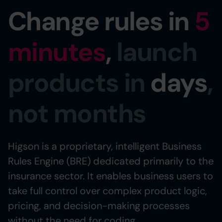
Change rules in
5
minutes
,
launch
products in
days
,
not months
Higson is a proprietary, intelligent Business
Rules Engine (BRE) dedicated primarily to the
insurance sector. It enables business users to
take full control over complex product logic,
pricing, and decision-making processes
without the need for coding.