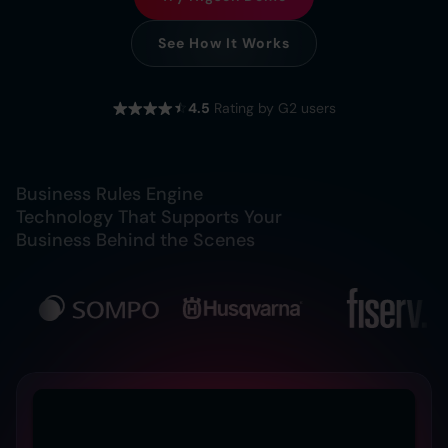
See How It Works
4.5
Rating by G2 users
Business Rules Engine
Technology That Supports Your
Business Behind the Scenes