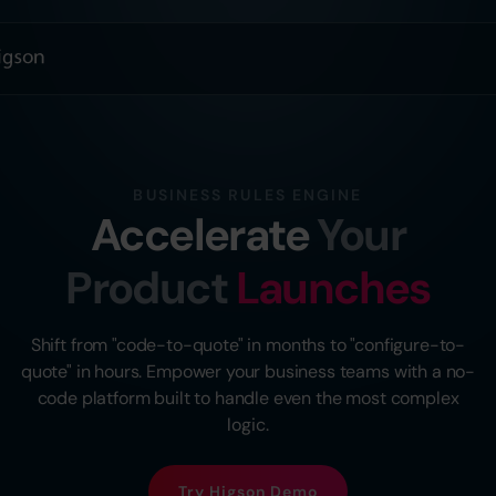
BUSINESS RULES ENGINE
Accelerate
Your
Product
Launches
Shift from "code-to-quote" in months to "configure-to-
quote" in hours. Empower your business teams with a no-
code platform built to handle even the most complex
logic.
Try Higson Demo