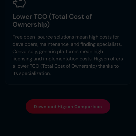
Lower TCO (Total Cost of
Ownership)
Free open-source solutions mean high costs for
developers, maintenance, and finding specialists.
Conversely, generic platforms mean high
licensing and implementation costs. Higson offers
a lower TCO (Total Cost of Ownership) thanks to
its specialization.
Download Higson Comparison