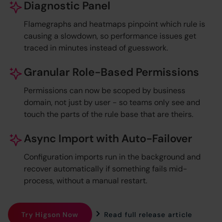
Diagnostic Panel
Flamegraphs and heatmaps pinpoint which rule is
causing a slowdown, so performance issues get
traced in minutes instead of guesswork.
Granular Role-Based Permissions
Permissions can now be scoped by business
domain, not just by user - so teams only see and
touch the parts of the rule base that are theirs.
Async Import with Auto-Failover
Configuration imports run in the background and
recover automatically if something fails mid-
process, without a manual restart.
Try Higson Now
Read full release article