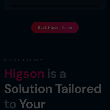
Book Higson Demo
SPEED EFFICIENCY
Higson
is a
Solution Tailored
to
Your