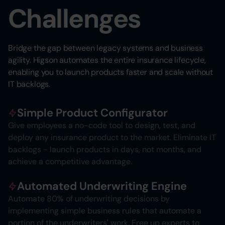
Challenges
Bridge the gap between legacy systems and business
agility. Higson automates the entire insurance lifecycle,
enabling you to launch products faster and scale without
IT backlogs.
Simple Product Configurator
Give employees a no-code tool to design, test, and
deploy any insurance product to the market. Eliminate IT
backlogs - launch products in days, not months, and
achieve a competitive advantage.
Automated Underwriting Engine
Automate 80% of underwriting decisions by
implementing simple business rules that automate a
portion of the underwriters' work. Free up experts to