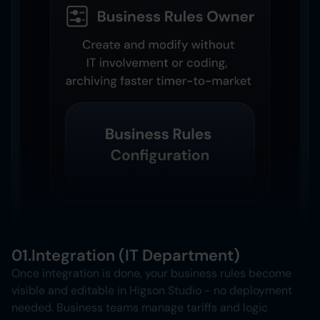
01.
Integration (IT Department)
Once integration is done, your business rules become
visible and editable in Higson Studio - no deployment
needed. Business teams manage tariffs and logic