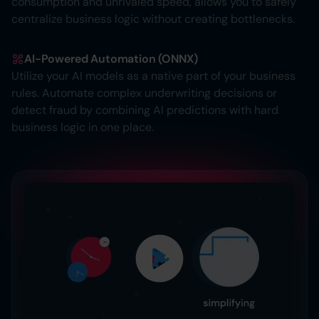
consumption and unrivaled speed, allows you to safely
centralize business logic without creating bottlenecks.
AI-Powered Automation (ONNX)
Utilize your AI models as a native part of your business
rules. Automate complex underwriting decisions or
detect fraud by combining AI predictions with hard
business logic in one place.