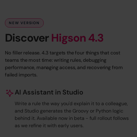
NEW VERSION
Discover
Higson 4.3
No filler release. 4.3 targets the four things that cost
teams the most time: writing rules, debugging
performance, managing access, and recovering from
failed imports.
AI Assistant in Studio
Write a rule the way you'd explain it to a colleague,
and Studio generates the Groovy or Python logic
behind it. Available now in beta - full rollout follows
as we refine it with early users.