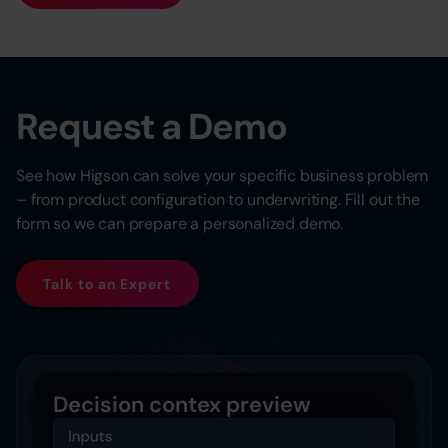
Request a Demo
See how Higson can solve your specific business problem
– from product configuration to underwriting. Fill out the
form so we can prepare a personalized demo.
Talk to an Expert
Decision contex preview