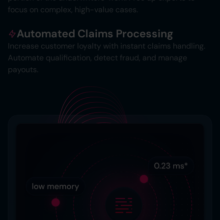
focus on complex, high-value cases.
Automated Claims Processing
Increase customer loyalty with instant claims handling.
Automate qualification, detect fraud, and manage
payouts.