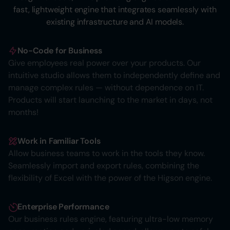
fast, lightweight engine that integrates seamlessly with
existing infrastructure and AI models.
No-Code for Business
Give employees real power over your products. Our
intuitive studio allows them to independently define and
manage complex rules — without dependence on IT.
Products will start launching to the market in days, not
months!
Work in Familiar Tools
Allow business teams to work in the tools they know.
Seamlessly import and export rules, combining the
flexibility of Excel with the power of the Higson engine.
Enterprise Performance
Our business rules engine, featuring ultra-low memory