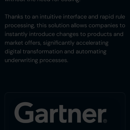
Thanks to an intuitive interface and rapid rule
processing, this solution allows companies to
instantly introduce changes to products and
market offers, significantly accelerating
digital transformation and automating
underwriting processes.