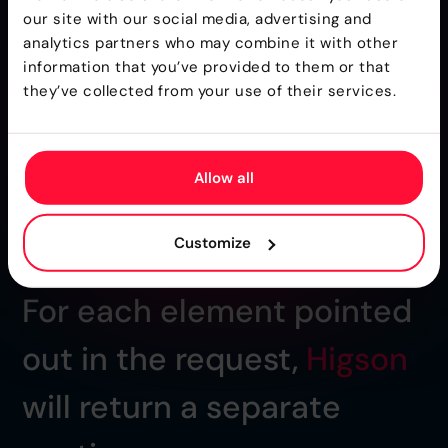
our site with our social media, advertising and
analytics partners who may combine it with other
information that you’ve provided to them or that
they’ve collected from your use of their services.
Allow all
Customize
For each element pointed
out in the request,
Higson
will return a separate