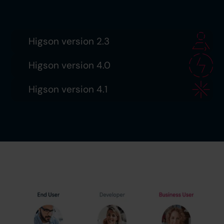
Higson version 2.3
Higson version 4.0
Higson version 4.1