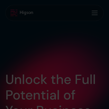
Unlock the Full
Potential of