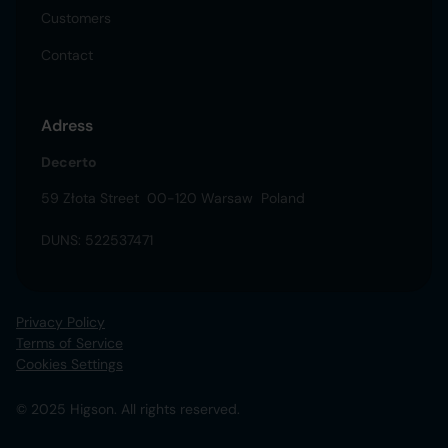
Customers
Contact
Adress
Decerto
59 Złota Street 00-120 Warsaw Poland
DUNS: 522537471
Privacy Policy
Terms of Service
Cookies Settings
© 2025 Higson. All rights reserved.