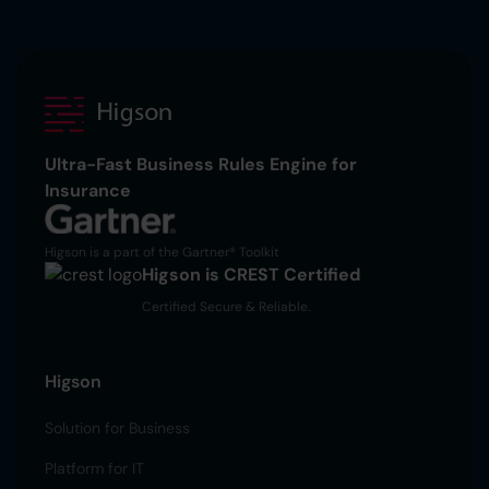
Ultra-Fast Business Rules Engine for
Insurance
Higson is a part of the Gartner® Toolkit
Higson is CREST Certified
Certified Secure & Reliable.
Higson
Solution for Business
Platform for IT