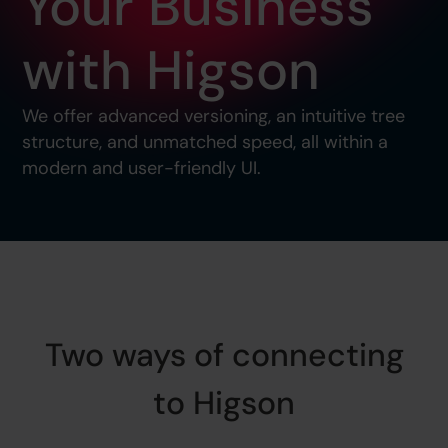
Your Business
with Higson
We offer advanced versioning, an intuitive tree
structure, and unmatched speed, all within a
modern and user-friendly UI.
Two ways of connecting
to Higson