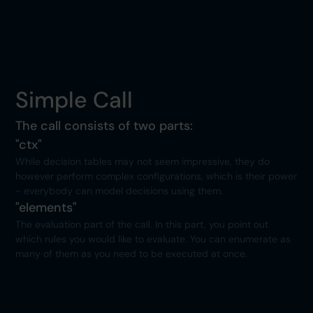
Simple Call
The call consists of two parts:
"ctx"
While decision tables may not seem impressive, they do
however perform complex configurations, which is their power
- everybody can model decisions using them.
"elements"
The evaluation part of the call. In this part, you point out
which rules you would like to evaluate. You can enumerate as
many of them as you need to be executed at once.