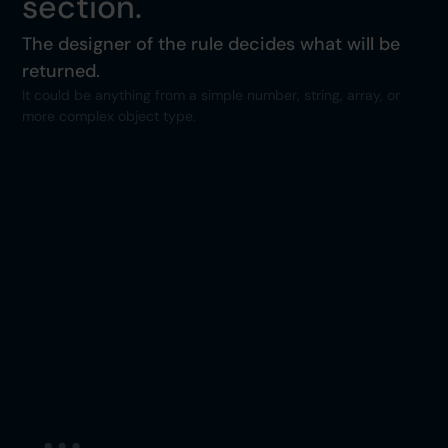
section.
The designer of the rule decides what will be
returned.
It could be anything from a simple number, string, array, or
more complex object type.