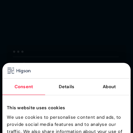
Consent
Details
About
This website uses cookies
We use cookies to personalise content and ads, to
provide social media features and to analyse our
traffic. We also share information about your use of