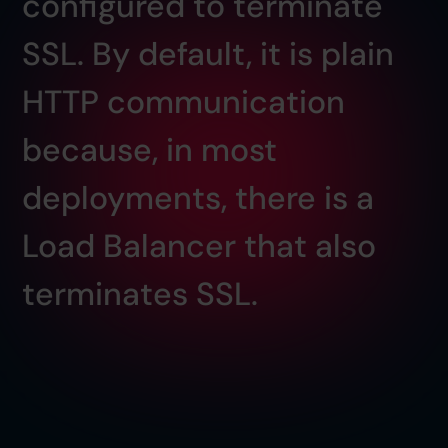
configured to terminate
SSL. By default, it is plain
HTTP communication
because, in most
deployments, there is a
Load Balancer that also
terminates SSL.