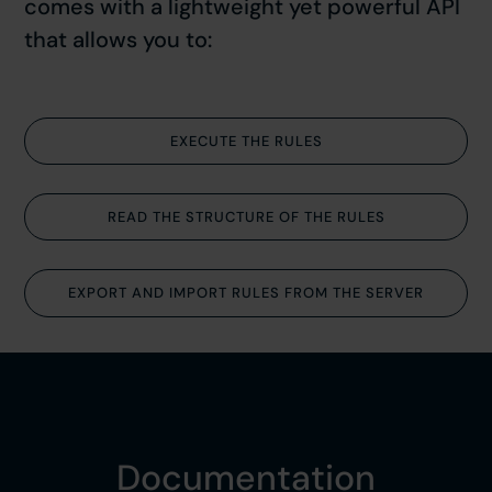
comes with a lightweight yet powerful API
that allows you to:
EXECUTE THE RULES
READ THE STRUCTURE OF THE RULES
EXPORT AND IMPORT RULES FROM THE SERVER
Documentation