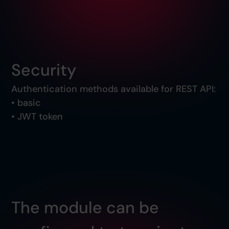
Security
Authentication methods available for REST API:
• basic
• JWT token
The module can be