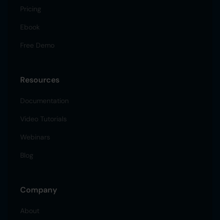
Pricing
Ebook
Free Demo
Resources
Documentation
Video Tutorials
Webinars
Blog
Company
About