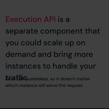
Execution API
is a
separate component that
you could scale up on
demand and bring more
instances to handle your
traffic.
Each call is stateless, so it doesn't matter
which instance will serve the request.