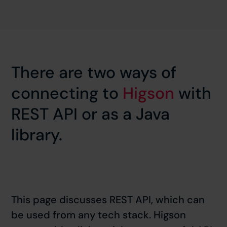
There are two ways of
connecting to
Higson
with
REST API or as a Java
library.
This page discusses REST API, which can
be used from any tech stack. Higson