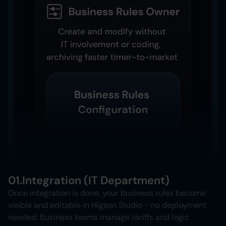
01.
Integration (IT Department)
Once integration is done, your business rules become
visible and editable in Higson Studio - no deployment
needed. Business teams manage tariffs and logic