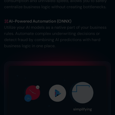
consumption and unrivaled speed, allows you to safely
centralize business logic without creating bottlenecks.
AI-Powered Automation (ONNX)
Utilize your AI models as a native part of your business
rules. Automate complex underwriting decisions or
detect fraud by combining AI predictions with hard
business logic in one place.