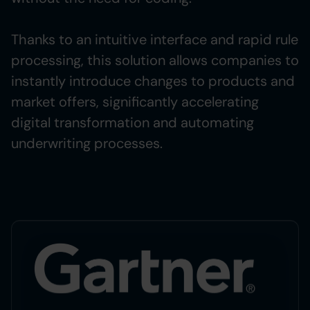
Thanks to an intuitive interface and rapid rule
processing, this solution allows companies to
instantly introduce changes to products and
market offers, significantly accelerating
digital transformation and automating
underwriting processes.