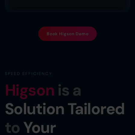
Book Higson Demo
SPEED EFFICIENCY
Higson
is a
Solution Tailored
to
Your