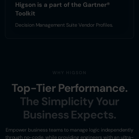
Higson is a part of the Gartner®
Toolkit
Decision Management Suite Vendor Profiles.
WHY HIGSON
Top-Tier Performance.
The Simplicity Your
Business Expects.
Empower business teams to manage logic independently
through no-code, while providing engineers with an ultra-