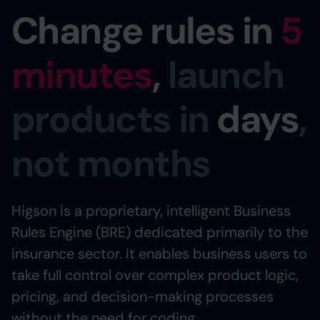
Change rules in
5
minutes
,
launch
products in
days
,
not months
Higson is a proprietary, intelligent Business
Rules Engine (BRE) dedicated primarily to the
insurance sector. It enables business users to
take full control over complex product logic,
pricing, and decision-making processes
without the need for coding.