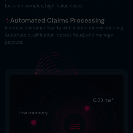
focus on complex, high-value cases.
Automated Claims Processing
Increase customer loyalty with instant claims handling.
Automate qualification, detect fraud, and manage
payouts.