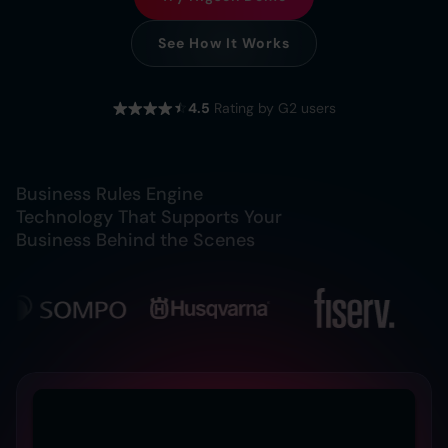
See How It Works
4.5
Rating by G2 users
Business Rules Engine
Technology That Supports Your
Business Behind the Scenes