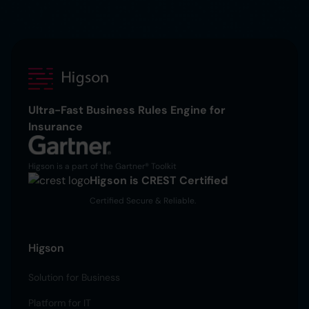
Ultra-Fast Business Rules Engine for
Insurance
Higson is a part of the Gartner® Toolkit
Higson is CREST Certified
Certified Secure & Reliable.
Higson
Solution for Business
Platform for IT