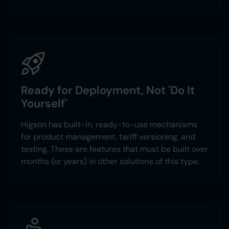
Ready for Deployment, Not 'Do It
Yourself'
Higson has built-in, ready-to-use mechanisms
for product management, tariff versioning, and
testing. These are features that must be built over
months (or years) in other solutions of this type.