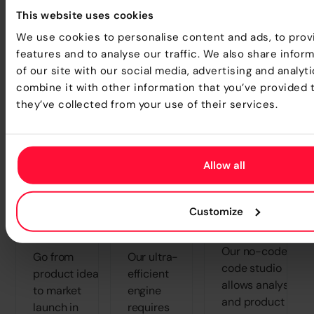
This website uses cookies
Transform how your teams create, test, and
We use cookies to personalise content and ads, to prov
launch products - faster than ever before.
features and to analyse our traffic. We also share infor
of our site with our social media, advertising and analy
combine it with other information that you’ve provided 
they’ve collected from your use of their services.
Radical
Lower
Elimination o
Allow all
Reduction
Total Cost
IT
in Time-
of
"Bottlenecks
to-
Ownership
Customize
Free the business
Market
(TCO)
from dependency.
Our no-code/low
Go from
Our ultra-
code studio
product idea
efficient
allows analysts
to market
engine
and product
launch in
requires