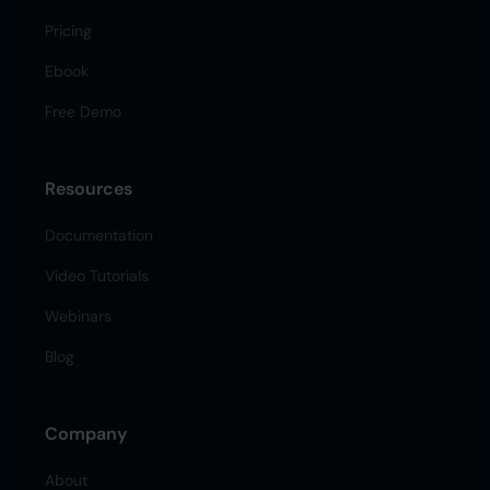
Pricing
Ebook
Free Demo
Resources
Documentation
Video Tutorials
Webinars
Blog
Company
About