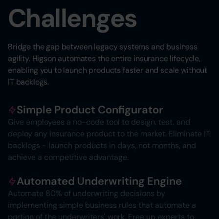
Challenges
Bridge the gap between legacy systems and business
agility. Higson automates the entire insurance lifecycle,
enabling you to launch products faster and scale without
IT backlogs.
Simple Product Configurator
Give employees a no-code tool to design, test, and
deploy any insurance product to the market. Eliminate IT
backlogs - launch products in days, not months, and
achieve a competitive advantage.
Automated Underwriting Engine
Automate 80% of underwriting decisions by
implementing simple business rules that automate a
portion of the underwriters' work. Free up experts to