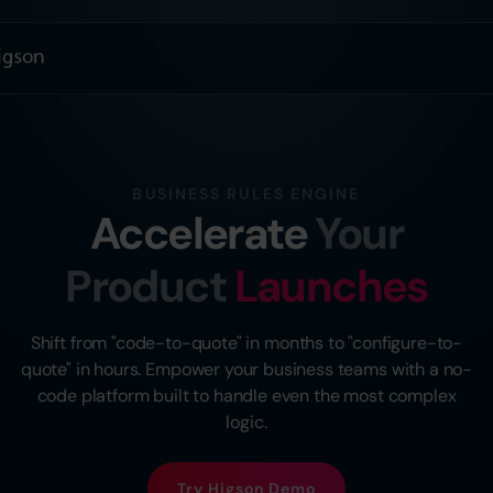
BUSINESS RULES ENGINE
Accelerate
Your
Product
Launches
Shift from "code-to-quote" in months to "configure-to-
quote" in hours. Empower your business teams with a no-
code platform built to handle even the most complex
logic.
Try Higson Demo