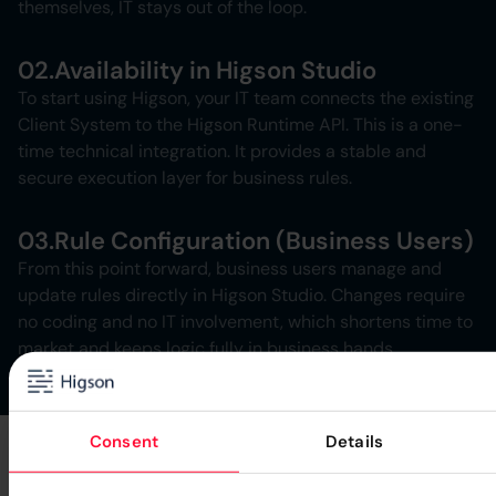
themselves, IT stays out of the loop.
02.
Availability in Higson Studio
To start using Higson, your IT team connects the existing
Client System to the Higson Runtime API. This is a one-
time technical integration. It provides a stable and
secure execution layer for business rules.
03.
Rule Configuration (Business Users)
From this point forward, business users manage and
update rules directly in Higson Studio. Changes require
no coding and no IT involvement, which shortens time to
market and keeps logic fully in business hands.
Consent
Details
Higson Benefits