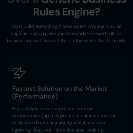
Rules Engine?
Don't build everything from scratch on generic rules
engines. Higson gives you the ready-to-use tools for
business operations and the performance that IT needs.
Fastest Solution on the Market
(Performance)
Higson’s key advantage is its extreme
performance (up to 4 premium calculations per
millisecond) and scalability, which ensures
lightning-fast, real-time decision-making.