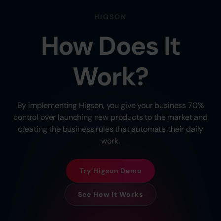
HIGSON
How Does It
Work?
By implementing Higson, you give your business 70%
control over launching new products to the market and
creating the business rules that automate their daily
work.
Try Higson Demo
See How It Works