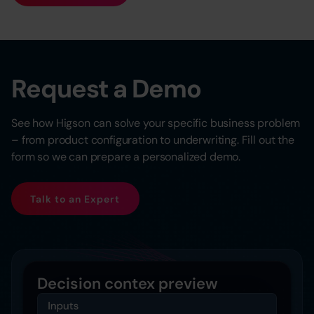
Request a Demo
See how Higson can solve your specific business problem
– from product configuration to underwriting. Fill out the
form so we can prepare a personalized demo.
Talk to an Expert
Decision contex preview