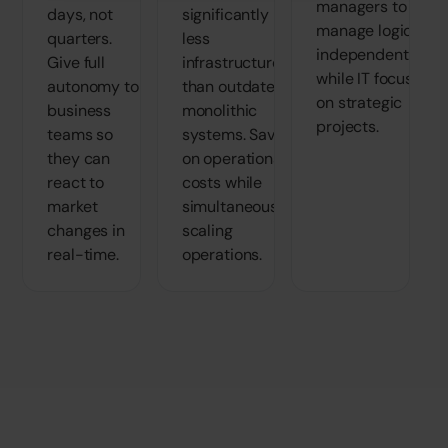
managers to
days, not
significantly
manage logic
quarters.
less
independently
Give full
infrastructure
while IT focuses
autonomy to
than outdated,
on strategic
business
monolithic
projects.
teams so
systems. Save
they can
on operational
react to
costs while
market
simultaneously
changes in
scaling
real-time.
operations.