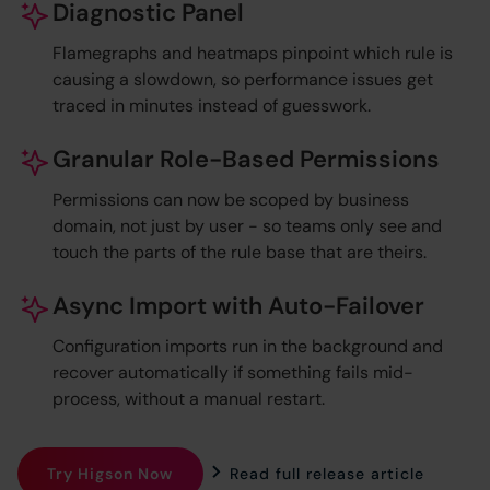
Diagnostic Panel
Flamegraphs and heatmaps pinpoint which rule is
causing a slowdown, so performance issues get
traced in minutes instead of guesswork.
Granular Role-Based Permissions
Permissions can now be scoped by business
domain, not just by user - so teams only see and
touch the parts of the rule base that are theirs.
Async Import with Auto-Failover
Configuration imports run in the background and
recover automatically if something fails mid-
process, without a manual restart.
Try Higson Now
Read full release article