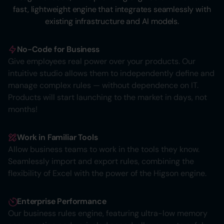
fast, lightweight engine that integrates seamlessly with
existing infrastructure and AI models.
No-Code for Business
Give employees real power over your products. Our
intuitive studio allows them to independently define and
manage complex rules — without dependence on IT.
Products will start launching to the market in days, not
months!
Work in Familiar Tools
Allow business teams to work in the tools they know.
Seamlessly import and export rules, combining the
flexibility of Excel with the power of the Higson engine.
Enterprise Performance
Our business rules engine, featuring ultra-low memory