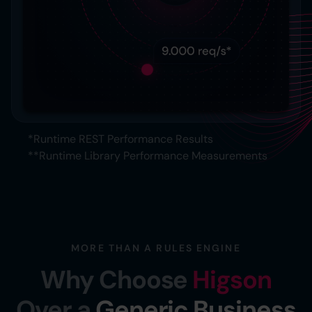
*Runtime REST Performance Results
**Runtime Library Performance Measurements
MORE THAN A RULES ENGINE
Why Choose
Higson
Over a
Generic Business