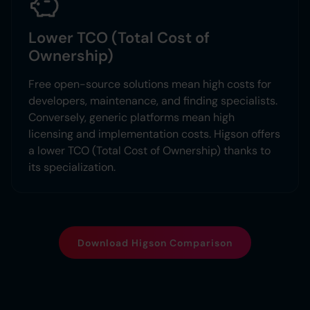
Lower TCO (Total Cost of
Ownership)
Free open-source solutions mean high costs for
developers, maintenance, and finding specialists.
Conversely, generic platforms mean high
licensing and implementation costs. Higson offers
a lower TCO (Total Cost of Ownership) thanks to
its specialization.
Download Higson Comparison