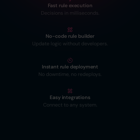
Fast rule execution
Decisions in milliseconds.
No-code rule builder
Update logic without developers.
Instant rule deployment
No downtime, no redeploys.
Easy integrations
Connect to any system.