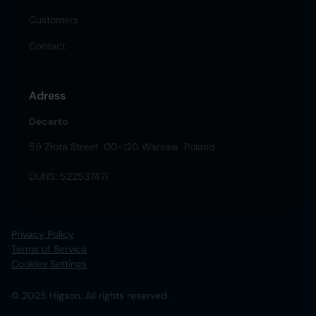
Customers
Contact
Adress
Decerto
59 Złota Street 00-120 Warsaw Poland
DUNS: 522537471
Privacy Policy
Terms of Service
Cookies Settings
© 2025 Higson. All rights reserved.