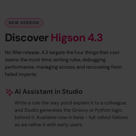
NEW VERSION
Discover
Higson 4.3
No filler release. 4.3 targets the four things that cost
teams the most time: writing rules, debugging
performance, managing access, and recovering from
failed imports.
AI Assistant in Studio
Write a rule the way you'd explain it to a colleague,
and Studio generates the Groovy or Python logic
behind it. Available now in beta - full rollout follows
as we refine it with early users.