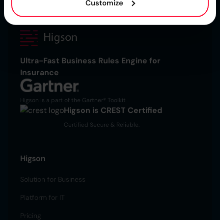
Customize
Ultra-Fast Business Rules Engine for
Insurance
Higson is a part of the Gartner® Toolkit
Higson is CREST Certified
Certified Secure & Reliable.
Higson
Solution for Business
Platform for IT
Pricing