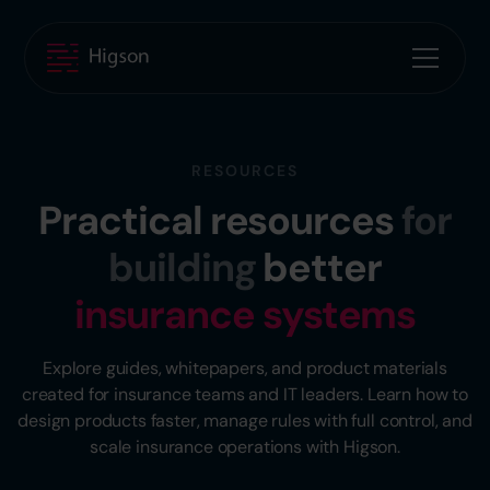
RESOURCES
Practical resources
for
building
better
insurance systems
Explore guides, whitepapers, and product materials
created for insurance teams and IT leaders. Learn how to
design products faster, manage rules with full control, and
scale insurance operations with Higson.