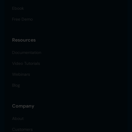
Ebook
Free Demo
Resources
Documentation
Video Tutorials
Webinars
Blog
Company
About
Customers