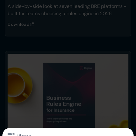
A side-by-side look at seven leading BRE platforms -
built for teams choosing a rules engine in 2026.
Download