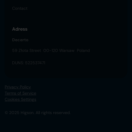
Contact
Adress
Decerto
59 Złota Street 00-120 Warsaw Poland
DUNS: 522537471
Privacy Policy
Terms of Service
Cookies Settings
© 2025 Higson. All rights reserved.