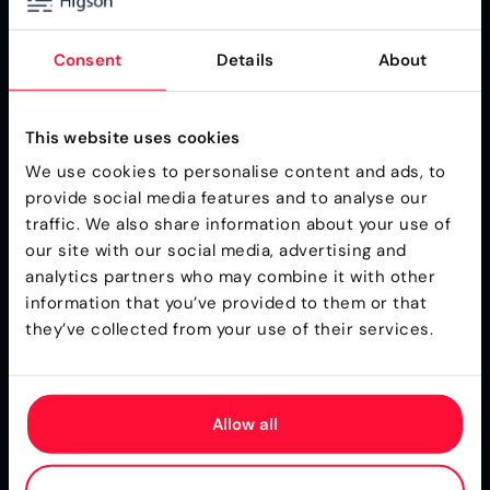
Consent
Details
About
E-book
PDF
Business Rules Engine for Insurance
This website uses cookies
Product Teams
We use cookies to personalise content and ads, to
Practical guidance for insurance professionals who
provide social media features and to analyse our
manage products and pricing and want to take
traffic. We also share information about your use of
control of the pace of change.
our site with our social media, advertising and
Download
analytics partners who may combine it with other
information that you’ve provided to them or that
they’ve collected from your use of their services.
Allow all