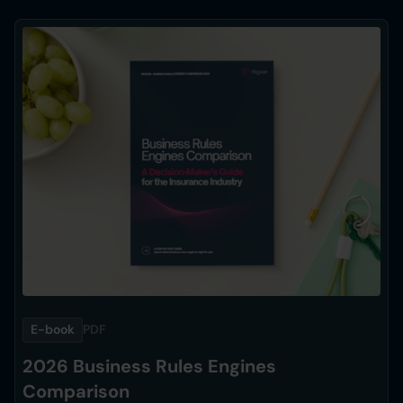
E-book
PDF
2026 Business Rules Engines
Comparison