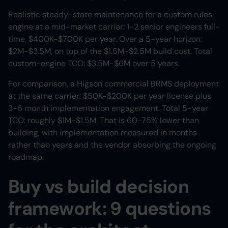
Realistic steady-state maintenance for a custom rules
engine at a mid-market carrier: 1-2 senior engineers full-
time, $400K-$700K per year. Over a 5-year horizon:
$2M-$3.5M, on top of the $1.5M-$2.5M build cost. Total
custom-engine TCO: $3.5M-$6M over 5 years.
For comparison, a Higson commercial BRMS deployment
at the same carrier: $50K-$200K per year license plus
3-6 month implementation engagement. Total 5-year
TCO: roughly $1M-$1.5M. That is 60-75% lower than
building, with implementation measured in months
rather than years and the vendor absorbing the ongoing
roadmap.
Buy vs build decision
framework: 9 questions