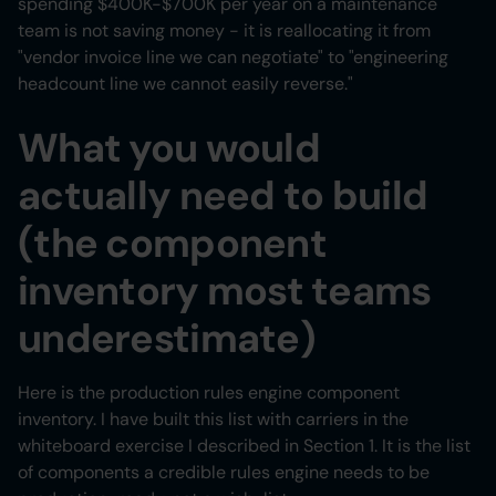
spending $400K-$700K per year on a maintenance
team is not saving money - it is reallocating it from
"vendor invoice line we can negotiate" to "engineering
headcount line we cannot easily reverse."
What you would
actually need to build
(the component
inventory most teams
underestimate)
Here is the production rules engine component
inventory. I have built this list with carriers in the
whiteboard exercise I described in Section 1. It is the list
of components a credible rules engine needs to be