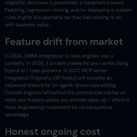
eligibility decisions is potentially a compliance event.
Patching, regression-testing, and re-deploying a custom
rules engine is a quarterly tax that has nothing to do
with business value.
Feature drift from market
In 2024, ONNX integration in rules engines was a
curiosity. In 2026, it is table stakes for any carrier doing
hybrid AI / rules patterns. In 2027, MCP server
integration (Higson's USP today) will become an
expected feature for AI-agent-driven rule editing.
Custom engines fall behind the commercial market on
each new feature unless you actively keep up - which is
more engineering investment for no competitive
advantage.
Honest ongoing cost