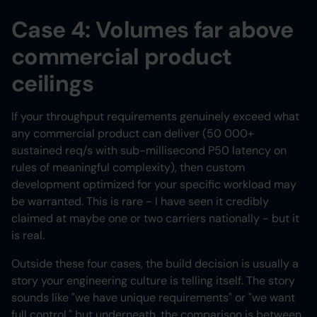
Case 4: Volumes far above
commercial product
ceilings
If your throughput requirements genuinely exceed what
any commercial product can deliver (50 000+
sustained req/s with sub-millisecond P50 latency on
rules of meaningful complexity), then custom
development optimized for your specific workload may
be warranted. This is rare - I have seen it credibly
claimed at maybe one or two carriers nationally - but it
is real.
Outside these four cases, the build decision is usually a
story your engineering culture is telling itself. The story
sounds like "we have unique requirements" or "we want
full control," but underneath, the comparison is between