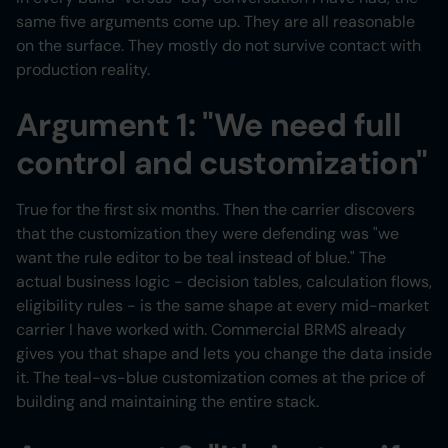
same five arguments come up. They are all reasonable
on the surface. They mostly do not survive contact with
production reality.
Argument 1: "We need full
control and customization"
True for the first six months. Then the carrier discovers
that the customization they were defending was "we
want the rule editor to be teal instead of blue." The
actual business logic - decision tables, calculation flows,
eligibility rules - is the same shape at every mid-market
carrier I have worked with. Commercial BRMS already
gives you that shape and lets you change the data inside
it. The teal-vs-blue customization comes at the price of
building and maintaining the entire stack.