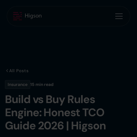
All Posts
Insurance
15 min
read
Build vs Buy Rules
Engine: Honest TCO
Guide 2026 | Higson