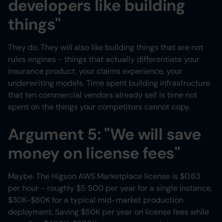
developers like building
things"
They do. They will also like building things that are not
rules engines - things that actually differentiate your
insurance product, your claims experience, your
underwriting models. Time spent building infrastructure
that ten commercial vendors already sell is time not
spent on the things your competitors cannot copy.
Argument 5: "We will save
money on license fees"
Maybe. The Higson AWS Marketplace license is $0.63
per hour - roughly $5 500 per year for a single instance,
$30K-$80K for a typical mid-market production
deployment. Saving $50K per year on license fees while