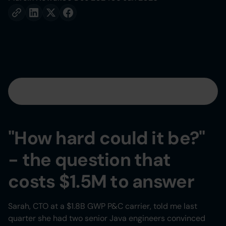
Table of contents
Heading 2
"How hard could it be?"
Heading 3
- the question that
Heading 4
costs $1.5M to answer
Heading 5
Sarah, CTO at a $1.8B GWP P&C carrier, told me last
quarter she had two senior Java engineers convinced
Heading 6