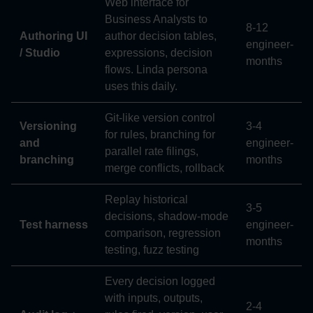
Web interface for
Business Analysts to
8-12
Authoring UI
author decision tables,
engineer-
/ Studio
expressions, decision
months
flows. Linda persona
uses this daily.
Git-like version control
Versioning
3-4
for rules, branching for
and
engineer-
parallel rate filings,
branching
months
merge conflicts, rollback
Replay historical
3-5
decisions, shadow-mode
Test harness
engineer-
comparison, regression
months
testing, fuzz testing
Every decision logged
with inputs, outputs,
2-4