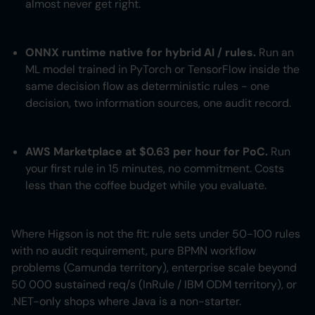
almost never get right.
ONNX runtime native for hybrid AI / rules.
Run an
ML model trained in PyTorch or TensorFlow inside the
same decision flow as deterministic rules - one
decision, two information sources, one audit record.
AWS Marketplace at $0.63 per hour for PoC.
Run
your first rule in 15 minutes, no commitment. Costs
less than the coffee budget while you evaluate.
Where Higson is not the fit: rule sets under 50-100 rules
with no audit requirement, pure BPMN workflow
problems (Camunda territory), enterprise scale beyond
50 000 sustained req/s (InRule / IBM ODM territory), or
.NET-only shops where Java is a non-starter.