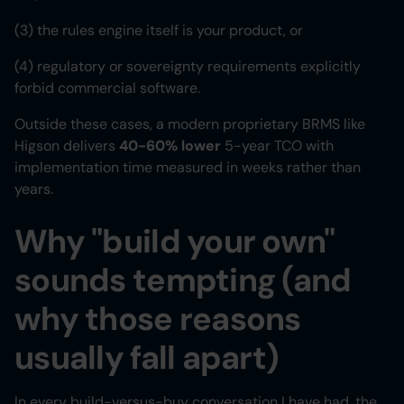
(3) the rules engine itself is your product, or
(4) regulatory or sovereignty requirements explicitly
forbid commercial software.
Outside these cases, a modern proprietary BRMS like
Higson delivers
40-60% lower
5-year TCO with
implementation time measured in weeks rather than
years.
Why "build your own"
sounds tempting (and
why those reasons
usually fall apart)
In every build-versus-buy conversation I have had, the