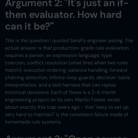
Argument 2: "It's just an if-
then evaluator. How hard
can it be?"
This is the question I quoted Sarah's engineer asking. The
actual answer is that production-grade rule evaluation
requires a parser, an expression language, type
coercion, conflict resolution (what fires when two rules
match), execution ordering, salience handling, forward
chaining detection, infinite-loop guards, decision-table
interpretation, and a test harness that can replay
historical decisions. Each of these is a 2-6 month
engineering project on its own. Martin Fowler wrote
about exactly this trap years ago - that "easy to set up,
very hard to maintain" is the consistent failure mode of
homemade rule systems.