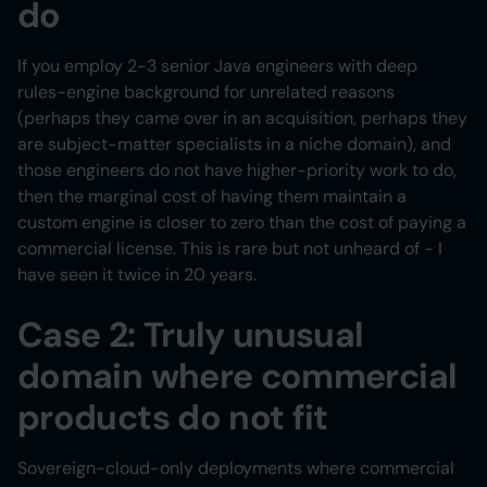
do
If you employ 2-3 senior Java engineers with deep
rules-engine background for unrelated reasons
(perhaps they came over in an acquisition, perhaps they
are subject-matter specialists in a niche domain), and
those engineers do not have higher-priority work to do,
then the marginal cost of having them maintain a
custom engine is closer to zero than the cost of paying a
commercial license. This is rare but not unheard of - I
have seen it twice in 20 years.
Case 2: Truly unusual
domain where commercial
products do not fit
Sovereign-cloud-only deployments where commercial