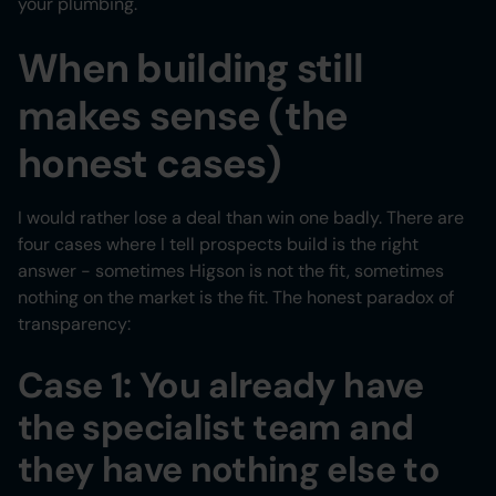
your plumbing.
When building still
makes sense (the
honest cases)
I would rather lose a deal than win one badly. There are
four cases where I tell prospects build is the right
answer - sometimes Higson is not the fit, sometimes
nothing on the market is the fit. The honest paradox of
transparency:
Case 1: You already have
the specialist team and
they have nothing else to