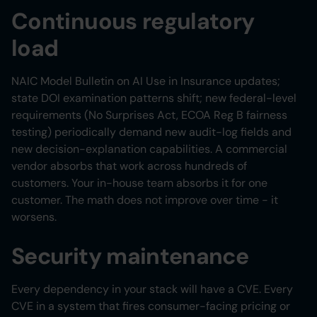
Continuous regulatory
load
NAIC Model Bulletin on AI Use in Insurance updates;
state DOI examination patterns shift; new federal-level
requirements (No Surprises Act, ECOA Reg B fairness
testing) periodically demand new audit-log fields and
new decision-explanation capabilities. A commercial
vendor absorbs that work across hundreds of
customers. Your in-house team absorbs it for one
customer. The math does not improve over time - it
worsens.
Security maintenance
Every dependency in your stack will have a CVE. Every
CVE in a system that fires consumer-facing pricing or