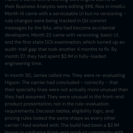
their Business Analysts were editing XML files in IntelliJ.
Month 14 came with a serviceable UI but no versioning -
rule changes were being tracked in Git commit
messages by the BAs, who had become accidental
developers. Month 22 came with versioning, basic UI,
and the first state DOI examination, which turned up an
audit-trail gap that took another 4 months to fix. By
month 27, they had spent $2.1M in fully-loaded
engineering time.
In month 30, James called me. They were re-evaluating
Higson. The carrier had concluded - correctly - that
their specialty lines were not actually more unusual than
they had assumed. They were unusual in the front-end
product presentation, not in the rule-evaluation
requirements. Decision tables, eligibility logic, and
pricing rules looked the same shape as every other
carrier I had worked with. The build had been a $2.1M
lesson in confusing front-end product complexity with