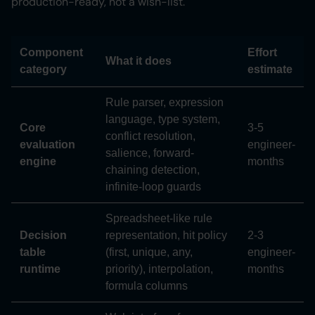
production-ready, not a wish-list.
Component
Effort
What it does
category
estimate
Rule parser, expression
language, type system,
Core
3-5
conflict resolution,
evaluation
engineer-
salience, forward-
engine
months
chaining detection,
infinite-loop guards
Spreadsheet-like rule
Decision
representation, hit policy
2-3
table
(first, unique, any,
engineer-
runtime
priority), interpolation,
months
formula columns