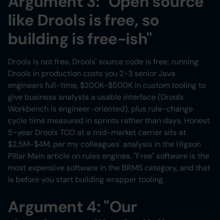
Argument 3: "Open source
like Drools is free, so
building is free-ish"
Drools is not free. Drools' source code is free; running
Drools in production costs you 2-3 senior Java
engineers full-time, $200K-$500K in custom tooling to
give business analysts a usable interface (Drools
Workbench is engineer-oriented), plus rule-change
cycle time measured in sprints rather than days. Honest
5-year Drools TCO at a mid-market carrier sits at
$2.5M-$4M, per my colleagues' analysis in the Higson
Pillar Main article on rules engines. "Free" software is the
most expensive software in the BRMS category, and that
is before you start building wrapper tooling.
Argument 4: "Our