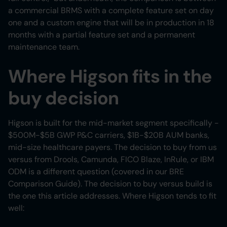
a commercial BRMS with a complete feature set on day
one and a custom engine that will be in production in 18
months with a partial feature set and a permanent
maintenance team.
Where Higson fits in the
buy decision
Higson is built for the mid-market segment specifically -
$500M-$5B GWP P&C carriers, $1B-$20B AUM banks,
mid-size healthcare payers. The decision to buy from us
versus from Drools, Camunda, FICO Blaze, InRule, or IBM
ODM is a different question (covered in our BRE
Comparison Guide). The decision to buy versus build is
the one this article addresses. Where Higson tends to fit
well: