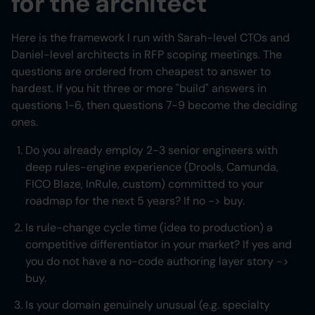
for the architect
Here is the framework I run with Sarah-level CTOs and
Daniel-level architects in RFP scoping meetings. The
questions are ordered from cheapest to answer to
hardest. If you hit three or more "build" answers in
questions 1-6, then questions 7-9 become the deciding
ones.
Do you already employ 2-3 senior engineers with
deep rules-engine experience (Drools, Camunda,
FICO Blaze, InRule, custom) committed to your
roadmap for the next 5 years? If no -> buy.
Is rule-change cycle time (idea to production) a
competitive differentiator in your market? If yes and
you do not have a no-code authoring layer story ->
buy.
Is your domain genuinely unusual (e.g. specialty