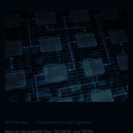
Written by
Published on
Last update
Marcin Nowak
09 Dec 2024
05 Jun 2026