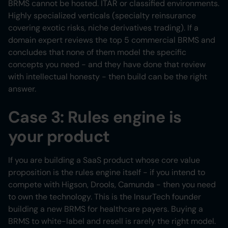
BRMS cannot be hosted. ITAR or classified environments.
Highly specialized verticals (specialty reinsurance
covering exotic risks, niche derivatives trading). If a
domain expert reviews the top 5 commercial BRMS and
concludes that none of them model the specific
concepts you need - and they have done that review
with intellectual honesty - then build can be the right
answer.
Case 3: Rules engine is
your product
If you are building a SaaS product whose core value
proposition is the rules engine itself - if you intend to
compete with Higson, Drools, Camunda - then you need
to own the technology. This is the InsurTech founder
building a new BRMS for healthcare payers. Buying a
BRMS to white-label and resell is rarely the right model.