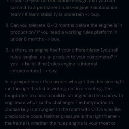
Is your 5-year horizon stable enough that you can
commit to a permanent rules-engine maintenance
team? If team stability is uncertain -> buy.
Can you tolerate 12-18 months before the engine is in
production? If you need a working rules platform in
under 6 months -> buy.
Is the rules engine itself your differentiator (you sell
rules-engine-as-a-product to your customers)? If
yes -> build. If no (rules engine is internal
infrastructure) -> buy.
In my experience, the carriers who get this decision right
run through this list in writing, not in a meeting. The
temptation to choose build is strongest in the room with
engineers who like the challenge. The temptation to
choose buy is strongest in the room with CFOs who like
predictable costs. Neither pressure is the right frame -
the frame is whether the rules engine is your moat or