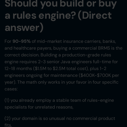
Should you build or buy
a rules engine? (Direct
answer)
For
90-95%
of mid-market insurance carriers, banks,
and healthcare payers, buying a commercial BRMS is the
correct decision. Building a production-grade rules
engine requires 2-3 senior Java engineers full-time for
12-18 months ($1.5M to $2.5M total cost), plus 1-2
engineers ongoing for maintenance ($400K-$700K per
year). The math only works in your favor in four specific
cases:
(1) you already employ a stable team of rules-engine
specialists for unrelated reasons,
(2) your domain is so unusual no commercial product
fits,