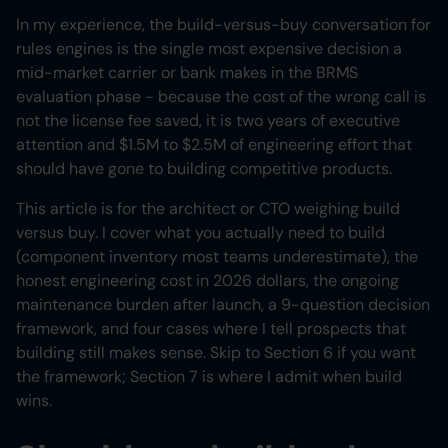
In my experience, the build-versus-buy conversation for
rules engines is the single most expensive decision a
mid-market carrier or bank makes in the BRMS
evaluation phase - because the cost of the wrong call is
not the license fee saved, it is two years of executive
attention and $1.5M to $2.5M of engineering effort that
should have gone to building competitive products.
This article is for the architect or CTO weighing build
versus buy. I cover what you actually need to build
(component inventory most teams underestimate), the
honest engineering cost in 2026 dollars, the ongoing
maintenance burden after launch, a 9-question decision
framework, and four cases where I tell prospects that
building still makes sense. Skip to Section 6 if you want
the framework; Section 7 is where I admit when build
wins.