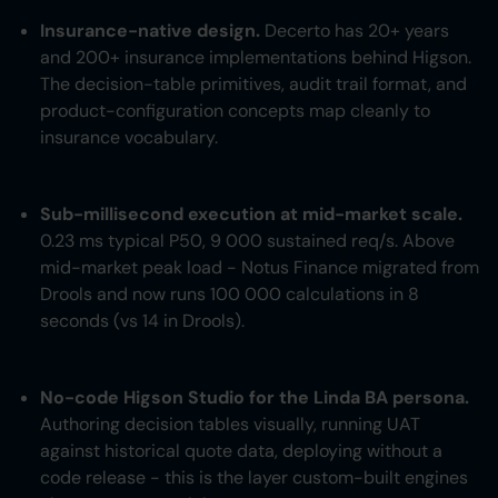
Insurance-native design.
Decerto has 20+ years
and 200+ insurance implementations behind Higson.
The decision-table primitives, audit trail format, and
product-configuration concepts map cleanly to
insurance vocabulary.
Sub-millisecond execution at mid-market scale.
0.23 ms typical P50, 9 000 sustained req/s. Above
mid-market peak load - Notus Finance migrated from
Drools and now runs 100 000 calculations in 8
seconds (vs 14 in Drools).
No-code Higson Studio for the Linda BA persona.
Authoring decision tables visually, running UAT
against historical quote data, deploying without a
code release - this is the layer custom-built engines