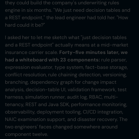
they could build the company's underwriting rules
engine in six months. "We just need decision tables and
a REST endpoint," the lead engineer had told her. "How
hard could it be?"
I asked her to let me sketch what "just decision tables
and a REST endpoint" actually means at a mid-market
insurance carrier scale.
Forty-five minutes later, we
had a whiteboard with 23 components:
rule parser,
expression evaluator, type system, fact-base storage,
conflict resolution, rule chaining detection, versioning,
branching, dependency graph for change impact
analysis, decision-table UI, validation framework, test
harness, simulation runner, audit log, RBAC, multi-
tenancy, REST and Java SDK, performance monitoring,
observability, deployment tooling, CI/CD integration,
NAIC examination support, and disaster recovery. The
two engineers' faces changed somewhere around
component twelve.