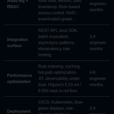
Audit log +
rules fired, version, user,
engineer-
RBAC
timestamp. Role-based
months
access control. NAIC-
examination-grade.
REST API, Java SDK,
batch evaluation,
3-4
Integration
async/sync patterns,
engineer-
surface
idempotency, rate
months
limiting
Rule indexing, caching,
hot-path optimization,
4-8
Performance
JIT, observability under
engineer-
optimization
load. Higson's 0.23 ms /
months
9 000 req/s is not free.
CI/CD, Kubernetes, blue-
green deploys, rule-
3-4
Deployment