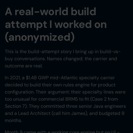
A real-world build
attempt I worked on
(anonymized)
This is the build-attempt story I bring up in build-vs-
buy conversations. Names changed; the carrier and
outcome are real.
In 2021, a $1.4B GWP mid-Atlantic specialty carrier
decided to build their own rules engine for product
configuration. Their argument: their specialty lines were
too unusual for commercial BRMS to fit (Case 2 from
Section 7). They committed three senior Java engineers
and a Lead Architect (call him James), and budgeted 9
months.
Month 9 came with a working core engine but no UI -