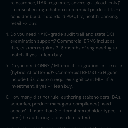
reinsurance, ITAR-regulated, sovereign-cloud-only)?
If unusual enough that no commercial product fits ->
consider build. If standard P&C, life, health, banking,
retail -> buy.
Do you need NAIC-grade audit trail and state DOI
examination support? Commercial BRMS includes
this; custom requires 3-6 months of engineering to
match. If yes -> lean buy.
Do you need ONNX / ML model integration inside rules
(hybrid AI patterns)? Commercial BRMS like Higson
include this; custom requires significant ML-infra
investment. If yes -> lean buy.
How many distinct rule-authoring stakeholders (BAs,
actuaries, product managers, compliance) need
access? If more than 3 different stakeholder types ->
buy (the authoring UI cost dominates).