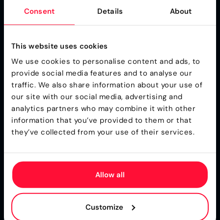
Consent
Details
About
Importance of High-
Quality Input Data
This website uses cookies
We use cookies to personalise content and ads, to
The effectiveness of any business rules management
provide social media features and to analyse our
system depends heavily on the quality of input data.
traffic. We also share information about your use of
Accurate, complete, and consistent data is essential for
our site with our social media, advertising and
ensuring that business rules are applied correctly and
analytics partners who may combine it with other
that decision making processes yield reliable results.
information that you’ve provided to them or that
Poor-quality input data can lead to incorrect rule
they’ve collected from your use of their services.
execution, costly errors, and diminished trust in
automated systems. To address this, organizations must
implement robust data validation and cleansing
Allow all
procedures, as well as ensure seamless data integration
across all relevant systems. By prioritizing high-quality
input data, insurers and other organizations can
Customize
maximize the value of their business rules management