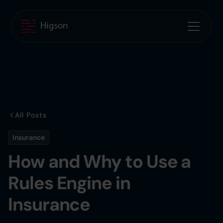
All Posts
Insurance
How and Why to Use a
Rules Engine in
Insurance