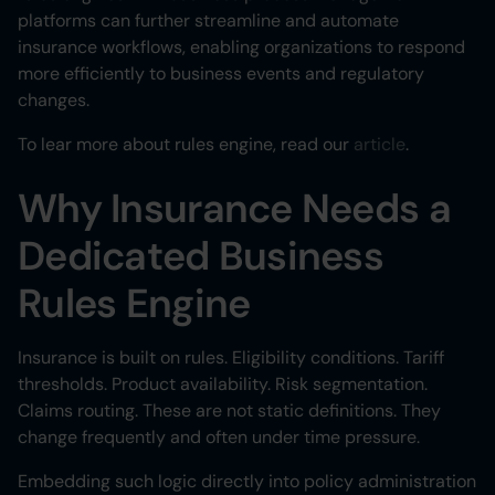
platforms can further streamline and automate
insurance workflows, enabling organizations to respond
more efficiently to business events and regulatory
changes.
To lear more about rules engine, read our
article
.
Why Insurance Needs a
Dedicated Business
Rules Engine
Insurance is built on rules. Eligibility conditions. Tariff
thresholds. Product availability. Risk segmentation.
Claims routing. These are not static definitions. They
change frequently and often under time pressure.
Embedding such logic directly into policy administration