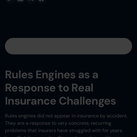
Table of contents
Heading 2
Rules Engines as a
Heading 3
Response to Real
Heading 4
Insurance Challenges
Heading 5
Rules engines did not appear in insurance by accident.
They are a response to very concrete, recurring
Heading 6
problems that insurers have struggled with for years.