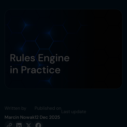
Written by
Published on
Last update
Marcin Nowak
12 Dec 2025