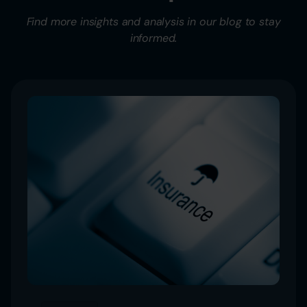
Find more insights and analysis in our blog to stay
informed.