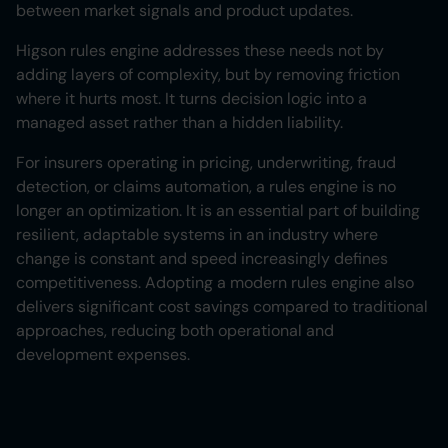
between market signals and product updates.
Higson rules engine addresses these needs not by
adding layers of complexity, but by removing friction
where it hurts most. It turns decision logic into a
managed asset rather than a hidden liability.
For insurers operating in pricing, underwriting, fraud
detection, or claims automation, a rules engine is no
longer an optimization. It is an essential part of building
resilient, adaptable systems in an industry where
change is constant and speed increasingly defines
competitiveness. Adopting a modern rules engine also
delivers significant cost savings compared to traditional
approaches, reducing both operational and
development expenses.