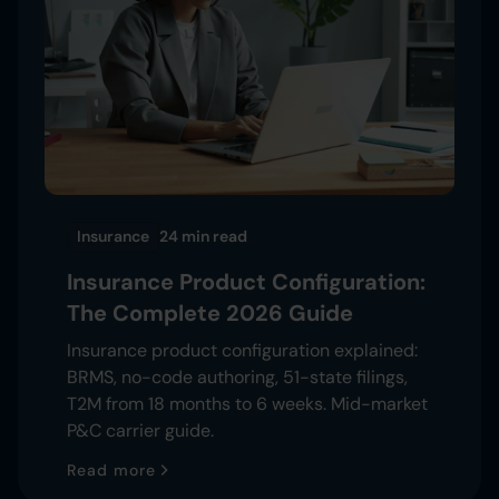
Insurance
24 min
read
Insurance Product Configuration:
The Complete 2026 Guide
Insurance product configuration explained:
BRMS, no-code authoring, 51-state filings,
T2M from 18 months to 6 weeks. Mid-market
P&C carrier guide.
Read more