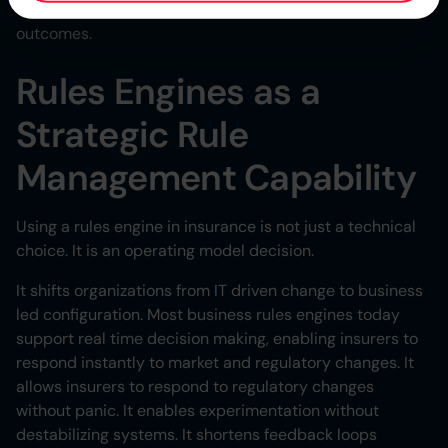
efforts and achieve better, more predictable business
outcomes.
Rules Engines as a
Strategic Rule
Management Capability
Using a rules engine in insurance is not just a technical
choice. It is an operating model decision.
It shifts organizations from IT driven change to business
led configuration. Most business rules engines today
support real time decision making, enabling insurers to
respond instantly to market and regulatory changes. It
allows insurers to respond to regulatory changes
without panic. It enables experimentation without
destabilizing systems. It shortens feedback loops