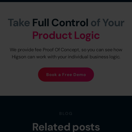
Take
Full Control
of Your
Product Logic
We provide fee Proof Of Concept, so you can see how
Higson can work with your individual business logic.
Book a Free Demo
BLOG
Related posts