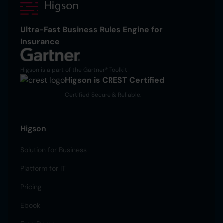
Ultra-Fast Business Rules Engine for
Insurance
Higson is a part of the Gartner® Toolkit
Higson is CREST Certified
Certified Secure & Reliable.
Higson
Solution for Business
Platform for IT
Pricing
Ebook