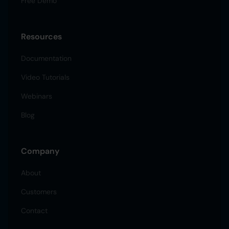
Free Demo
Resources
Documentation
Video Tutorials
Webinars
Blog
Company
About
Customers
Contact