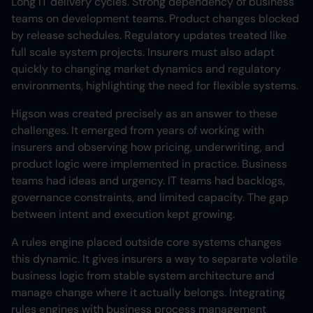
Long IT delivery cycles. Strong dependency of business
teams on development teams. Product changes blocked
by release schedules. Regulatory updates treated like
full scale system projects. Insurers must also adapt
quickly to changing market dynamics and regulatory
environments, highlighting the need for flexible systems.
Higson was created precisely as an answer to these
challenges. It emerged from years of working with
insurers and observing how pricing, underwriting, and
product logic were implemented in practice. Business
teams had ideas and urgency. IT teams had backlogs,
governance constraints, and limited capacity. The gap
between intent and execution kept growing.
A rules engine placed outside core systems changes
this dynamic. It gives insurers a way to separate volatile
business logic from stable system architecture and
manage change where it actually belongs. Integrating
rules engines with business process management