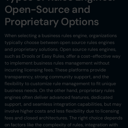
Open-Source and
Proprietary Options
When selecting a business rules engine, organizations
typically choose between open source rules engines
and proprietary solutions. Open source rules engines,
such as Drools or Easy Rules, offer a cost-effective way
to implement business rules management without
incurring licensing fees. These platforms provide
transparency, strong community support, and the
flexibility to customize rule management to fit unique
business needs. On the other hand, proprietary rules
engines often deliver advanced features, dedicated
support, and seamless integration capabilities, but may
involve higher costs and less flexibility due to licensing
fees and closed architectures. The right choice depends
on factors like the complexity of rules, integration with