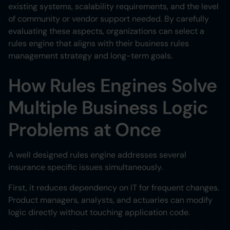
existing systems, scalability requirements, and the level
of community or vendor support needed. By carefully
evaluating these aspects, organizations can select a
rules engine that aligns with their business rules
management strategy and long-term goals.
How Rules Engines Solve
Multiple Business Logic
Problems at Once
A well designed rules engine addresses several
insurance specific issues simultaneously.
First, it reduces dependency on IT for frequent changes.
Product managers, analysts, and actuaries can modify
logic directly without touching application code.