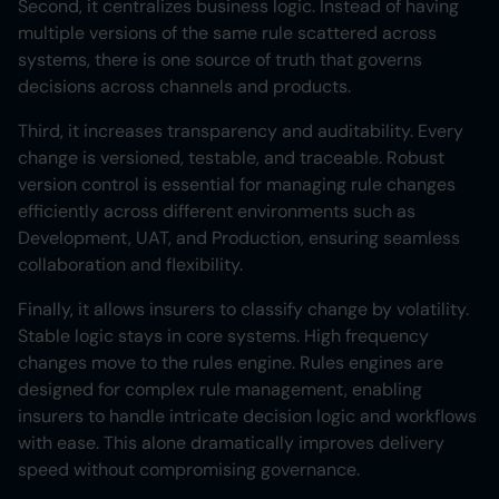
Second, it centralizes business logic. Instead of having
multiple versions of the same rule scattered across
systems, there is one source of truth that governs
decisions across channels and products.
Third, it increases transparency and auditability. Every
change is versioned, testable, and traceable. Robust
version control is essential for managing rule changes
efficiently across different environments such as
Development, UAT, and Production, ensuring seamless
collaboration and flexibility.
Finally, it allows insurers to classify change by volatility.
Stable logic stays in core systems. High frequency
changes move to the rules engine. Rules engines are
designed for complex rule management, enabling
insurers to handle intricate decision logic and workflows
with ease. This alone dramatically improves delivery
speed without compromising governance.