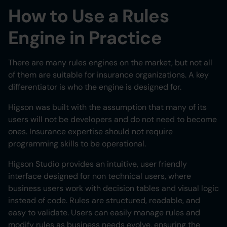
How to Use a Rules
Engine in Practice
There are many rules engines on the market, but not all
of them are suitable for insurance organizations. A key
differentiator is who the engine is designed for.
Higson was built with the assumption that many of its
users will not be developers and do not need to become
ones. Insurance expertise should not require
programming skills to be operational.
Higson Studio provides an intuitive, user friendly
interface designed for non technical users, where
business users work with decision tables and visual logic
instead of code. Rules are structured, readable, and
easy to validate. Users can easily manage rules and
modify rules as business needs evolve, ensuring the