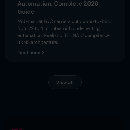
Automation: Complete 2026
Guide
Mid-market P&C carriers cut quote-to-bind
from 22 to 4 minutes with underwriting
automation. Realistic STP, NAIC compliance,
BRMS architecture.
Read more
View all