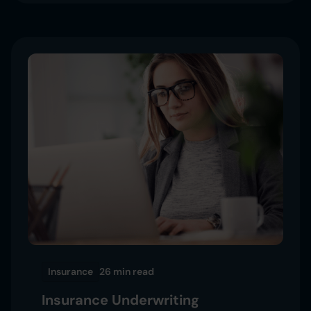
Insurance
26 min
read
Insurance Underwriting