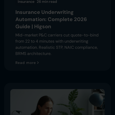
Insurance
26 min
read
Insurance Underwriting
Automation: Complete 2026
Guide | Higson
Mid-market P&C carriers cut quote-to-bind
from 22 to 4 minutes with underwriting
automation. Realistic STP, NAIC compliance,
BRMS architecture.
Read more