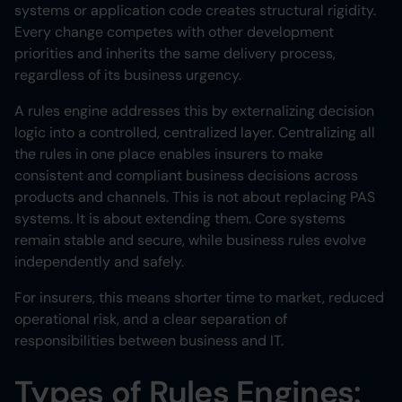
systems or application code creates structural rigidity.
Every change competes with other development
priorities and inherits the same delivery process,
regardless of its business urgency.
A rules engine addresses this by externalizing decision
logic into a controlled, centralized layer. Centralizing all
the rules in one place enables insurers to make
consistent and compliant business decisions across
products and channels. This is not about replacing PAS
systems. It is about extending them. Core systems
remain stable and secure, while business rules evolve
independently and safely.
For insurers, this means shorter time to market, reduced
operational risk, and a clear separation of
responsibilities between business and IT.
Types of Rules Engines: