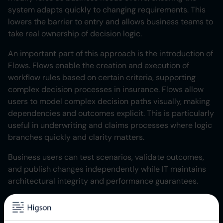
system adapts quickly to changing requirements. This
lowers the barrier to entry and allows business teams to
take real ownership of decision logic.
An important part of this approach is the introduction of
Flows. Flows enable the creation and execution of
workflow rules based on certain criteria, supporting
complex decision processes in insurance. Flows allow
users to model complex decision paths visually, making
dependencies and outcomes explicit. This is particularly
useful in underwriting and claims processes where logic
branches quickly and clarity matters.
Business users can test scenarios, validate outcomes,
and publish changes independently while IT maintains
architectural integrity and performance guarantees.
Watch also our
webinars
with practical cases.