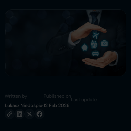
Written by
Published on
Last update
Łukasz Niedośpiał
12 Feb 2026