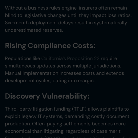
Without a business rules engine, insurers often remain
blind to legislative changes until they impact loss ratios.
Six-month deployment delays result in systematically
underestimated reserves.
Rising Compliance Costs:
Regulations like
California’s Proposition 22
require
simultaneous updates across multiple jurisdictions.
Manual implementation increases costs and extends
development cycles, eating into margin.
Discovery Vulnerability:
Third-party litigation funding (TPLF) allows plaintiffs to
exploit legacy IT systems, demanding costly document
production. Often, paying settlements becomes more
economical than litigating, regardless of case merit