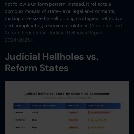
not follow a uniform pattern. Instead, it reflects a
complex mosaic of state-level legal environments,
making one-size-fits-all pricing strategies ineffective
and complicating reserve calculations (
American Tort
Reform Foundation, Judicial Hellholes Report
2024/2025
).
Judicial Hellholes vs.
Reform States