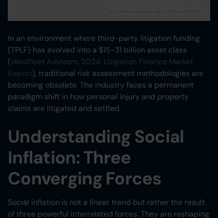
In an environment where third-party litigation funding
(TPLF) has evolved into a $15-31 billion asset class
(
Westfleet Advisors, 2024, Litigation Finance Market
Report
), traditional risk assessment methodologies are
becoming obsolete. The industry faces a permanent
paradigm shift in how personal injury and property
claims are litigated and settled.
Understanding Social
Inflation: Three
Converging Forces
Social inflation is not a linear trend but rather the result
of three powerful interrelated forces. They are reshaping