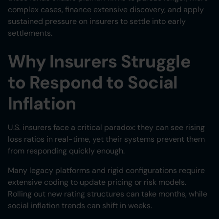
complex cases, finance extensive discovery, and apply
sustained pressure on insurers to settle into early
settlements.
Why Insurers Struggle
to Respond to Social
Inflation
U.S. insurers face a critical paradox: they can see rising
loss ratios in real-time, yet their systems prevent them
from responding quickly enough.
Many legacy platforms and rigid configurations require
extensive coding to update pricing or risk models.
Rolling out new rating structures can take months, while
social inflation trends can shift in weeks.