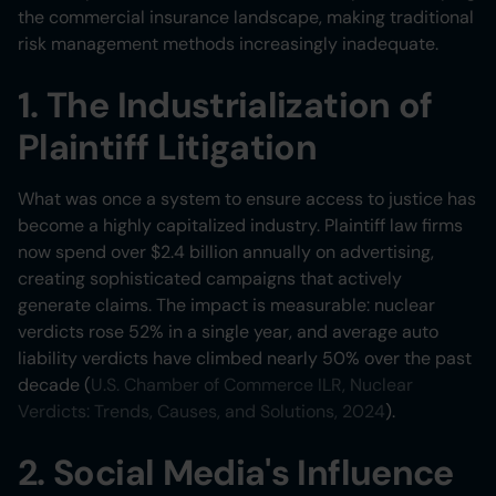
the commercial insurance landscape, making traditional
risk management methods increasingly inadequate.
1. The Industrialization of
Plaintiff Litigation
What was once a system to ensure access to justice has
become a highly capitalized industry. Plaintiff law firms
now spend over $2.4 billion annually on advertising,
creating sophisticated campaigns that actively
generate claims. The impact is measurable: nuclear
verdicts rose 52% in a single year, and average auto
liability verdicts have climbed nearly 50% over the past
decade (
U.S. Chamber of Commerce ILR, Nuclear
Verdicts: Trends, Causes, and Solutions, 2024
).
2. Social Media's Influence