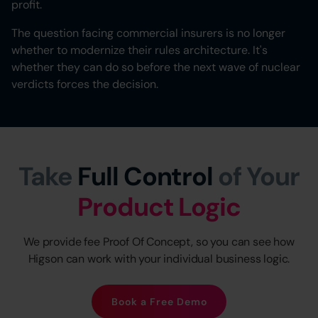
profit.
The question facing commercial insurers is no longer
whether to modernize their rules architecture. It's
whether they can do so before the next wave of nuclear
verdicts forces the decision.
Take
Full Control
of Your
Product Logic
We provide fee Proof Of Concept, so you can see how
Higson can work with your individual business logic.
Book a Free Demo