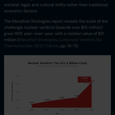
societal, legal, and cultural shifts rather than traditional
economic factors.
The Marathon Strategies report reveals the scale of the
challenge: nuclear verdicts (awards over $10 million)
grew 116% year-over-year, with a median value of $51
million (
Marathon Strategies, Corporate Verdicts Go
Thermonuclear: 2025 Edition
, pp. 10-11).