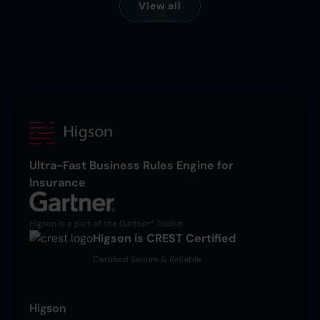
View all
Ultra-Fast Business Rules Engine for
Insurance
Higson is a part of the Gartner® Toolkit
Higson is CREST Certified
Certified Secure & Reliable.
Higson