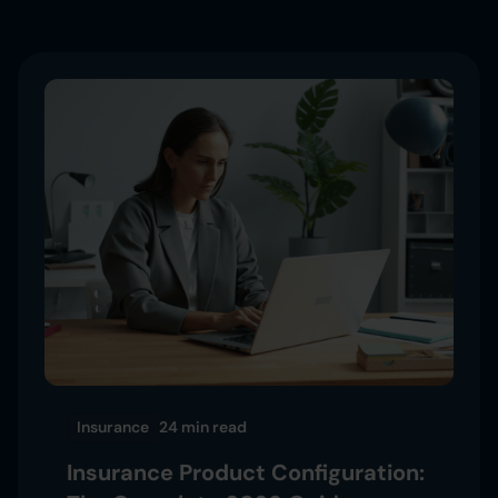
Insurance
24 min
read
Insurance Product Configuration: