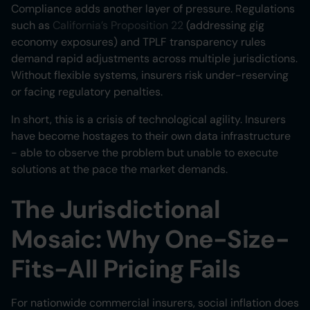
Compliance adds another layer of pressure. Regulations
such as
California’s Proposition 22
(addressing gig
economy exposures) and TPLF transparency rules
demand rapid adjustments across multiple jurisdictions.
Without flexible systems, insurers risk under-reserving
or facing regulatory penalties.
In short, this is a crisis of technological agility. Insurers
have become hostages to their own data infrastructure
- able to observe the problem but unable to execute
solutions at the pace the market demands.
The Jurisdictional
Mosaic: Why One-Size-
Fits-All Pricing Fails
For nationwide commercial insurers, social inflation does