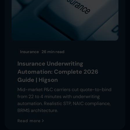
Insurance
26 min
read
Insurance Underwriting
Automation: Complete 2026
Guide | Higson
Mid-market P&C carriers cut quote-to-bind
from 22 to 4 minutes with underwriting
automation. Realistic STP, NAIC compliance,
BRMS architecture.
Read more