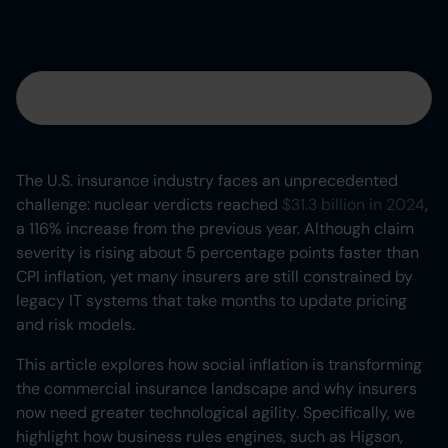
Table of contents
Heading 2
The U.S. insurance industry faces an unprecedented
challenge: nuclear verdicts reached
$31.3 billion in 2024
,
Heading 3
a 116% increase from the previous year. Although claim
severity is rising about 5 percentage points faster than
Heading 4
CPI inflation, yet many insurers are still constrained by
legacy IT systems that take months to update pricing
Heading 5
and risk models.
Heading 6
This article explores how social inflation is transforming
the commercial insurance landscape and why insurers
now need greater technological agility. Specifically, we
highlight how business rules engines, such as Higson,