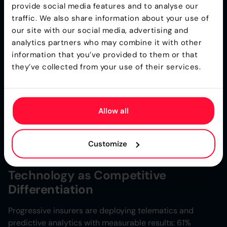
2025 are driving rate increases of 20-40% for large
provide social media features and to analyse our
fleet exposures. Insurers are adopting selective
traffic. We also share information about your use of
underwriting, sometimes declining monoline auto risks
our site with our social media, advertising and
and requiring bundling with workers’ compensation
analytics partners who may combine it with other
coverage.
information that you’ve provided to them or that
they’ve collected from your use of their services.
Umbrella & Excess: Capacity
Constraints
Allow all
Rate increases of 10-25% are now standard. Reinsurers
are limiting capacity due to clash risk, where multiple
nuclear verdicts could affect a single catastrophic event
Customize
or coverage period.
Technology as Competitive
Differentiation
Progressive insurers are deploying telematics and
predictive analytics with measurable results: 61%