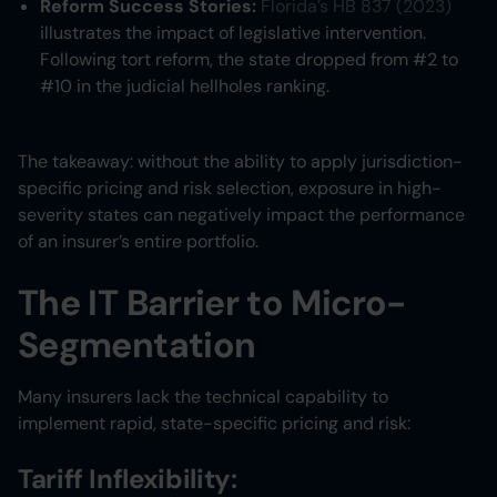
Reform Success Stories:
Florida’s HB 837 (2023)
illustrates the impact of legislative intervention.
Following tort reform, the state dropped from #2 to
#10 in the judicial hellholes ranking.
The takeaway: without the ability to apply jurisdiction-
specific pricing and risk selection, exposure in high-
severity states can negatively impact the performance
of an insurer’s entire portfolio.
The IT Barrier to Micro-
Segmentation
Many insurers lack the technical capability to
implement rapid, state-specific pricing and risk:
Tariff Inflexibility: