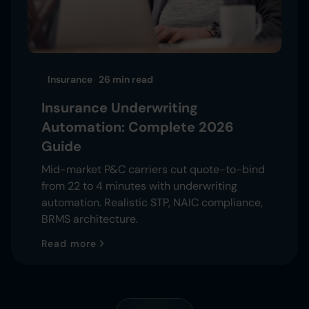
Insurance
26 min
read
Insurance Underwriting
Automation: Complete 2026
Guide
Mid-market P&C carriers cut quote-to-bind
from 22 to 4 minutes with underwriting
automation. Realistic STP, NAIC compliance,
BRMS architecture.
Read more