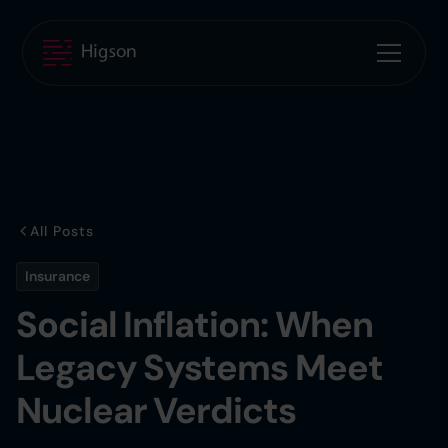
All Posts
Insurance
Social Inflation: When
Legacy Systems Meet
Nuclear Verdicts