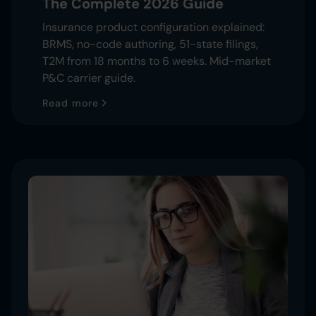
The Complete 2026 Guide
Insurance product configuration explained:
BRMS, no-code authoring, 51-state filings,
T2M from 18 months to 6 weeks. Mid-market
P&C carrier guide.
Read more