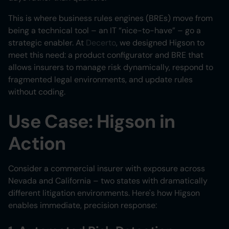
This is where business rules engines (BREs) move from
being a technical tool – an IT “nice-to-have” – go a
strategic enabler. At
Decerto
, we designed Higson to
meet this need: a product configurator and BRE that
allows insurers to manage risk dynamically, respond to
fragmented legal environments, and update rules
without coding.
Use Case: Higson in
Action
Consider a commercial insurer with exposure across
Nevada and California – two states with dramatically
different litigation environments. Here's how Higson
enables immediate, precision response: