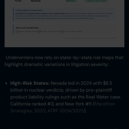
Underwriters now rely on state-by-state risk maps that
highlight dramatic variations in litigation severity:
High-Risk States:
Nevada led in 2024 with $8.5
billion in nuclear verdicts, driven by pro-plaintiff
product liability rulings such as the Real Water case.
California ranked #3, and New York #5 (
Marathon
Strategies, 2025
;
ATRF 2024/2025
).