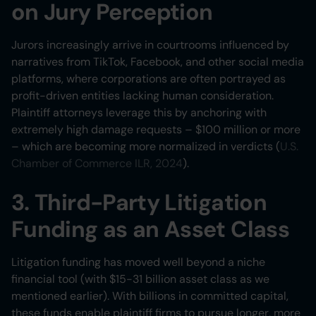
on Jury Perception
Jurors increasingly arrive in courtrooms influenced by
narratives from TikTok, Facebook, and other social media
platforms, where corporations are often portrayed as
profit-driven entities lacking human consideration.
Plaintiff attorneys leverage this by anchoring with
extremely high damage requests – $100 million or more
– which are becoming more normalized in verdicts (
U.S.
Chamber of Commerce ILR, 2024
).
3. Third-Party Litigation
Funding as an Asset Class
Litigation funding has moved well beyond a niche
financial tool (with $15-31 billion asset class as we
mentioned earlier). With billions in committed capital,
these funds enable plaintiff firms to pursue longer, more