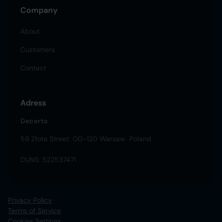
Company
About
Customers
Contact
Adress
Decerto
59 Złota Street 00-120 Warsaw Poland
DUNS: 522537471
Privacy Policy
Terms of Service
Cookies Settings