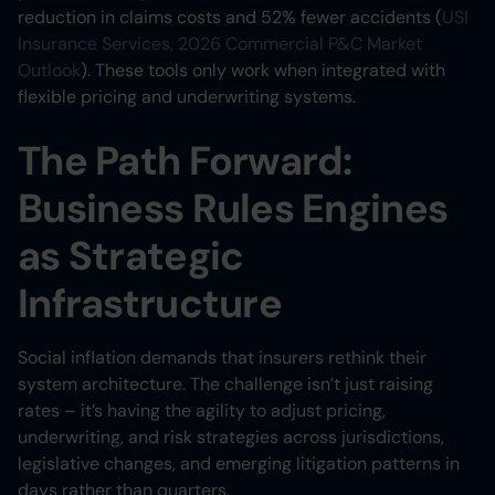
reduction in claims costs and 52% fewer accidents (
USI
Insurance Services, 2026 Commercial P&C Market
Outlook
). These tools only work when integrated with
flexible pricing and underwriting systems.
The Path Forward:
Business Rules Engines
as Strategic
Infrastructure
Social inflation demands that insurers rethink their
system architecture. The challenge isn’t just raising
rates – it’s having the agility to adjust pricing,
underwriting, and risk strategies across jurisdictions,
legislative changes, and emerging litigation patterns in
days rather than quarters.