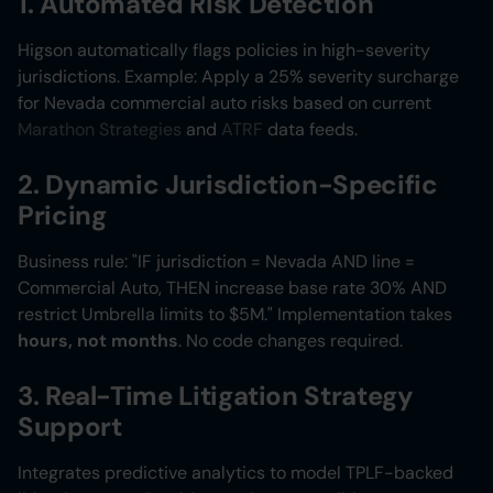
1. Automated Risk Detection
Higson automatically flags policies in high-severity
jurisdictions. Example: Apply a 25% severity surcharge
for Nevada commercial auto risks based on current
Marathon Strategies
and
ATRF
data feeds.
2. Dynamic Jurisdiction-Specific
Pricing
Business rule: "IF jurisdiction = Nevada AND line =
Commercial Auto, THEN increase base rate 30% AND
restrict Umbrella limits to $5M." Implementation takes
hours, not months
. No code changes required.
3. Real-Time Litigation Strategy
Support
Integrates predictive analytics to model TPLF-backed