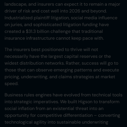
landscape, and insurers can expect it to remain a major
driver of risk and cost well into 2026 and beyond.
Industrialized plaintiff litigation, social media influence
on juries, and sophisticated litigation funding have
created a $31.3 billion challenge that traditional
insurance infrastructure cannot keep pace with.
The insurers best positioned to thrive will not
necessarily have the largest capital reserves or the
widest distribution networks. Rather, success will go to
those that can observe emerging patterns and execute
pricing, underwriting, and claims strategies at market
speed.
Business rules engines have evolved from technical tools
into strategic imperatives. We built Higson to transform
social inflation from an existential threat into an
opportunity for competitive differentiation – converting
technological agility into sustainable underwriting