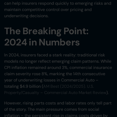
can help insurers respond quickly to emerging risks and
maintain competitive control over pricing and
underwriting decisions.
The Breaking Point:
2024 in Numbers
In 2024, insurers faced a stark reality: traditional risk
models no longer reflect emerging claim patterns. While
CPI inflation remained around 3%, commercial insurance
claim severity rose 8%, marking the 14th consecutive
year of underwriting losses in Commercial Auto –
totaling $4.9 billion (
AM Best (2024/2025). U.S.
Property/Casualty – Commercial Auto Market Review
).
However, rising parts costs and labor rates only tell part
of the story. The main pressure comes from social
inflation – the persistent rise in claims costs driven by