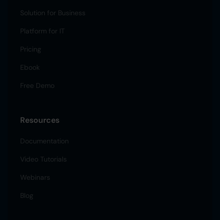
Solution for Business
Platform for IT
Pricing
Ebook
Free Demo
Resources
Documentation
Video Tutorials
Webinars
Blog