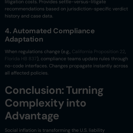
litigation costs. Provides settle-versus-litigate
recommendations based on jurisdiction-specific verdict
history and case data.
4. Automated Compliance
Adaptation
When regulations change (e.g.,
California Proposition 22
,
Florida HB 837
), compliance teams update rules through
no-code interfaces. Changes propagate instantly across
all affected policies.
Conclusion: Turning
Complexity into
Advantage
Social inflation is transforming the U.S. liability