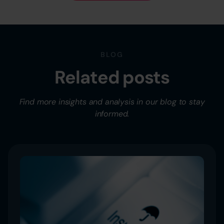
BLOG
Related posts
Find more insights and analysis in our blog to stay
informed.