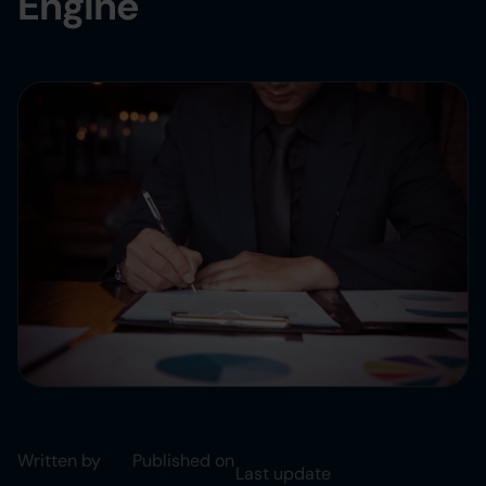
Engine
Written by
Published on
Last update