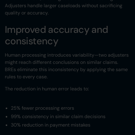
Adjusters handle larger caseloads without sacrificing
quality or accuracy.
Improved accuracy and
consistency
Human processing introduces variability—two adjusters
might reach different conclusions on similar claims.
BREs eliminate this inconsistency by applying the same
rules to every case.
The reduction in human error leads to:
25% fewer processing errors
99% consistency in similar claim decisions
30% reduction in payment mistakes