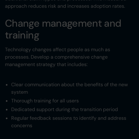
approach reduces risk and increases adoption rates.
Change management and
training
Technology changes affect people as much as
processes. Develop a comprehensive change
management strategy that includes:
Clear communication about the benefits of the new
system
Thorough training for all users
Dedicated support during the transition period
Regular feedback sessions to identify and address
concerns