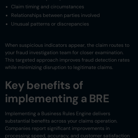
Claim timing and circumstances
Relationships between parties involved
Unusual patterns or discrepancies
When suspicious indicators appear, the claim routes to
your fraud investigation team for closer examination.
This targeted approach improves fraud detection rates
while minimizing disruption to legitimate claims.
Key benefits of
implementing a BRE
Implementing a Business Rules Engine delivers
substantial benefits across your claims operation.
Companies report significant improvements in
processing speed, accuracy, and customer satisfaction