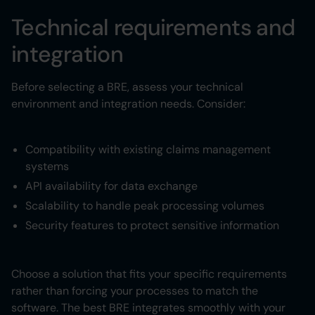
Technical requirements and
integration
Before selecting a BRE, assess your technical
environment and integration needs. Consider:
Compatibility with existing claims management
systems
API availability for data exchange
Scalability to handle peak processing volumes
Security features to protect sensitive information
Choose a solution that fits your specific requirements
rather than forcing your processes to match the
software. The best BRE integrates smoothly with your