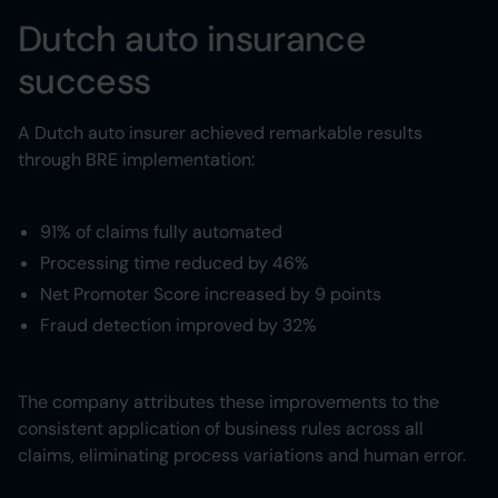
Dutch auto insurance
success
A Dutch auto insurer achieved remarkable results
through BRE implementation:
91% of claims fully automated
Processing time reduced by 46%
Net Promoter Score increased by 9 points
Fraud detection improved by 32%
The company attributes these improvements to the
consistent application of business rules across all
claims, eliminating process variations and human error.