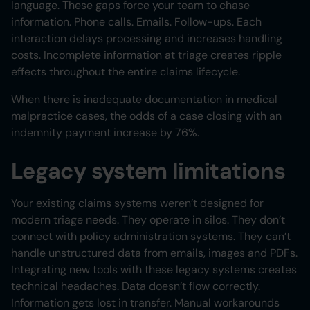
language. These gaps force your team to chase
information. Phone calls. Emails. Follow-ups. Each
interaction delays processing and increases handling
costs. Incomplete information at triage creates ripple
effects throughout the entire claims lifecycle.
When there is inadequate documentation in medical
malpractice cases, the odds of a case closing with an
indemnity payment increase by 76%.
Legacy system limitations
Your existing claims systems weren’t designed for
modern triage needs. They operate in silos. They don’t
connect with policy administration systems. They can’t
handle unstructured data from emails, images and PDFs.
Integrating new tools with these legacy systems creates
technical headaches. Data doesn’t flow correctly.
Information gets lost in transfer. Manual workarounds