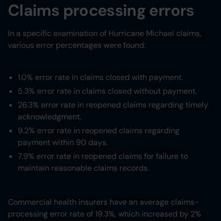
Claims processing errors
In a specific examination of Hurricane Michael claims,
various error percentages were found:
1.0% error rate in claims closed with payment.
5.3% error rate in claims closed without payment.
26.3% error rate in reopened claims regarding timely
acknowledgment.
9.2% error rate in reopened claims regarding
payment within 90 days.
7.9% error rate in reopened claims for failure to
maintain reasonable claims records.
Commercial health insurers have an average claims-
processing error rate of 19.3%, which increased by 2%