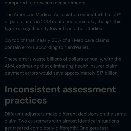
compared to previous measurements.
The American Medical Association estimated that 7.1%
of paid claims in 2013 contained a mistake, though this
figure is significantly lower than other studies.
On top of that, nearly 50% of all Medicare claims
contain errors according to NerdWallet.
These errors waste billions of dollars annually, with the
AMA estimating that eliminating health insurer claim
payment errors would save approximately $17 billion.
Inconsistent assessment
practices
Different adjusters make different decisions on the same
claim. Two customers with almost identical situations
get treated completely differently. One gets fast-