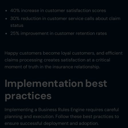
40% increase in customer satisfaction scores
30% reduction in customer service calls about claim
status
25% improvement in customer retention rates
Happy customers become loyal customers, and efficient
claims processing creates satisfaction at a critical
moment of truth in the insurance relationship.
Implementation best
practices
Implementing a Business Rules Engine requires careful
planning and execution. Follow these best practices to
ensure successful deployment and adoption.