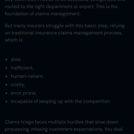
routed to the right department or expert. This is the
foundation of claims management.
But many insurers struggle with this basic step, relying
on traditional insurance claims management process,
which is:
slow,
inefficient,
human-reliant,
costly,
error prone,
incapable of keeping up with the competition.
Claims triage faces multiple hurdles that slow down
processing, missing customers expectations. You deal