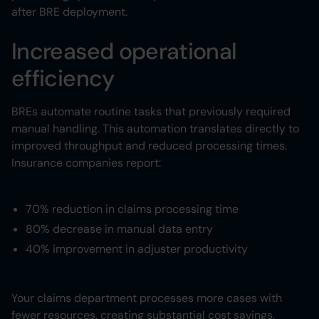
after BRE deployment.
Increased operational
efficiency
BREs automate routine tasks that previously required
manual handling. This automation translates directly to
improved throughput and reduced processing times.
Insurance companies report:
70% reduction in claims processing time
80% decrease in manual data entry
40% improvement in adjuster productivity
Your claims department processes more cases with
fewer resources, creating substantial cost savings.