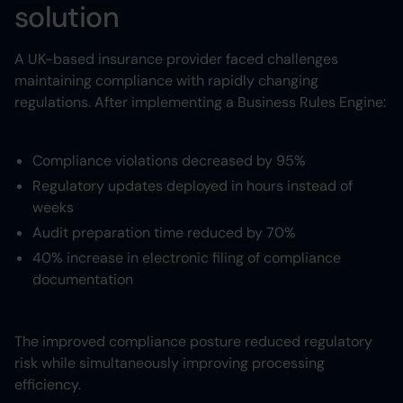
solution
A UK-based insurance provider faced challenges
maintaining compliance with rapidly changing
regulations. After implementing a Business Rules Engine:
Compliance violations decreased by 95%
Regulatory updates deployed in hours instead of
weeks
Audit preparation time reduced by 70%
40% increase in electronic filing of compliance
documentation
The improved compliance posture reduced regulatory
risk while simultaneously improving processing
efficiency.