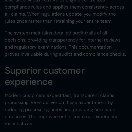
compliance rules and applies them consistently across
all claims. When regulations update, you modify the
rules once rather than retraining your entire team.
The system maintains detailed audit trails of all
decisions, providing transparency for internal reviews
and regulatory examinations. This documentation
proves invaluable during audits and compliance checks.
Superior customer
experience
Modern customers expect fast, transparent claims
processing. BREs deliver on these expectations by
reducing processing times and providing consistent
outcomes. The improvement in customer experience
manifests as: