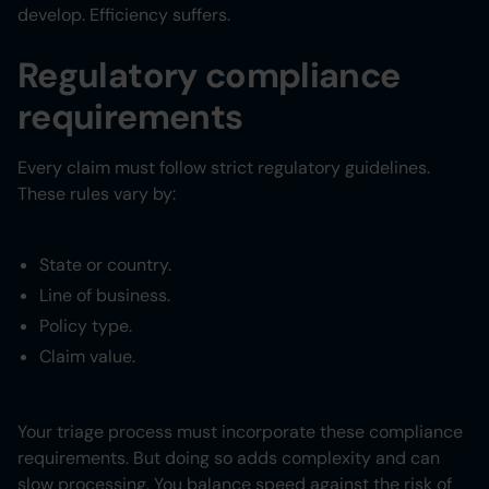
develop. Efficiency suffers.
Regulatory compliance
requirements
Every claim must follow strict regulatory guidelines.
These rules vary by:
State or country.
Line of business.
Policy type.
Claim value.
Your triage process must incorporate these compliance
requirements. But doing so adds complexity and can
slow processing. You balance speed against the risk of