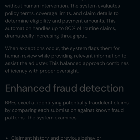
without human intervention. The system evaluates
policy terms, coverage limits, and claim details to
determine eligibility and payment amounts. This
automation handles up to 80% of routine claims,
dramatically increasing throughput.
When exceptions occur, the system flags them for
human review while providing relevant information to
assist the adjuster. This balanced approach combines
efficiency with proper oversight.
Enhanced fraud detection
BREs excel at identifying potentially fraudulent claims
by comparing each submission against known fraud
patterns. The system examines:
Claimant history and previous behavior