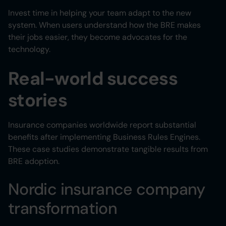
Invest time in helping your team adapt to the new
system. When users understand how the BRE makes
their jobs easier, they become advocates for the
technology.
Real-world success
stories
Insurance companies worldwide report substantial
benefits after implementing Business Rules Engines.
These case studies demonstrate tangible results from
BRE adoption.
Nordic insurance company
transformation