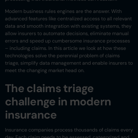
Heading 6
Modern business rules engines are the answer. With
advanced features like centralized access to all relevant
data and smooth integration with existing systems, they
allow insurers to automate decisions, eliminate manual
errors and speed up cumbersome insurance processes
– including claims. In this article we look at how these
technologies solve the perennial problem of claims
triage, simplify data management and enable insurers to
meet the changing market head on.
The claims triage
challenge in modern
insurance
Insurance companies process thousands of claims every
day. Each claim needs to be assessed, categorized and