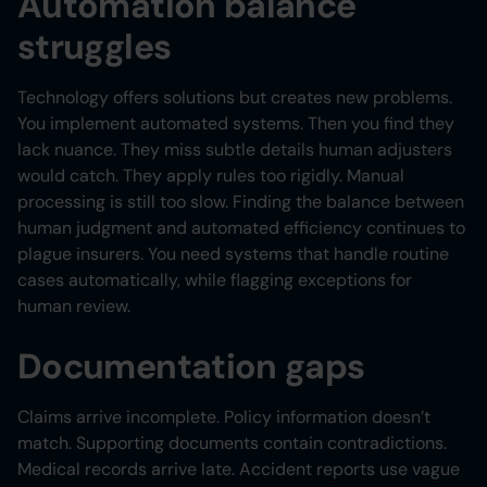
Automation balance
struggles
Technology offers solutions but creates new problems.
You implement automated systems. Then you find they
lack nuance. They miss subtle details human adjusters
would catch. They apply rules too rigidly. Manual
processing is still too slow. Finding the balance between
human judgment and automated efficiency continues to
plague insurers. You need systems that handle routine
cases automatically, while flagging exceptions for
human review.
Documentation gaps
Claims arrive incomplete. Policy information doesn’t
match. Supporting documents contain contradictions.
Medical records arrive late. Accident reports use vague