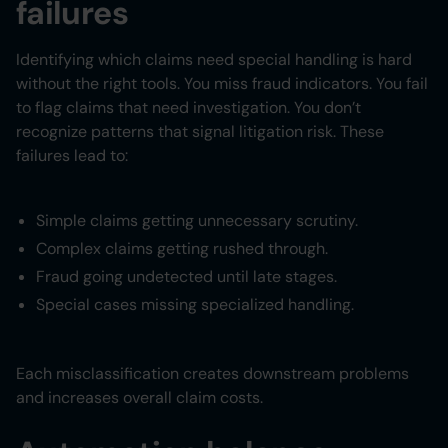
failures
Identifying which claims need special handling is hard
without the right tools. You miss fraud indicators. You fail
to flag claims that need investigation. You don’t
recognize patterns that signal litigation risk. These
failures lead to:
Simple claims getting unnecessary scrutiny.
Complex claims getting rushed through.
Fraud going undetected until late stages.
Special cases missing specialized handling.
Each misclassification creates downstream problems
and increases overall claim costs.