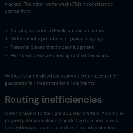
tracked. The other waits weeks.This inconsistency
comes from:
Varying experience levels among adjusters.
Different interpretations of policy language.
Personal biases that impact judgment.
Workload pressure causing rushed decisions.
Without standardized assessment criteria, you can’t
guarantee fair treatment for all claimants.
Routing inefficiencies
Getting claims to the right adjuster matters. A complex
property damage claim shouldn’t go to a new hire. A
straightforward auto claim doesn’t need your senior