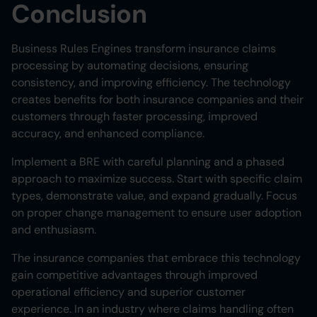
Conclusion
Business Rules Engines transform insurance claims
processing by automating decisions, ensuring
consistency, and improving efficiency. The technology
creates benefits for both insurance companies and their
customers through faster processing, improved
accuracy, and enhanced compliance.
Implement a BRE with careful planning and a phased
approach to maximize success. Start with specific claim
types, demonstrate value, and expand gradually. Focus
on proper change management to ensure user adoption
and enthusiasm.
The insurance companies that embrace this technology
gain competitive advantages through improved
operational efficiency and superior customer
experience. In an industry where claims handling often