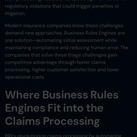
regulatory violations that could trigger penalties or
litigation.
Modern insurance companies know these challenges
demand new approaches. Business Rules Engines are
one solution—automating initial assessment while
maintaining compliance and reducing human error. The
companies that solve these triage challenges gain
competitive advantage through faster claims
processing, higher customer satisfaction and lower
operational costs.
Where Business Rules
Engines Fit into the
Claims Processing
BREs revolutionize claims processing by automating