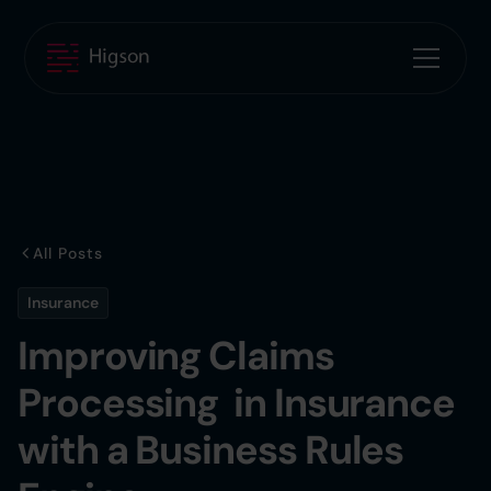
All Posts
Insurance
Improving Claims
Processing in Insurance
with a Business Rules