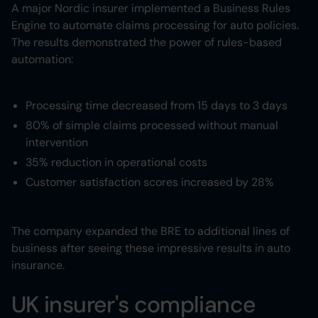
A major Nordic insurer implemented a Business Rules
Engine to automate claims processing for auto policies.
The results demonstrated the power of rules-based
automation:
Processing time decreased from 15 days to 3 days
80% of simple claims processed without manual
intervention
35% reduction in operational costs
Customer satisfaction scores increased by 28%
The company expanded the BRE to additional lines of
business after seeing these impressive results in auto
insurance.
UK insurer's compliance