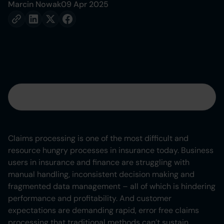
Marcin Nowak
09 Apr 2025
Table of contents
Heading 2
Claims processing is one of the most difficult and
resource hungry processes in insurance today. Business
Heading 3
users in insurance and finance are struggling with
manual handling, inconsistent decision making and
Heading 4
fragmented data management – all of which is hindering
performance and profitability. And customer
Heading 5
expectations are demanding rapid, error free claims
processing that traditional methods can’t sustain.