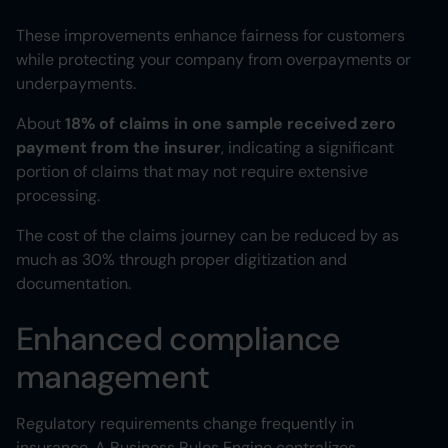
These improvements enhance fairness for customers
while protecting your company from overpayments or
underpayments.
About
18% of claims in one sample received zero
payment from the insurer
, indicating a significant
portion of claims that may not require extensive
processing.
The cost of the claims journey can be reduced by as
much as 30% through proper digitization and
documentation.
Enhanced compliance
management
Regulatory requirements change frequently in
insurance. A Business Rules Engine centralizes