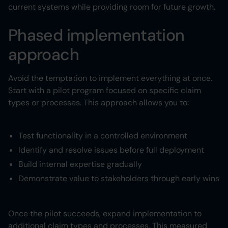
current systems while providing room for future growth.
Phased implementation
approach
Avoid the temptation to implement everything at once.
Start with a pilot program focused on specific claim
types or processes. This approach allows you to:
Test functionality in a controlled environment
Identify and resolve issues before full deployment
Build internal expertise gradually
Demonstrate value to stakeholders through early wins
Once the pilot succeeds, expand implementation to
additional claim types and processes. This measured