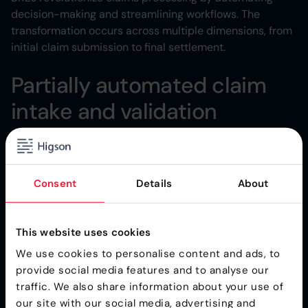
decision-making and streamlining workflows. The
transformation occurs across multiple dimensions, from
initial claim submission to final settlement.
Partially automated claim
intake and validation
When a claim arrives, the BRE immediately validates
required information and checks for completeness.
Missing documentation triggers automatic notifications
Consent
Details
About
to the claimant, while complete submissions move
forward in the claims handling process.
This website uses cookies
This initial validation prevents incomplete claims from
entering your workflow, saving time and preventing
We use cookies to personalise content and ads, to
back-and-forth communications. The system applies
provide social media features and to analyse our
consistent standards to every submission, ensuring fair
traffic. We also share information about your use of
treatment for all customers.
our site with our social media, advertising and