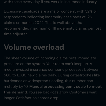
with these every day if you work in insurance industry.
Excessive caseloads are a major concern, with 32% of
respondents indicating indemnity caseloads of 126
claims or more in 2022. This is well above the
recommended maximum of 111 indemnity claims per lost
time adjuster.
Volume overload
The sheer volume of incoming claims puts immediate
pressure on the system. Your team can’t keep up. A
medium-sized insurance company processes between
500 to 1,000 new claims daily. During catastrophes like
hurricanes or widespread flooding, this number can
multiply by 10.
Manual processing can’t scale to meet
this demand
. You see backlogs grow. Customers wait
longer. Satisfaction scores drop.