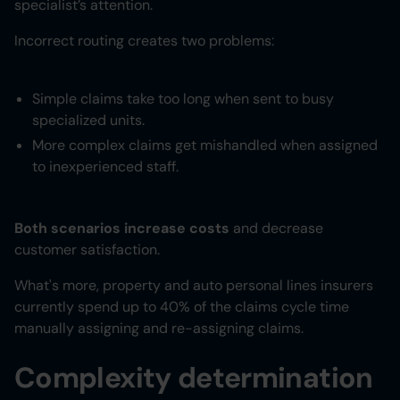
specialist’s attention.
Incorrect routing creates two problems:
Simple claims take too long when sent to busy
specialized units.
More complex claims get mishandled when assigned
to inexperienced staff.
Both scenarios increase costs
and decrease
customer satisfaction.
What's more, property and auto personal lines insurers
currently spend up to 40% of the claims cycle time
manually assigning and re-assigning claims.
Complexity determination