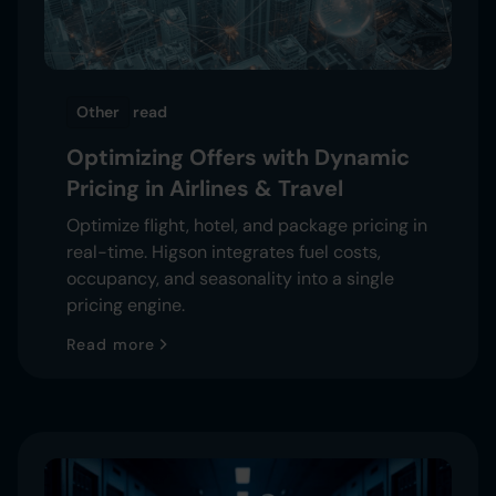
Other
read
Optimizing Offers with Dynamic
Pricing in Airlines & Travel
Optimize flight, hotel, and package pricing in
real-time. Higson integrates fuel costs,
occupancy, and seasonality into a single
pricing engine.
Read more