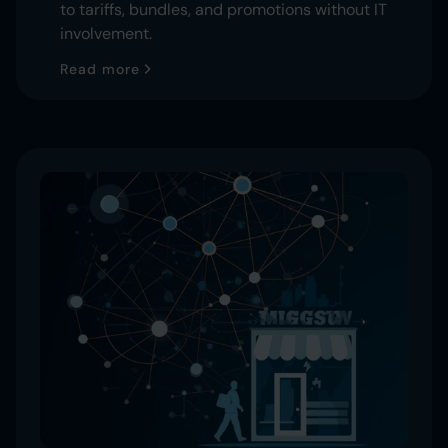
to tariffs, bundles, and promotions without IT
involvement.
Read more