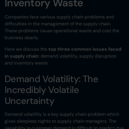
Inventory Waste
Companies face various supply chain problems and
difficulties in the management of the supply chain.
These problems cause operational waste and cost the
business dearly.
Here we discuss the
top three common issues faced
in supply chain
: demand volatility, supply disruption
and inventory waste.
Demand Volatility: The
Incredibly Volatile
Uncertainty
Demand volatility is a key supply chain problem which
gives sleepless nights to supply chain managers. The
variability in customer demand is difficult to predict due