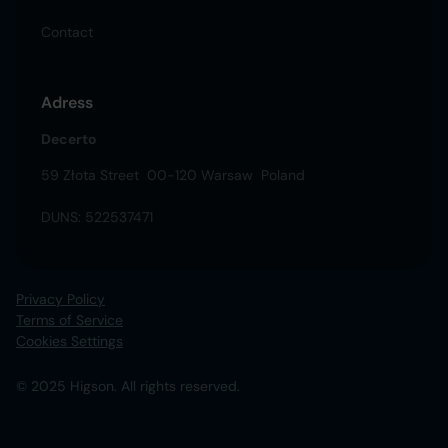
Contact
Adress
Decerto
59 Złota Street 00-120 Warsaw Poland
DUNS: 522537471
Privacy Policy
Terms of Service
Cookies Settings
© 2025 Higson. All rights reserved.