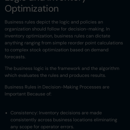
Optimization
Business rules depict the logic and policies an
organization should follow for decision-making. In
inventory optimization, business rules can dictate
anything ranging from simple reorder point calculations
to complex stock optimization based on demand
forecasts.
The business logic is the framework and the algorithm
which evaluates the rules and produces results.
Business Rules in Decision-Making Processes are
Important Because of:
Consistency: Inventory decisions are made
consistently across business locations eliminating
any scope for operator errors.