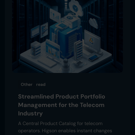
Other
read
Streamlined Product Portfolio
Management for the Telecom
Industry
A Central Product Catalog for telecom
operators. Higson enables instant changes