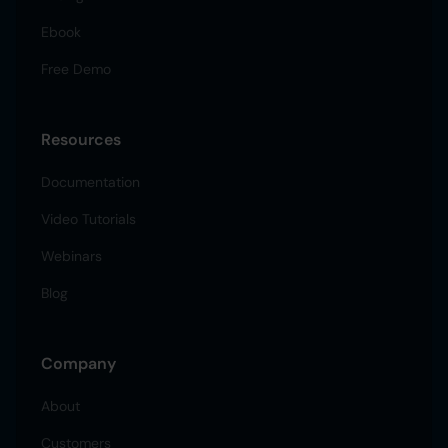
Ebook
Free Demo
Resources
Documentation
Video Tutorials
Webinars
Blog
Company
About
Customers