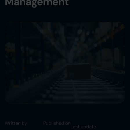
Management
Written by
Published on
Last update