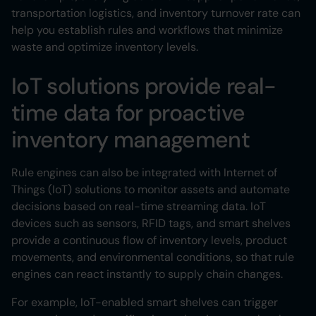
transportation logistics, and inventory turnover rate can
help you establish rules and workflows that minimize
waste and optimize inventory levels.
IoT solutions provide real-
time data for proactive
inventory management
Rule engines can also be integrated with Internet of
Things (IoT) solutions to monitor assets and automate
decisions based on real-time streaming data. IoT
devices such as sensors, RFID tags, and smart shelves
provide a continuous flow of inventory levels, product
movements, and environmental conditions, so that rule
engines can react instantly to supply chain changes.
For example, IoT-enabled smart shelves can trigger