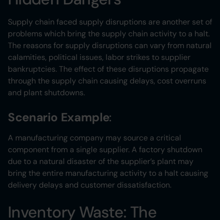
Supply chain faced supply disruptions are another set of
problems which bring the supply chain activity to a halt.
The reasons for supply disruptions can vary from natural
calamities, political issues, labor strikes to supplier
bankruptcies. The effect of these disruptions propagate
through the supply chain causing delays, cost overruns
and plant shutdowns.
Scenario Example
:
A manufacturing company may source a critical
component from a single supplier. A factory shutdown
due to a natural disaster of the supplier’s plant may
bring the entire manufacturing activity to a halt causing
delivery delays and customer dissatisfaction.
Inventory Waste: The