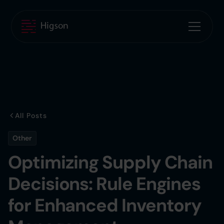
All Posts
Other
Optimizing Supply Chain
Decisions: Rule Engines
for Enhanced Inventory