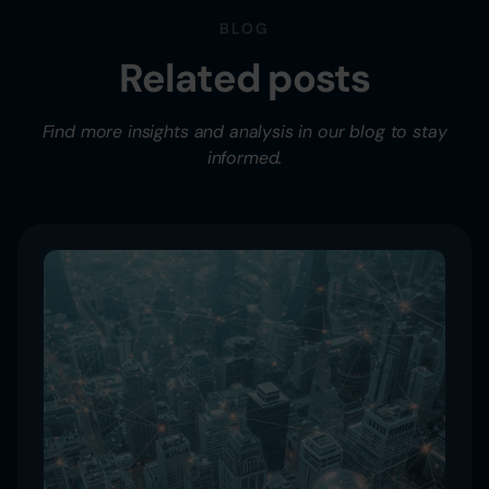
BLOG
Related posts
Find more insights and analysis in our blog to stay
informed.