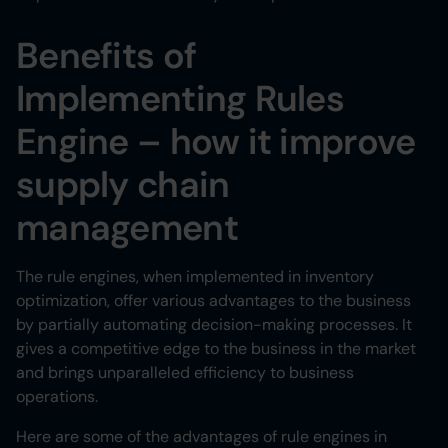
Benefits of
Implementing Rules
Engine – how it improve
supply chain
management
The rule engines, when implemented in inventory
optimization, offer various advantages to the business
by partially automating decision-making processes. It
gives a competitive edge to the business in the market
and brings unparalleled efficiency to business
operations.
Here are some of the advantages of rule engines in