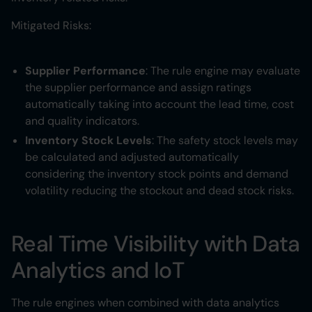
Mitigated Risks:
Supplier Performance
: The rule engine may evaluate
the supplier performance and assign ratings
automatically taking into account the lead time, cost
and quality indicators.
Inventory Stock Levels
: The safety stock levels may
be calculated and adjusted automatically
considering the inventory stock points and demand
volatility reducing the stockout and dead stock risks.
Real Time Visibility with Data
Analytics and IoT
The rule engines when combined with data analytics