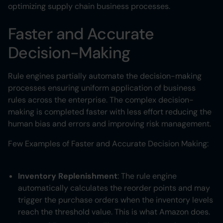
optimizing supply chain business processes.
Faster and Accurate
Decision-Making
Rule engines partially automate the decision-making
processes ensuring uniform application of business
rules across the enterprise. The complex decision-
making is completed faster with less effort reducing the
human bias and errors and improving risk management.
Few Examples of Faster and Accurate Decision Making:
Inventory Replenishment
: The rule engine
automatically calculates the reorder points and may
trigger the purchase orders when the inventory levels
reach the threshold value. This is what Amazon does.