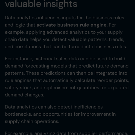
valuable insights
Data analytics influences inputs for the business rules
and logic that
activate business rule engine
. For
example, applying advanced analytics to your supply
chain data helps you detect valuable patterns, trends,
and correlations that can be turned into business rules.
For instance, historical sales data can be used to build
demand forecasting models that predict future demand
patterns. These predictions can then be integrated into
rule engines that automatically calculate reorder points,
safety stock, and replenishment quantities for expected
demand changes.
Data analytics can also detect inefficiencies,
bottlenecks, and opportunities for improvement in
supply chain operations.
For example, analyzing data from supplier performance,