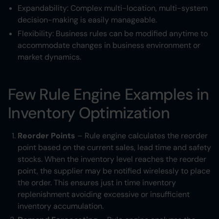
Expandability: Complex multi-location, multi-system
decision-making is easily manageable.
Flexibility: Business rules can be modified anytime to
accommodate changes in business environment or
market dynamics.
Few Rule Engine Examples in
Inventory Optimization
Reorder Points
– Rule engine calculates the reorder
point based on the current sales, lead time and safety
stocks. When the inventory level reaches the reorder
point, the supplier may be notified wirelessly to place
the order. This ensures just in time inventory
replenishment avoiding excessive or insufficient
inventory accumulation.