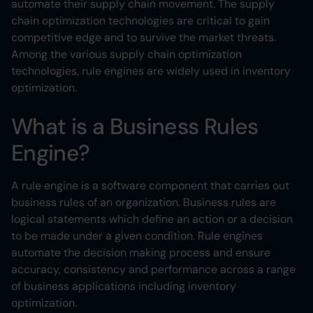
automate their supply chain movement. The supply
chain optimization technologies are critical to gain
competitive edge and to survive the market threats.
Among the various supply chain optimization
technologies, rule engines are widely used in inventory
optimization.
What is a Business Rules
Engine?
A rule engine is a software component that carries out
business rules of an organization. Business rules are
logical statements which define an action or a decision
to be made under a given condition. Rule engines
automate the decision making process and ensure
accuracy, consistency and performance across a range
of business applications including inventory
optimization.