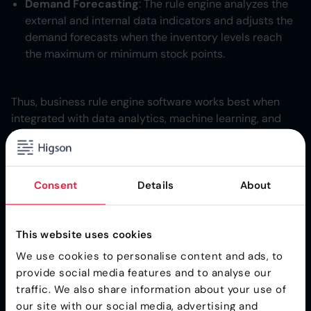
Demand Forecasting
: The rule engine analyzes the
external and internal data indicators and adjusts the
demand forecasts when the inventory levels reach
the maximum or minimum stock points.
Thus, business rule engine software works best when
integrated with data analytics, machine learning, and
IoT.
Improved Efficiency: Simple
Consent
Details
About
and Flexible Operations
The inventory optimization processes when automated
This website uses cookies
reduces the intensive manual effort. The rule engines
We use cookies to personalise content and ads, to
process the repetitive and complex decision-making
provide social media features and to analyse our
scenarios automatically, freeing the human effort which
traffic. We also share information about your use of
could be directed towards other strategic activities.
our site with our social media, advertising and