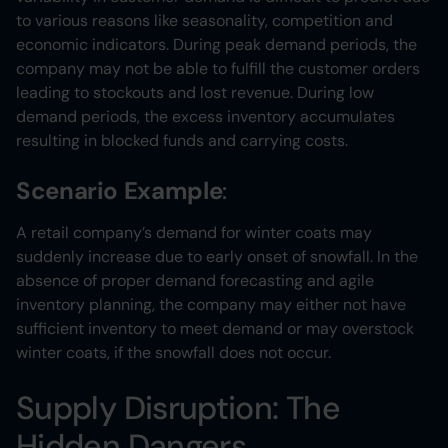
to various reasons like seasonality, competition and
economic indicators. During peak demand periods, the
company may not be able to fulfill the customer orders
leading to stockouts and lost revenue. During low
demand periods, the excess inventory accumulates
resulting in blocked funds and carrying costs.
Scenario Example
:
A retail company’s demand for winter coats may
suddenly increase due to early onset of snowfall. In the
absence of proper demand forecasting and agile
inventory planning, the company may either not have
sufficient inventory to meet demand or may overstock
winter coats, if the snowfall does not occur.
Supply Disruption: The
Hidden Dangers