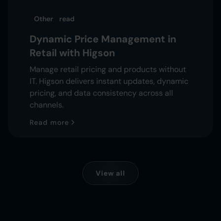
Other
read
Dynamic Price Management in
Retail with Higson
Manage retail pricing and products without
IT. Higson delivers instant updates, dynamic
pricing, and data consistency across all
channels.
Read more
View all