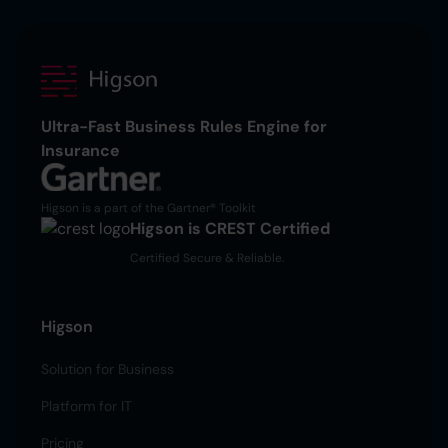
Ultra-Fast Business Rules Engine for
Insurance
Higson is a part of the Gartner® Toolkit
Higson is CREST Certified
Certified Secure & Reliable.
Higson
Solution for Business
Platform for IT
Pricing