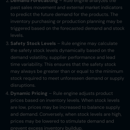
Demand Forecasting
– Rule engine analyzes the
past sales movement and external market indicators
to predict the future demand for the products. The
inventory purchasing or production planning may be
triggered based on the forecasted demand and stock
levels.
Safety Stock Levels
– Rule engine may calculate
the safety stock levels dynamically based on the
demand volatility, supplier performance and lead
time variability. This ensures that the safety stock
may always be greater than or equal to the minimum
stock required to meet unforeseen demand or supply
disruptions.
Dynamic Pricing
– Rule engine adjusts product
prices based on inventory levels. When stock levels
are low, prices may be increased to balance supply
and demand. Conversely, when stock levels are high,
prices may be lowered to stimulate demand and
prevent excess inventory buildup.