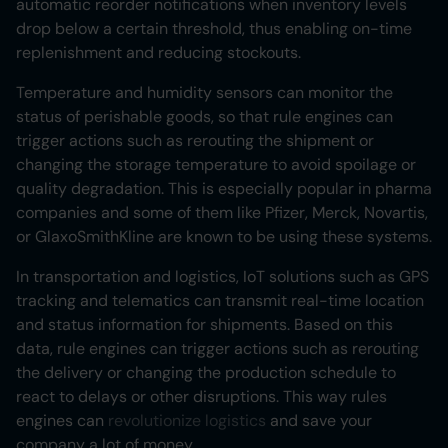
automatic reorder notifications when inventory levels
drop below a certain threshold, thus enabling on-time
replenishment and reducing stockouts.
Temperature and humidity sensors can monitor the
status of perishable goods, so that rule engines can
trigger actions such as rerouting the shipment or
changing the storage temperature to avoid spoilage or
quality degradation. This is especially popular in pharma
companies and some of them like Pfizer, Merck, Novartis,
or GlaxoSmithKline are known to be using these systems.
In transportation and logistics, IoT solutions such as GPS
tracking and telematics can transmit real-time location
and status information for shipments. Based on this
data, rule engines can trigger actions such as rerouting
the delivery or changing the production schedule to
react to delays or other disruptions. This way rules
engines can
revolutionize logistics
and save your
company a lot of money.