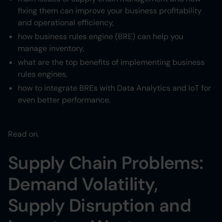
Heading 6
fixing them can improve your business profitability
and operational efficiency,
how business rules engine (BRE) can help you
manage inventory,
what are the top benefits of implementing business
rules engines,
how to integrate BREs with Data Analytics and IoT for
even better performance.
Read on.
Supply Chain Problems:
Demand Volatility,
Supply Disruption and