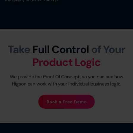
Take
Full Control
of Your
Product Logic
We provide fee Proof Of Concept, so you can see how
Higson can work with your individual business logic.
Book a Free Demo