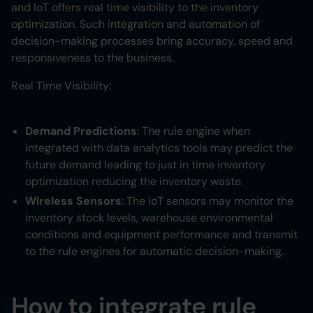
and IoT offers real time visibility to the inventory
optimization. Such integration and automation of
decision-making processes bring accuracy, speed and
responsiveness to the business.
Real Time Visibility:
Demand Predictions
: The rule engine when
integrated with data analytics tools may predict the
future demand leading to just in time inventory
optimization reducing the inventory waste.
Wireless Sensors
: The IoT sensors may monitor the
inventory stock levels, warehouse environmental
conditions and equipment performance and transmit
to the rule engines for automatic decision-making.
How to integrate rule