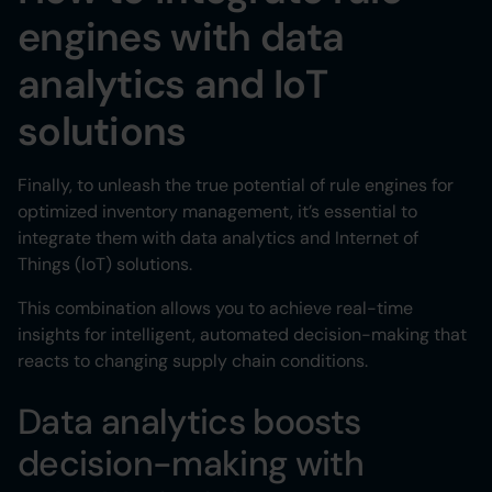
engines with data
analytics and IoT
solutions
Finally, to unleash the true potential of rule engines for
optimized inventory management, it’s essential to
integrate them with data analytics and Internet of
Things (IoT) solutions.
This combination allows you to achieve real-time
insights for intelligent, automated decision-making that
reacts to changing supply chain conditions.
Data analytics boosts
decision-making with