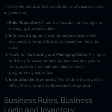
The key elements and characteristics of business rules
engines are:
Rule Repository
: A central location for storing and
managing business rules.
Inference Engine
: The intermediate layer which
evaluates rules and fires them based on the input
data.
Tools for Authoring and Managing Rules
: A simple
and easy to use interface for business analysts to
write, update and maintain rules without
programming expertise.
Execution Environment
: The runtime framework in
which the rules are deployed and integrated.
Business Rules, Business
Logic and Inventory