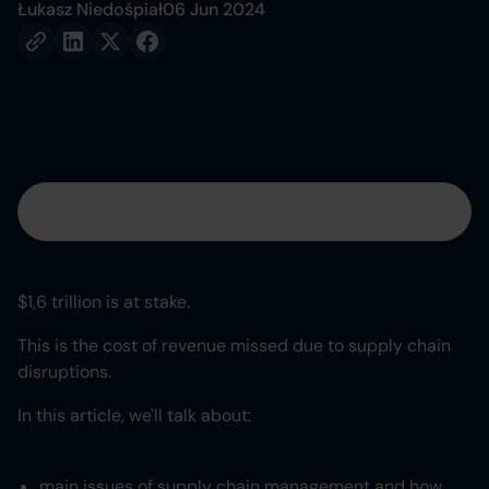
Łukasz Niedośpiał
06 Jun 2024
Table of contents
Heading 2
$1,6 trillion is at stake.
Heading 3
This is the cost of revenue missed due to supply chain
disruptions.
Heading 4
In this article, we'll talk about:
Heading 5
main issues of supply chain management and how