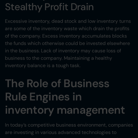
Stealthy Profit Drain
Excessive inventory, dead stock and low inventory turns
are some of the inventory waste which drain the profits
of the company. Excess inventory accumulates blocks
the funds which otherwise could be invested elsewhere
in the business. Lack of inventory may cause loss of
business to the company. Maintaining a healthy
inventory balance is a tough task.
The Role of Business
Rule Engines in
inventory management
In today’s competitive business environment, companies
are investing in various advanced technologies to