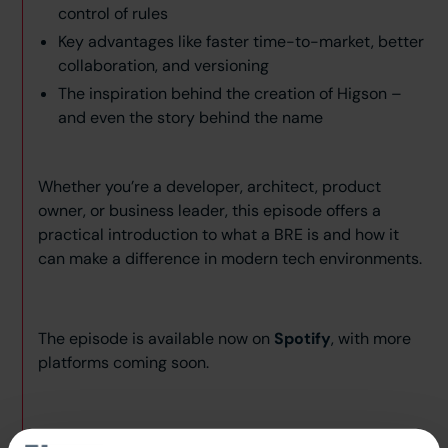
control of rules
Key advantages like faster time-to-market, better
collaboration, and versioning
The inspiration behind the creation of Higson –
and even the story behind the name
Whether you’re a developer, architect, product
owner, or business leader, this episode offers a
practical introduction to what a BRE is and how it
can make a difference in modern tech environments.
The episode is available now on
Spotify
, with more
platforms coming soon.