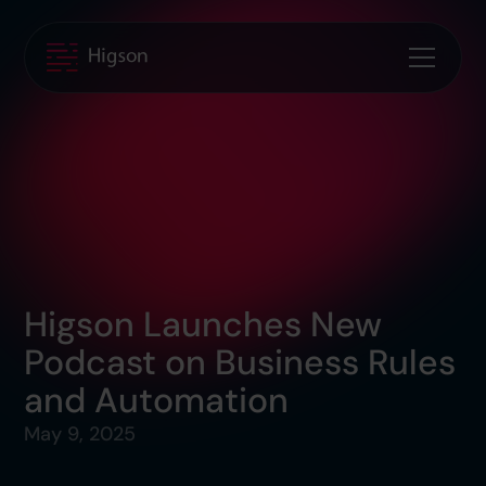
Higson Launches New
Podcast on Business Rules
and Automation
May 9, 2025