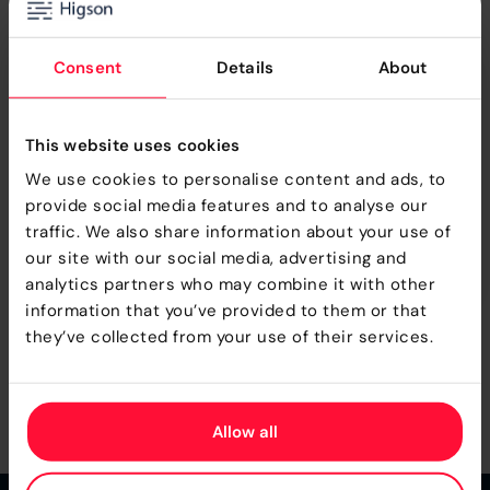
Consent
Details
About
Check more information and decide what is
your next step with Higson
This website uses cookies
We use cookies to personalise content and ads, to
DOWNLOAD
provide social media features and to analyse our
traffic. We also share information about your use of
GO TO DOCS
our site with our social media, advertising and
analytics partners who may combine it with other
information that you’ve provided to them or that
they’ve collected from your use of their services.
MORE UPDATES
Allow all