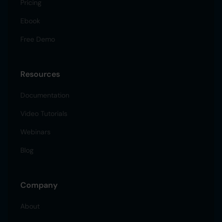
Pricing
Ebook
Free Demo
Resources
Documentation
Video Tutorials
Webinars
Blog
Company
About