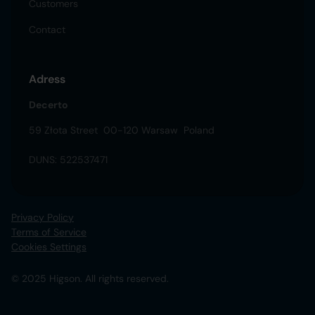
Customers
Contact
Adress
Decerto
59 Złota Street 00-120 Warsaw Poland
DUNS: 522537471
Privacy Policy
Terms of Service
Cookies Settings
© 2025 Higson. All rights reserved.