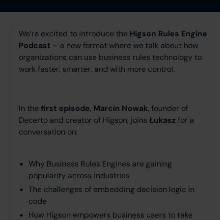
We’re excited to introduce the
Higson Rules Engine
Podcast
– a new format where we talk about how
organizations can use business rules technology to
work faster, smarter, and with more control.
In the
first episode
,
Marcin Nowak
, founder of
Decerto and creator of Higson, joins
Łukasz
for a
conversation on:
Why Business Rules Engines are gaining
popularity across industries
The challenges of embedding decision logic in
code
How Higson empowers business users to take