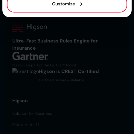
Customize
Ultra-Fast Business Rules Engine for
Insurance
Higson is a part of the Gartner® Toolkit
Higson is CREST Certified
Certified Secure & Reliable.
Higson
Solution for Business
Platform for IT