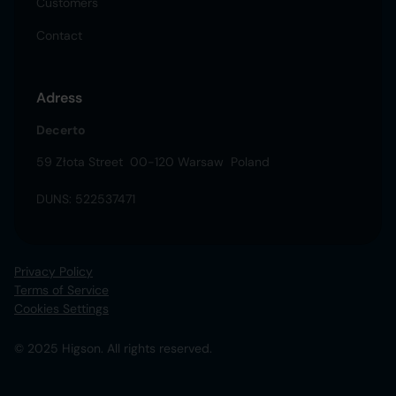
Customers
Contact
Adress
Decerto
59 Złota Street 00-120 Warsaw Poland
DUNS: 522537471
Privacy Policy
Terms of Service
Cookies Settings
© 2025 Higson. All rights reserved.