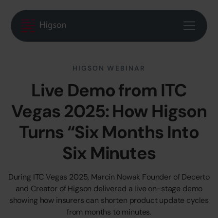
HIGSON WEBINAR
Live Demo from ITC
Vegas 2025: How Higson
Turns “Six Months Into
Six Minutes
During ITC Vegas 2025, Marcin Nowak Founder of Decerto
and Creator of Higson delivered a live on-stage demo
showing how insurers can shorten product update cycles
from months to minutes.