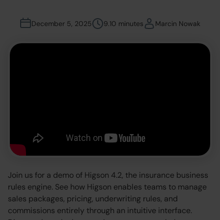
December 5, 2025
9.10 minutes
Marcin Nowak
Join us for a demo of Higson 4.2, the insurance business
rules engine. See how Higson enables teams to manage
sales packages, pricing, underwriting rules, and
commissions entirely through an intuitive interface.