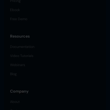
Pricing
Ebook
Free Demo
Resources
Documentation
Video Tutorials
Webinars
Blog
Company
About