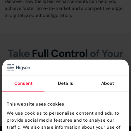
Discover how the latest enhancements can help you
achieve faster time-to-market and a competitive edge
in digital product configuration.
Take
Full Control
of Your
Product Logic
We provide fee Proof Of Concept, so you can see how
Consent
Details
About
Higson can work with your individual business logic.
This website uses cookies
Book a Free Demo
We use cookies to personalise content and ads, to
provide social media features and to analyse our
traffic. We also share information about your use of