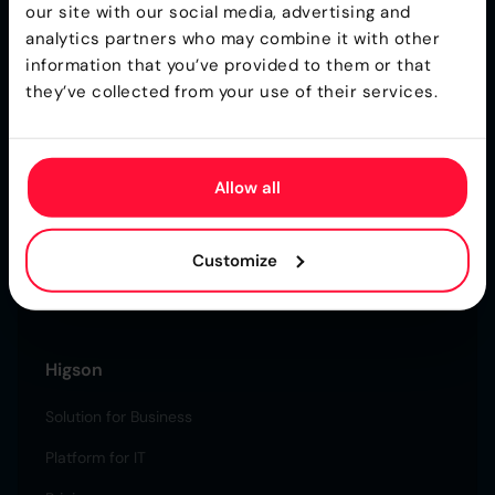
our site with our social media, advertising and
analytics partners who may combine it with other
information that you’ve provided to them or that
they’ve collected from your use of their services.
Ultra-Fast Business Rules Engine for
Insurance
Allow all
Higson is a part of the Gartner® Toolkit
Customize
Higson is CREST Certified
Certified Secure & Reliable.
Higson
Solution for Business
Platform for IT