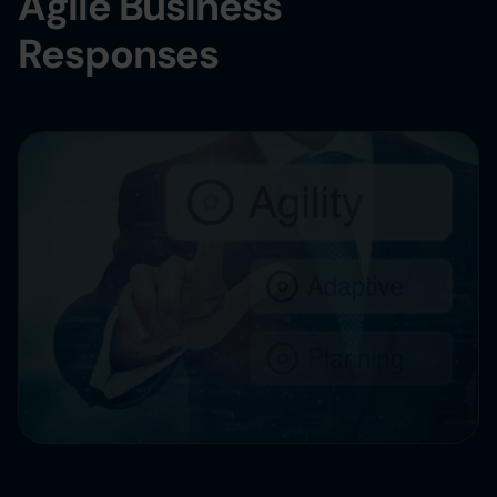
Agile Business
Responses