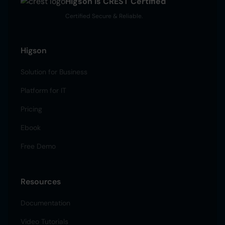
Higson is CREST Certified
Certified Secure & Reliable.
Higson
Solution for Business
Platform for IT
Pricing
Ebook
Free Demo
Resources
Documentation
Video Tutorials