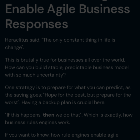
Enable Agile Business
Heading 6
Responses
Heraclitus said: "The only constant thing in life is
change".
This is brutally true for businesses all over the world.
How can you build stable, predictable business model
with so much uncertainty?
One strategy is to prepare for what you can predict, as
the saying goes: "Hope for the best, but prepare for the
worst". Having a backup plan is crucial here.
"
If
this happens,
then
we do that". Which is exactly, how
business rules engines work.
If you want to know, how rule engines enable agile