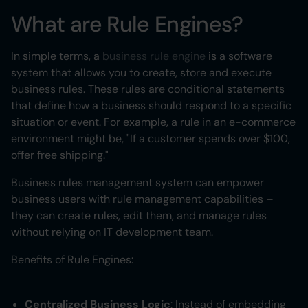
What are Rule Engines?
In simple terms, a
business rule engine
is a software
system that allows you to create, store and execute
business rules. These rules are conditional statements
that define how a business should respond to a specific
situation or event. For example, a rule in an e-commerce
environment might be, "If a customer spends over $100,
offer free shipping."
Business rules management system can empower
business users with rule management capabilities –
they can create rules, edit them, and manage rules
without relying on IT development team.
Benefits of Rule Engines:
Centralized Business Logic
: Instead of embedding