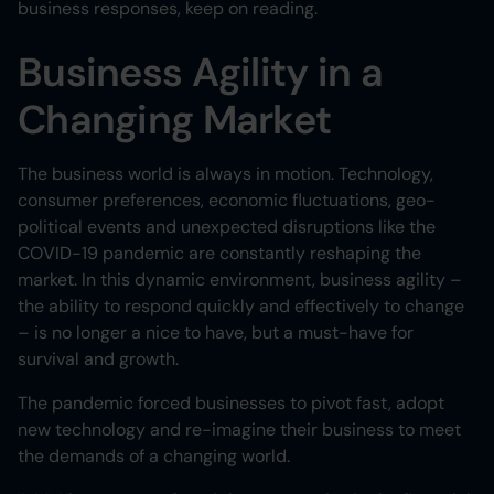
business responses, keep on reading.
Business Agility in a
Changing Market
The business world is always in motion. Technology,
consumer preferences, economic fluctuations, geo-
political events and unexpected disruptions like the
COVID-19 pandemic are constantly reshaping the
market. In this dynamic environment, business agility –
the ability to respond quickly and effectively to change
– is no longer a nice to have, but a must-have for
survival and growth.
The pandemic forced businesses to pivot fast, adopt
new technology and re-imagine their business to meet
the demands of a changing world.