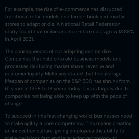
For example, the rise of e-commerce has disrupted
traditional retail models and forced brick and mortar
stores to adapt or die. A National Retail Federation
study found that online and non-store sales grew 13.88%
in April 2021.
The consequences of not adapting can be dire.
Companies that hold onto old business models and
processes risk losing market share, revenue and
customer loyalty. McKinsey stated that the average
lifespan of companies on the S&P 500 has shrunk from
61 years in 1958 to 18 years today. This is largely due to
companies not being able to keep up with the pace of
change.
To succeed in this fast changing world, businesses need
to make agility a core competency. This means creating
an innovation culture, giving employees the ability to
make decisions fast and leveraging technology to