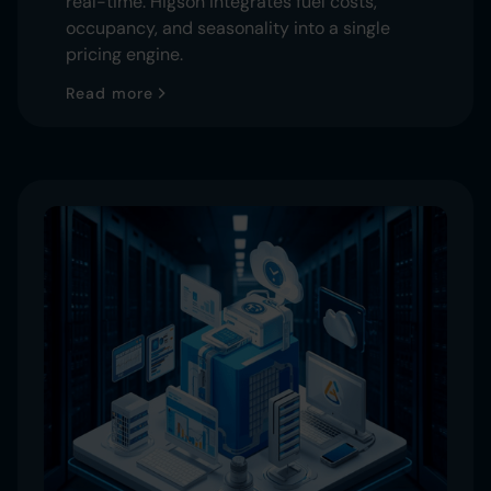
real-time. Higson integrates fuel costs,
occupancy, and seasonality into a single
pricing engine.
Read more