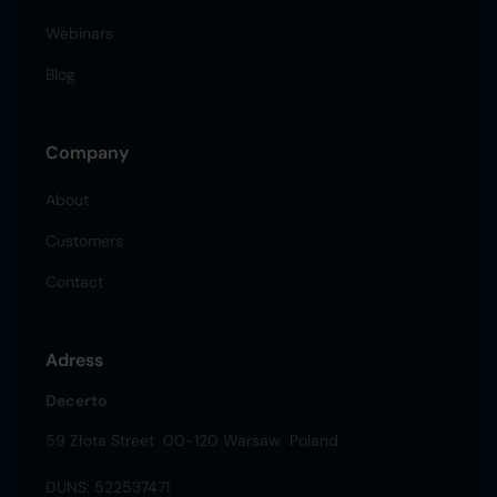
Webinars
Blog
Company
About
Customers
Contact
Adress
Decerto
59 Złota Street 00-120 Warsaw Poland
DUNS: 522537471