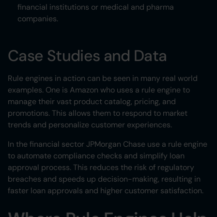
financial institutions or medical and pharma
companies.
Case Studies and Data
Rule engines in action can be seen in many real world
examples. One is Amazon who uses a rule engine to
manage their vast product catalog, pricing, and
promotions. This allows them to respond to market
trends and personalize customer experiences.
In the financial sector JPMorgan Chase use a rule engine
to automate compliance checks and simplify loan
approval process. This reduces the risk of regulatory
breaches and speeds up decision-making, resulting in
faster loan approvals and higher customer satisfaction.