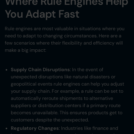
Where Rule Engines Help
You Adapt Fast
Rule engines are most valuable in situations where you
need to adapt to changing circumstances. Here are a
few scenarios where their flexibility and efficiency will
make a big impact:
Supply Chain Disruptions
: In the event of
unexpected disruptions like natural disasters or
geopolitical events rule engines can help you adjust
your supply chain. For example, a rule can be set to
automatically reroute shipments to alternative
suppliers or distribution centers if a primary route
becomes unavailable. This ensures products get to
customers despite the unexpected.
Regulatory Changes
: Industries like finance and