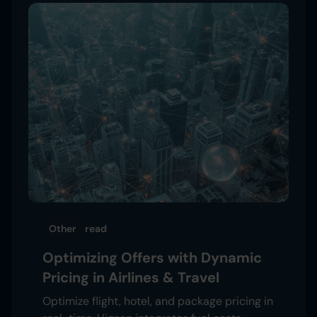
Other
read
Optimizing Offers with Dynamic
Pricing in Airlines & Travel
Optimize flight, hotel, and package pricing in