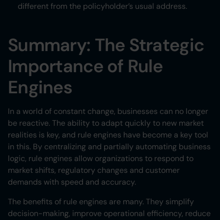
different from the policyholder’s usual address.
Summary: The Strategic
Importance of Rule
Engines
In a world of constant change, businesses can no longer
be reactive. The ability to adapt quickly to new market
realities is key, and rule engines have become a key tool
in this. By centralizing and partially automating business
logic, rule engines allow organizations to respond to
market shifts, regulatory changes and customer
demands with speed and accuracy.
The benefits of rule engines are many. They simplify
decision-making, improve operational efficiency, reduce