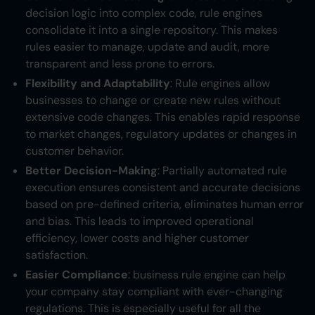
decision logic into complex code, rule engines
consolidate it into a single repository. This makes
rules easier to manage, update and audit, more
transparent and less prone to errors.
Flexibility and Adaptability
: Rule engines allow
businesses to change or create new rules without
extensive code changes. This enables rapid response
to market changes, regulatory updates or changes in
customer behavior.
Better Decision-Making
: Partially automated rule
execution ensures consistent and accurate decisions
based on pre-defined criteria, eliminates human error
and bias. This leads to improved operational
efficiency, lower costs and higher customer
satisfaction.
Easier Compliance
: business rule engine can help
your company stay compliant with ever-changing
regulations. This is especially useful for all the