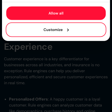
help you navigate market challenges. By codifying
business logic into rules and being able to change them
Allow all
quickly businesses can respond to unexpected events
and stay competitive and resilient in a changing world.
Customize
Real Time Customer
Experience
Customer experience is a key differentiator for
businesses across all industries, and insurance is no
exception. Rule engines can help you deliver
personalized, efficient and secure customer experiences
in real time.
Personalized Offers
: A happy customer is a loyal
customer. Rule engines can analyze customer data
like demographics, purchase history and online