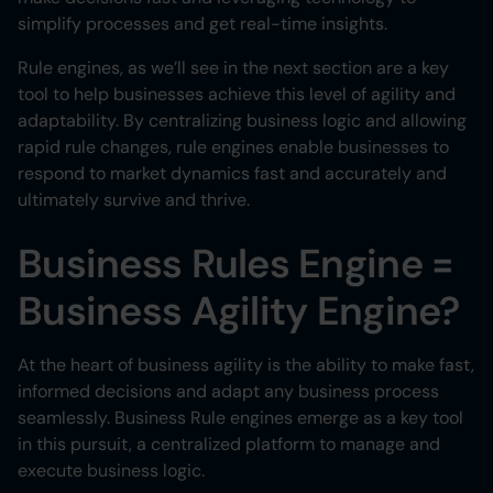
simplify processes and get real-time insights.
Rule engines, as we’ll see in the next section are a key
tool to help businesses achieve this level of agility and
adaptability. By centralizing business logic and allowing
rapid rule changes, rule engines enable businesses to
respond to market dynamics fast and accurately and
ultimately survive and thrive.
Business Rules Engine =
Business Agility Engine?
At the heart of business agility is the ability to make fast,
informed decisions and adapt any business process
seamlessly. Business Rule engines emerge as a key tool
in this pursuit, a centralized platform to manage and
execute business logic.