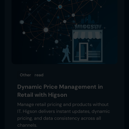
Other
read
Dynamic Price Management in
Retail with Higson
Manage retail pricing and products without
IT. Higson delivers instant updates, dynamic
pricing, and data consistency across all
channels.