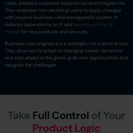
costs, enhance customer experiences and mitigate risk.
They empower non-technical users to apply changes
with intuitive business rules management system. It
reduces dependency on IT and
speeds up time to
market
for new products and services.
Business rules engines are a strategic, not a tactical tool.
They allow you to adapt to changing market dynamics
and stay ahead of the game, grab new opportunities and
navigate the challenges.
Take
Full Control
of Your
Product Logic