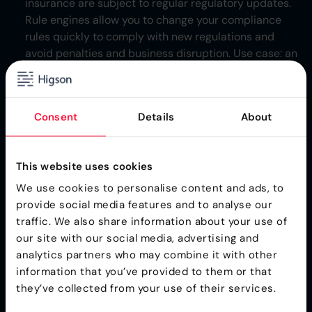
insurance are subject to regular regulatory updates.
Rule engines allow you to change your compliance
rules quickly to comply with new regulations and
avoid penalties and business disruption. Use case: an
insurance company can use a rule engine to
automatically adjust premium calculations based on
new regulatory requirements.
Consent
Details
About
Pricing and Promotions
: Dynamic markets demand
dynamic pricing
. Prices and promotions need to be
adjusted in real time to stay competitive and
This website uses cookies
maximize profit. Rule engines can automate these
We use cookies to personalise content and ads, to
adjustments based on things like competitor pricing,
provide social media features and to analyse our
inventory levels or customer demand. For instance, a
traffic. We also share information about your use of
retailer can use a rule engine to offer discounts on
our site with our social media, advertising and
specific products when they are near their end of life
analytics partners who may combine it with other
or when demand is low.
information that you’ve provided to them or that
they’ve collected from your use of their services.
These are just a few examples of how rule engines can