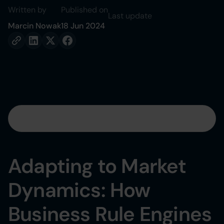
Written by
Published on
Last update
Marcin Nowak
18 Jun 2024
Table of contents
Heading 2
Adapting to Market
Heading 3
Dynamics: How
Heading 4
Business Rule Engines
Heading 5