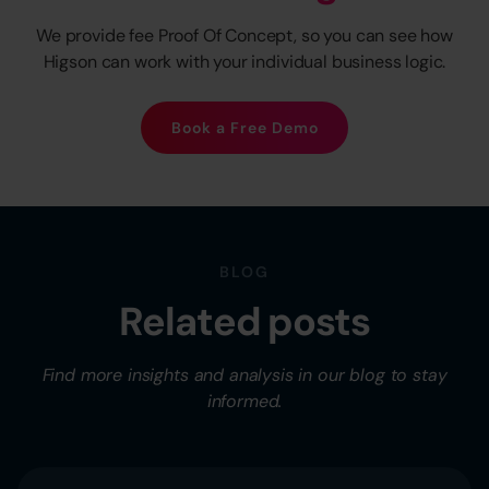
We provide fee Proof Of Concept, so you can see how
Higson can work with your individual business logic.
Book a Free Demo
BLOG
Related posts
Find more insights and analysis in our blog to stay
informed.