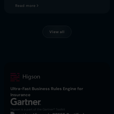
Read more
View all
Ultra-Fast Business Rules Engine for
Insurance
Higson is a part of the Gartner® Toolkit