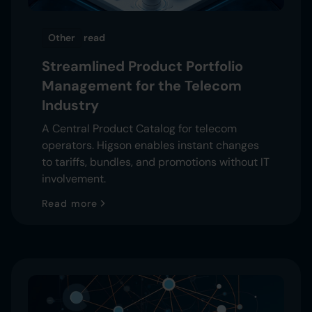
Other
read
Streamlined Product Portfolio
Management for the Telecom
Industry
A Central Product Catalog for telecom
operators. Higson enables instant changes
to tariffs, bundles, and promotions without IT
involvement.
Read more