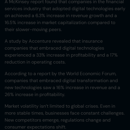
A McKinsey report found that companies in the financial
services industry that adopted digital technologies early
on achieved a 6.3% increase in revenue growth and a
16.5% increase in market capitalization compared to
their slower-moving peers.
A study by Accenture revealed that insurance
companies that embraced digital technologies
experienced a 33% increase in profitability and a 17%
reduction in operating costs.
According to a report by the World Economic Forum,
companies that embraced digital transformation and
new technologies saw a 16% increase in revenue and a
26% increase in profitability.
Market volatility isn’t limited to global crises. Even in
more stable times, businesses face constant challenges.
New competitors emerge, regulations change and
consumer expectations shift.