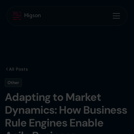
All Posts
Other
Adapting to Market
Dynamics: How Business
Rule Engines Enable