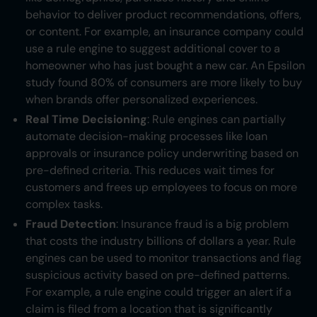
behavior to deliver product recommendations, offers,
or content. For example, an insurance company could
use a rule engine to suggest additional cover to a
homeowner who has just bought a new car. An Epsilon
study found 80% of consumers are more likely to buy
when brands offer personalized experiences.
Real Time Decisioning
: Rule engines can partially
automate decision-making processes like loan
approvals or insurance policy underwriting based on
pre-defined criteria. This reduces wait times for
customers and frees up employees to focus on more
complex tasks.
Fraud Detection
: Insurance fraud is a big problem
that costs the industry billions of dollars a year. Rule
engines can be used to monitor transactions and flag
suspicious activity based on pre-defined patterns.
For example, a rule engine could trigger an alert if a
claim is filed from a location that is significantly