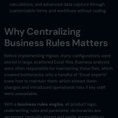
calculations, and advanced data capture through
customizable forms and workflows without coding.
Why Centralizing
Business Rules Matters
Before implementing Higson, many configurations were
stored in large, scattered Excel files. Business analysts
were often responsible for maintaining these files, which
created bottlenecks: only a handful of “Excel experts”
knew how to maintain them, which slowed down
changes and introduced operational risks if key staff
were unavailable.
With a
business rules engine
, all product logic,
underwriting rules and parameter dictionaries are
versioned, centrally stored and easily accessible to