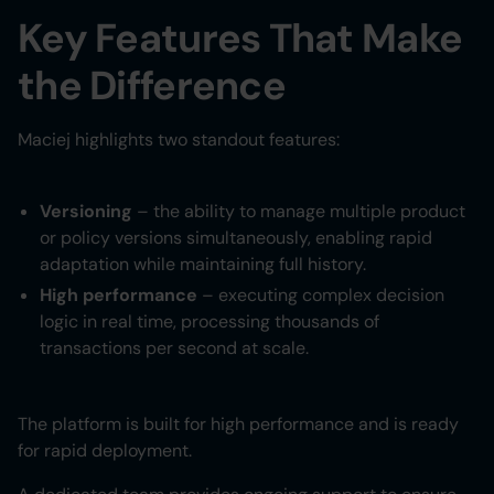
Key Features That Make
the Difference
Maciej highlights two standout features:
Versioning
– the ability to manage multiple product
or policy versions simultaneously, enabling rapid
adaptation while maintaining full history.
High performance
– executing complex decision
logic in real time, processing thousands of
transactions per second at scale.
The platform is built for high performance and is ready
for rapid deployment.