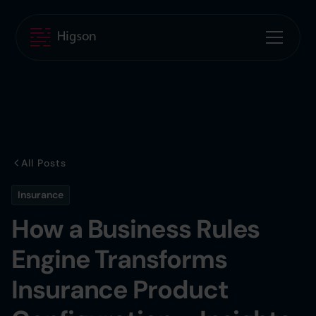
All Posts
Insurance
How a Business Rules
Engine Transforms
Insurance Product