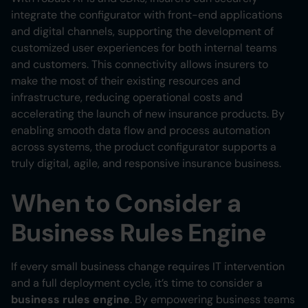
integrate the configurator with front-end applications
and digital channels, supporting the development of
customized user experiences for both internal teams
and customers. This connectivity allows insurers to
make the most of their existing resources and
infrastructure, reducing operational costs and
accelerating the launch of new insurance products. By
enabling smooth data flow and process automation
across systems, the product configurator supports a
truly digital, agile, and responsive insurance business.
When to Consider a
Business Rules Engine
If every small business change requires IT intervention
and a full deployment cycle, it’s time to consider a
business rules engine
. By empowering business teams