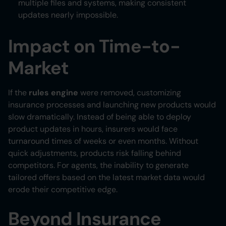
multiple files and systems, making consistent
updates nearly impossible.
Impact on Time-to-
Market
If the
rules engine
were removed, customizing
insurance processes and launching new products would
slow dramatically. Instead of being able to deploy
product updates in hours, insurers would face
turnaround times of weeks or even months. Without
quick adjustments, products risk falling behind
competitors. For agents, the inability to generate
tailored offers based on the latest market data would
erode their competitive edge.
Beyond Insurance