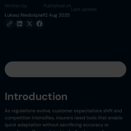
Written by
Published on
Last update
Łukasz Niedośpiał
12 Aug 2025
Table of contents
Heading 2
Introduction
Heading 3
As regulations evolve, customer expectations shift and
Heading 4
competition intensifies, insurers need tools that enable
quick adaptation without sacrificing accuracy or
Heading 5