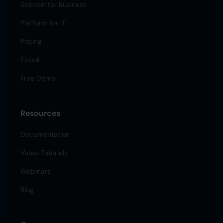
Solution for Business
Platform for IT
Pricing
Ebook
Free Demo
Resources
Documentation
Video Tutorials
Webinars
Blog