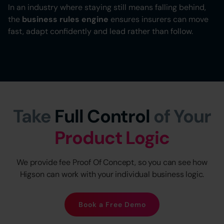
In an industry where staying still means falling behind,
the
business rules engine
ensures insurers can move
fast, adapt confidently and lead rather than follow.
Take
Full Control
of Your
Product Logic
We provide fee Proof Of Concept, so you can see how
Higson can work with your individual business logic.
Book a Free Demo