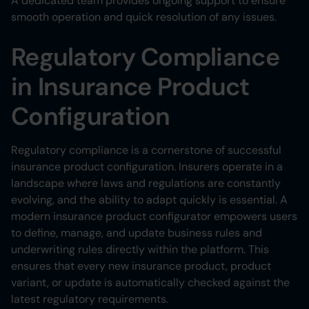
A dedicated team provides ongoing support to ensure
smooth operation and quick resolution of any issues.
Regulatory Compliance
in Insurance Product
Configuration
Regulatory compliance is a cornerstone of successful
insurance product configuration. Insurers operate in a
landscape where laws and regulations are constantly
evolving, and the ability to adapt quickly is essential. A
modern insurance product configurator empowers users
to define, manage, and update business rules and
underwriting rules directly within the platform. This
ensures that every new insurance product, product
variant, or update is automatically checked against the
latest regulatory requirements.