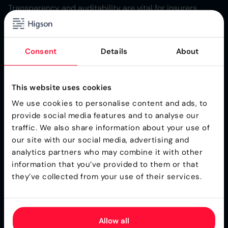
Transparency and auditability are vital for insurers
seeking to maintain control and clarity over their
insurance products. An advanced product configurator
provides business users and product managers with a
Consent
Details
About
structured environment to define, create, and manage
product versions and variants. Every change to pricing
rules, product components, or business logic is tracked,
This website uses cookies
ensuring that the entire process is visible and
We use cookies to personalise content and ads, to
understandable to all stakeholders.
provide social media features and to analyse our
This level of transparency reduces the likelihood of
traffic. We also share information about your use of
errors or misinterpretations, as business teams can
our site with our social media, advertising and
easily review the history of changes and updates.
analytics partners who may combine it with other
Auditability features allow insurers to maintain
information that you’ve provided to them or that
comprehensive records of all modifications,
they’ve collected from your use of their services.
deployments, and rule adjustments, supporting both
internal governance and external regulatory
requirements. By ensuring that every step in the product
Allow all
configuration process is documented and accessible,