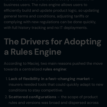
business users. The rules engine allows users to
efficiently build and update product logic, so updating
general terms and conditions, adjusting tariffs or
complying with new regulations can be done quickly,
with full history tracking and no IT deployments.
The Drivers for Adopting
a Rules Engine
According to Maciej, two main reasons pushed the move
towards a centralized
rules engine
:
Lack of flexibility in a fast-changing market
–
insurers needed tools that could quickly adapt to new
conditions to stay competitive.
Scattered configurations
– the scope of product
rules and versions was broad and dispersed across