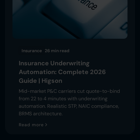
Insurance
26 min
read
Insurance Underwriting
Automation: Complete 2026
Guide | Higson
Mid-market P&C carriers cut quote-to-bind
from 22 to 4 minutes with underwriting
automation. Realistic STP, NAIC compliance,
BRMS architecture.
Read more