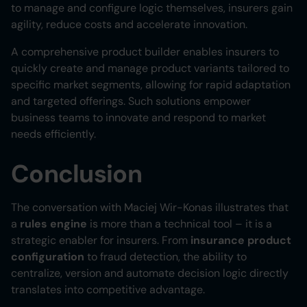
to manage and configure logic themselves, insurers gain
agility, reduce costs and accelerate innovation.
A comprehensive product builder enables insurers to
quickly create and manage product variants tailored to
specific market segments, allowing for rapid adaptation
and targeted offerings. Such solutions empower
business teams to innovate and respond to market
needs efficiently.
Conclusion
The conversation with Maciej Wir-Konas illustrates that
a
rules engine
is more than a technical tool – it is a
strategic enabler for insurers. From
insurance product
configuration
to fraud detection, the ability to
centralize, version and automate decision logic directly
translates into competitive advantage.