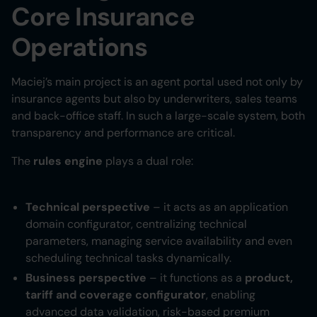
Core Insurance
Operations
Maciej’s main project is an agent portal used not only by
insurance agents but also by underwriters, sales teams
and back-office staff. In such a large-scale system, both
transparency and performance are critical.
The
rules engine
plays a dual role:
Technical perspective
– it acts as an application
domain configurator, centralizing technical
parameters, managing service availability and even
scheduling technical tasks dynamically.
Business perspective
– it functions as a
product,
tariff and coverage configurator
, enabling
advanced data validation, risk-based premium