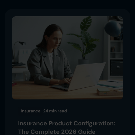
Insurance
24 min
read
Insurance Product Configuration:
The Complete 2026 Guide