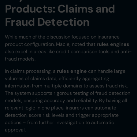
Products: Claims and
Fraud Detection
While much of the discussion focused on insurance
product configuration, Maciej noted that
rules engines
also excel in areas like credit comparison tools and anti-
fraud models.
In claims processing, a
rules engine
can handle large
volumes of claims data, efficiently aggregating
information from multiple domains to assess fraud risk.
The system supports rigorous testing of fraud detection
models, ensuring accuracy and reliability. By having all
relevant logic in one place, insurers can automate
detection, score risk levels and trigger appropriate
actions – from further investigation to automatic
approval.