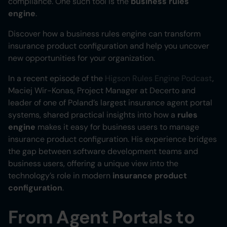
compliance. One such tool is the
business rules
engine
.
Heading 6
Discover how a business rules engine can transform
insurance product configuration and help you uncover
new opportunities for your organization.
In a recent episode of the
Higson Rules Engine Podcast
,
Maciej Wir-Konas, Project Manager at Decerto and
leader of one of Poland’s largest insurance agent portal
systems, shared practical insights into how a
rules
engine
makes it easy for business users to manage
insurance product configuration. His experience bridges
the gap between software development teams and
business users, offering a unique view into the
technology’s role in modern
insurance product
configuration
.
From Agent Portals to