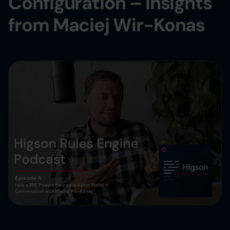
Configuration – Insights
from Maciej Wir-Konas