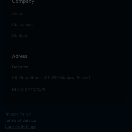
Company
About
Customers
Contact
Adress
Decerto
59 Złota Street 00-120 Warsaw Poland
DUNS: 522537471
Privacy Policy
Terms of Service
Cookies Settings