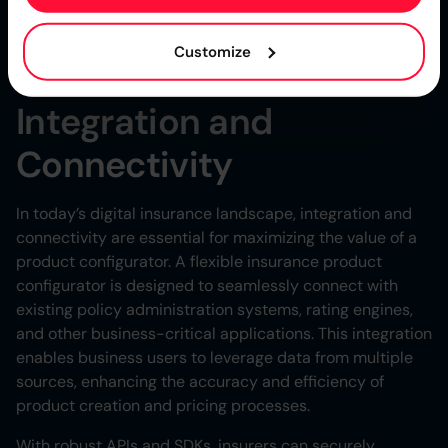
insurers can demonstrate compliance, streamline
audits, and foster a culture of accountability within their
Customize
teams.
Integration and
Connectivity
In today’s digital insurance landscape, integration and
connectivity are essential for maximizing the value of a
product configurator. A flexible insurance product
configurator is designed to seamlessly connect with
existing policy administration systems, rating engines,
and other business-critical applications. This integration
enables business users to leverage data from multiple
sources, enhancing the accuracy and efficiency of
product creation and pricing processes.
With robust APIs and SDKs, insurers can securely