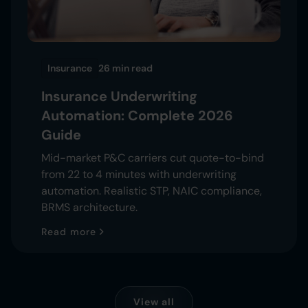
Insurance
26 min
read
Insurance Underwriting
Automation: Complete 2026
Guide
Mid-market P&C carriers cut quote-to-bind
from 22 to 4 minutes with underwriting
automation. Realistic STP, NAIC compliance,
BRMS architecture.
Read more
View all