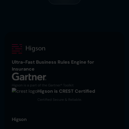
Ultra-Fast Business Rules Engine for
Insurance
Higson is a part of the Gartner® Toolkit
Higson is CREST Certified
Certified Secure & Reliable.
Higson