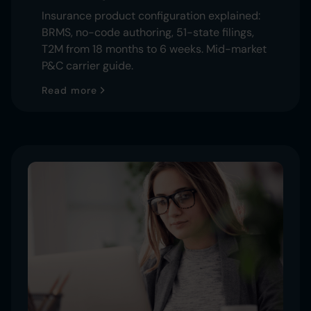
Insurance product configuration explained:
BRMS, no-code authoring, 51-state filings,
T2M from 18 months to 6 weeks. Mid-market
P&C carrier guide.
Read more