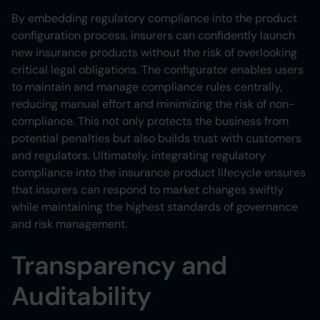
By embedding regulatory compliance into the product
configuration process, insurers can confidently launch
new insurance products without the risk of overlooking
critical legal obligations. The configurator enables users
to maintain and manage compliance rules centrally,
reducing manual effort and minimizing the risk of non-
compliance. This not only protects the business from
potential penalties but also builds trust with customers
and regulators. Ultimately, integrating regulatory
compliance into the insurance product lifecycle ensures
that insurers can respond to market changes swiftly
while maintaining the highest standards of governance
and risk management.
Transparency and
Auditability