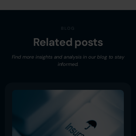
BLOG
Related posts
Find more insights and analysis in our blog to stay
informed.