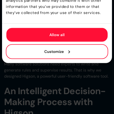
analytics partners who may combine it with other
Practices
information that you’ve provided to them or that
they’ve collected from your use of their services.
Decision engines enable businesses to find the right
balance between human intervention and automation.
Intelligent automation still relies on the expertise of
Allow all
managers who create, review, and validate decisions. In
order to optimize business processes, companies need
to determine which decisions to automate and which
Customize
ones require a human touch.
Many software solutions need experts to write and
generate rules and supervise results. That is why we
designed Higson, a powerful user-friendly software tool.
An Intelligent Decision-
Making Process with
Higson