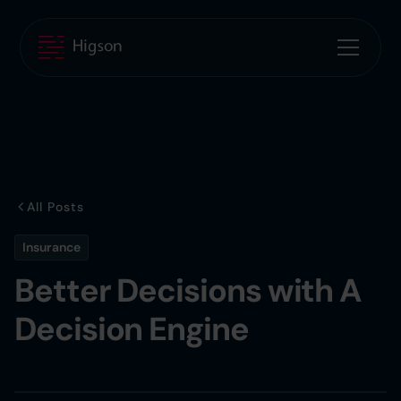
All Posts
Insurance
Better Decisions with A
Decision Engine