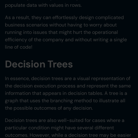
populate data with values in rows.
As a result, they can effortlessly design complicated
business scenarios without having to worry about
running into issues that might hurt the operational
efficiency of the company and without writing a single
line of code!
Decision Trees
In essence, decision trees are a visual representation of
the decision execution process and represent the same
information that appears in decision tables. A tree is a
graph that uses the branching method to illustrate all
the possible outcomes of any decision.
Decision trees are also well-suited for cases where a
particular condition might have several different
outcomes. However, while a decision tree may be easier