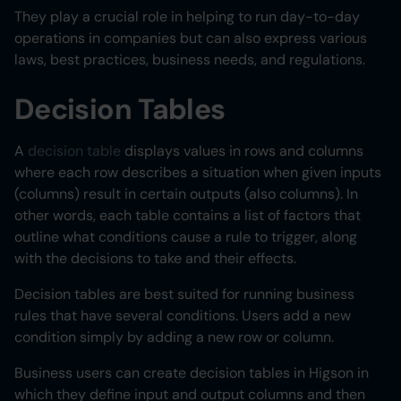
They play a crucial role in helping to run day-to-day
operations in companies but can also express various
laws, best practices, business needs, and regulations.
Decision Tables
A
decision table
displays values in rows and columns
where each row describes a situation when given inputs
(columns) result in certain outputs (also columns). In
other words, each table contains a list of factors that
outline what conditions cause a rule to trigger, along
with the decisions to take and their effects.
Decision tables are best suited for running business
rules that have several conditions. Users add a new
condition simply by adding a new row or column.
Business users can create decision tables in Higson in
which they define input and output columns and then