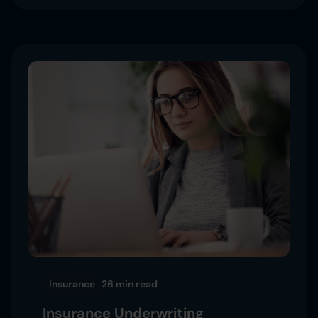
Insurance
26 min
read
Insurance Underwriting