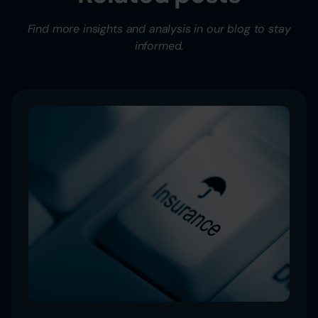
Find more insights and analysis in our blog to stay
informed.