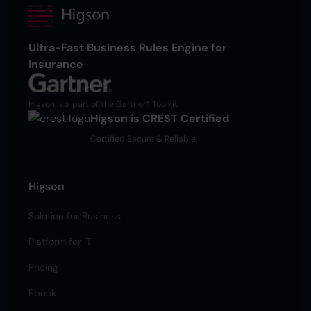
Ultra-Fast Business Rules Engine for
Insurance
Higson is a part of the Gartner® Toolkit
Higson is CREST Certified
Certified Secure & Reliable.
Higson
Solution for Business
Platform for IT
Pricing
Ebook