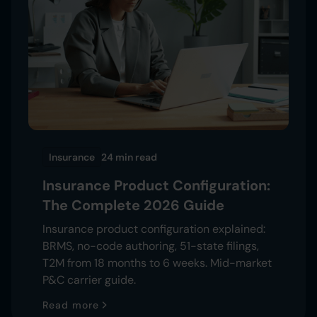
Insurance
24 min
read
Insurance Product Configuration:
The Complete 2026 Guide
Insurance product configuration explained:
BRMS, no-code authoring, 51-state filings,
T2M from 18 months to 6 weeks. Mid-market
P&C carrier guide.
Read more