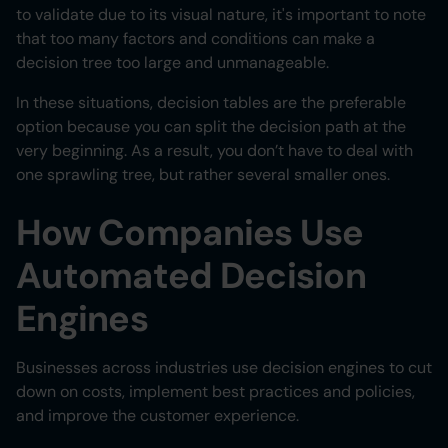
to validate due to its visual nature, it's important to note
that too many factors and conditions can make a
decision tree too large and unmanageable.
In these situations, decision tables are the preferable
option because you can split the decision path at the
very beginning. As a result, you don’t have to deal with
one sprawling tree, but rather several smaller ones.
How Companies Use
Automated Decision
Engines
Businesses across industries use decision engines to cut
down on costs, implement best practices and policies,
and improve the customer experience.