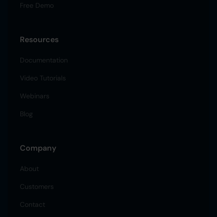
Free Demo
Resources
Documentation
Video Tutorials
Webinars
Blog
Company
About
Customers
Contact