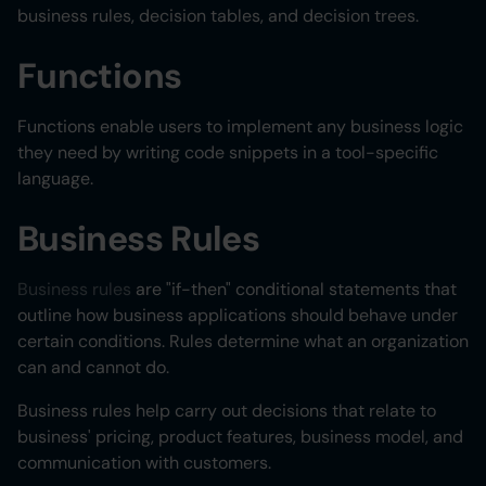
business rules, decision tables, and decision trees.
Functions
Functions enable users to implement any business logic
they need by writing code snippets in a tool-specific
language.
Business Rules
Business rules
are "if-then" conditional statements that
outline how business applications should behave under
certain conditions. Rules determine what an organization
can and cannot do.
Business rules help carry out decisions that relate to
business' pricing, product features, business model, and
communication with customers.