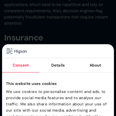
applications, which tend to be repetitive and rely on
consistent requirements. Also, decision engines flag
potentially fraudulent transactions that require instant
attention.
Insurance
Decision engines help insurance companies
instantly
generate quotes
for potential policyholders who enter
their personal data online.
Consent
Details
About
Healthcare
This website uses cookies
Automated healthcare care processes can recommend
We use cookies to personalise content and ads, to
a particular treatment for a patient.
provide social media features and to analyse our
traffic. We also share information about your use of
Decision Engines: Best
our site with our social media, advertising and