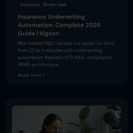
Insurance
26 min
read
Insurance Underwriting
Automation: Complete 2026
Guide | Higson
Mid-market P&C carriers cut quote-to-bind
from 22 to 4 minutes with underwriting
automation. Realistic STP, NAIC compliance,
BRMS architecture.
Read more