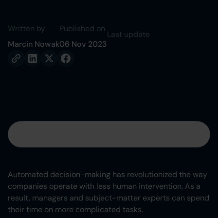
Written by
Published on
Last update
Marcin Nowak
06 Nov 2023
Table of contents
Heading 2
Automated decision-making has revolutionized the way
companies operate with less human intervention. As a
Heading 3
result, managers and subject-matter experts can spend
their time on more complicated tasks.
Heading 4