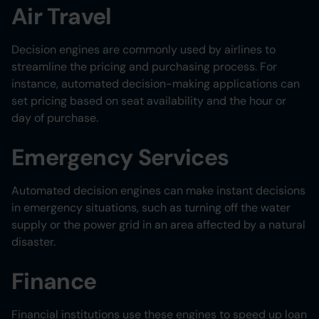
Air Travel
Decision engines are commonly used by airlines to
streamline the pricing and purchasing process. For
instance, automated decision-making applications can
set pricing based on seat availability and the hour or
day of purchase.
Emergency Services
Automated decision engines can make instant decisions
in emergency situations, such as turning off the water
supply or the power grid in an area affected by a natural
disaster.
Finance
Financial institutions use these engines to speed up loan