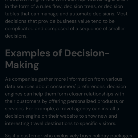
in the form of a rules flow, decision trees, or decision
tables that can manage and automate decisions. Most
decisions that provide business value tend to be
complicated and composed of a sequence of smaller
decisions.
Examples of Decision-
Making
As companies gather more information from various
data sources about consumers' preferences, decision
engines can help them form closer relationships with
their customers by offering personalized products or
services. For example, a travel agency can install a
decision engine on their website to show new and
interesting travel destinations to specific visitors.
So, if a customer who exclusively buys holiday packages