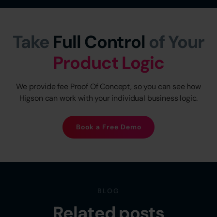
Take
Full Control
of Your
Product Logic
We provide fee Proof Of Concept, so you can see how
Higson can work with your individual business logic.
Book a Free Demo
BLOG
Related posts