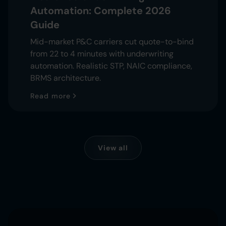
Automation: Complete 2026
Guide
Mid-market P&C carriers cut quote-to-bind
from 22 to 4 minutes with underwriting
automation. Realistic STP, NAIC compliance,
BRMS architecture.
Read more
View all