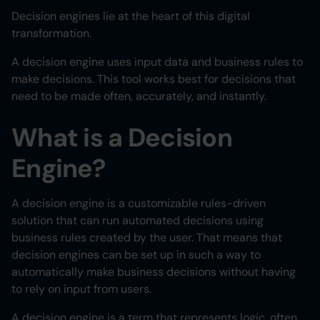
Decision engines lie at the heart of this digital
Heading 5
transformation.
Heading 6
A decision engine uses input data and business rules to
make decisions. This tool works best for decisions that
need to be made often, accurately, and instantly.
What is a Decision
Engine?
A decision engine is a customizable rules-driven
solution that can run automated decisions using
business rules created by the user. That means that
decision engines can be set up in such a way to
automatically make business decisions without having
to rely on input from users.
A decision engine is a term that represents logic, often