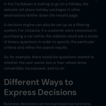
in the Caribbean is looking to go on a holiday, the
website will place holiday packages in other
destinations farther down the results page.
A decision engine can also be set up as a filtering
system. For instance, if a customer were interested in
purchasing a car online, the website could ask a series
of binary questions in order to specify the particular
criteria and refine the search results.
So, for example, there would be questions related to
whether the user wants two or four-wheel drive,
convertible, horsepower, and so on.
Different Ways to
Express Decisions
Business decisions can be expressed as functions,