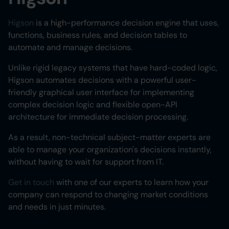
Higson
is a high-performance decision engine that uses,
functions, business rules, and decision tables to
automate and manage decisions.
Unlike rigid legacy systems that have hard-coded logic,
Higson automates decisions with a powerful user-
friendly graphical user interface for implementing
complex decision logic and flexible open-API
architecture for immediate decision processing.
As a result, non-technical subject-matter experts are
able to manage your organization's decisions instantly,
without having to wait for support from IT.
Get in touch
with one of our experts to learn how your
company can respond to changing market conditions
and needs in just minutes.