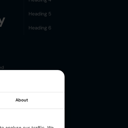
Heading 5
y
Heading 6
ed
About
 It
o analyse our traffic. We