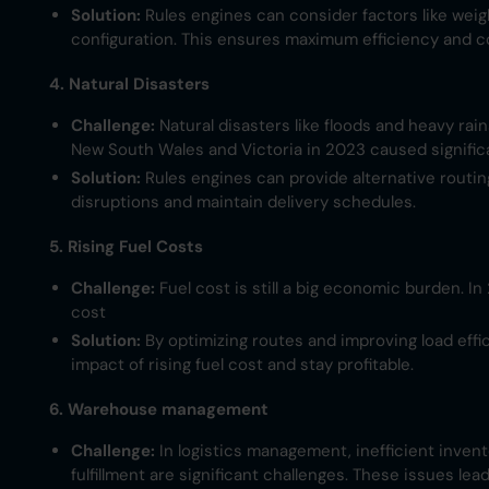
Solution:
Rules engines can consider factors like weig
configuration. This ensures maximum efficiency and co
4. Natural Disasters
Challenge:
Natural disasters like floods and heavy rai
New South Wales and Victoria in 2023 caused significa
Solution:
Rules engines can provide alternative routin
disruptions and maintain delivery schedules.
5. Rising Fuel Costs
Challenge:
Fuel cost is still a big economic burden. I
cost​
Solution:
By optimizing routes and improving load effi
impact of rising fuel cost and stay profitable.
6. Warehouse management
Challenge:
In logistics management, inefficient invento
fulfillment are significant challenges. These issues le