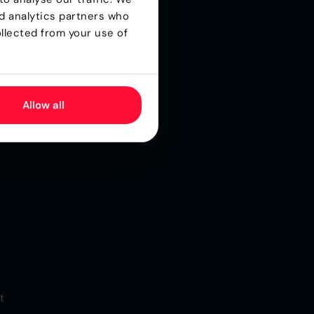
nd analytics partners who
for
llected from your use of
s
Allow all
t