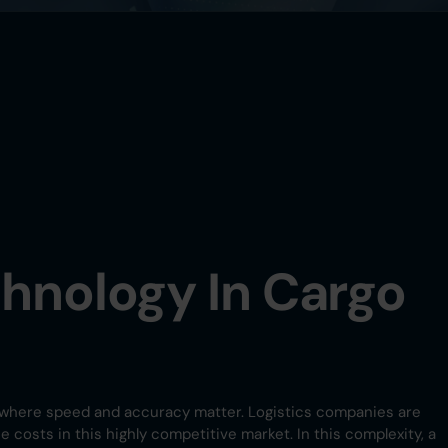
chnology In Cargo
try where speed and accuracy matter. Logistics companies are
costs in this highly competitive market. In this complexity, a