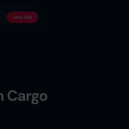
o
Let's Talk
n Cargo