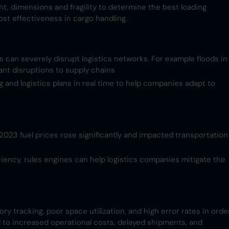
ht, dimensions and fragility to determine the best loading
st effectiveness in cargo handling.
ns can severely disrupt logistics networks. For example floods in
nt disruptions to supply chains​
g and logistics plans in real time to help companies adapt to
n 2023 fuel prices rose significantly and impacted transportation
ciency, rules engines can help logistics companies mitigate the
ry tracking, poor space utilization, and high error rates in orde
ad to increased operational costs, delayed shipments, and