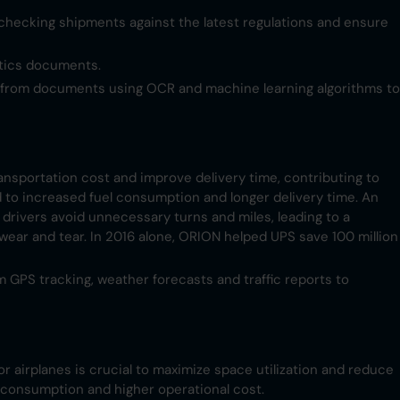
checking shipments against the latest regulations and ensure
stics documents.
n from documents using OCR and machine learning algorithms to
ransportation cost and improve delivery time, contributing to
ad to increased fuel consumption and longer delivery time. An
drivers avoid unnecessary turns and miles, leading to a
wear and tear. In 2016 alone, ORION helped UPS save 100 million
m GPS tracking, weather forecasts and traffic reports to
or airplanes is crucial to maximize space utilization and reduce
l consumption and higher operational cost.