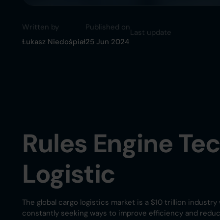
Written by
Published on
Last update
Łukasz Niedośpiał
25 Jun 2024
Rules Engine Te
Logistic
The global cargo logistics market is a $10 trillion indus
constantly seeking ways to improve efficiency and reduce 