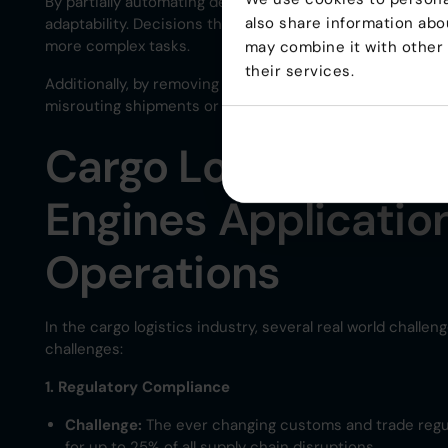
By partially automating decision-making, rules engines 
also share information abou
adaptability. Decisions that took hours to process man
more complex tasks.
may combine it with other 
their services.
Additionally, by removing human error from the equation,
misrouting shipments or non-compliance with regulation
Cargo Logistics Cha
Engines Applicatio
Operations
In the cargo logistics industry, several real world chall
challenges:
1. Regulatory Compliance
Challenge:
The ever changing customs and trade regul
for up to 25% of all supply chain disruptions​