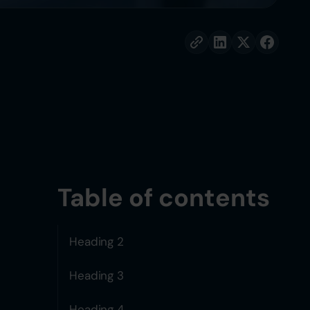
Table of contents
Heading 2
Heading 3
Heading 4