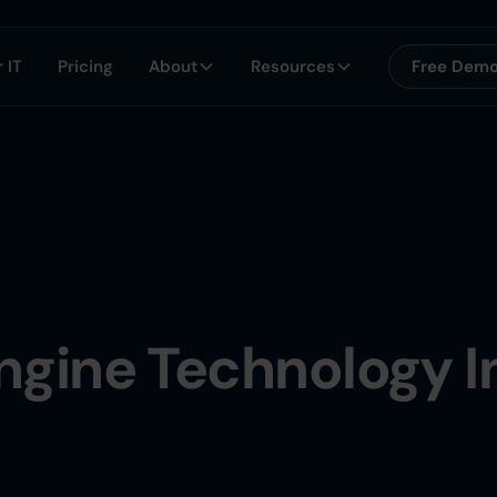
 IT
Pricing
About
Resources
Free Dem
ngine Technology I