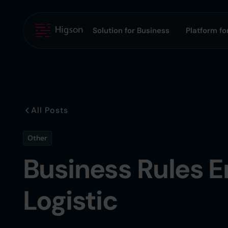
Solution for Business
Platform for
All Posts
Other
Business Rules E
Logistic