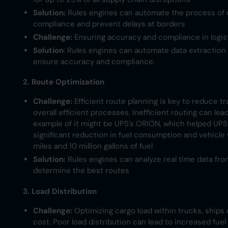
Solution:
Rules engines can automate the process of 
compliance and prevent delays at borders
Challenge:
Ensuring accuracy and compliance in logi
Solution
: Rules engines can automate data extractio
ensure accuracy and compliance.
2. Route Optimization
Challenge:
Efficient route planning is key to reduce t
overall efficient processes. Inefficient routing can le
example of it might be UPS’s ORION, which helped UPS 
significant reduction in fuel consumption and vehicle 
miles and 10 million gallons of fuel
Solution:
Rules engines can analyze real time data fro
determine the best routes​
3. Load Distribution
Challenge:
Optimizing cargo load within trucks, ships 
cost. Poor load distribution can lead to increased fue