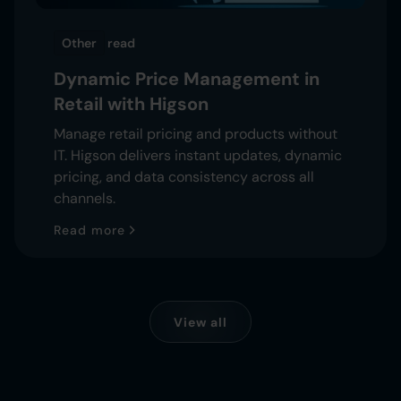
Other
read
Dynamic Price Management in
Retail with Higson
Manage retail pricing and products without
IT. Higson delivers instant updates, dynamic
pricing, and data consistency across all
channels.
Read more
View all