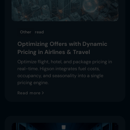
Other
read
Optimizing Offers with Dynamic
Pricing in Airlines & Travel
Optimize flight, hotel, and package pricing in
real-time. Higson integrates fuel costs,
occupancy, and seasonality into a single
pricing engine.
Read more