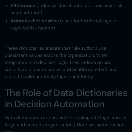
PKD codes
(industry classification for business risk
segmentation)
Address dictionaries
(used for territorial logic or
regional risk factors)
These dictionaries ensure that rule authors use
consistent values across the organization. When
integrated into decision logic, they reduce errors,
simplify rule maintenance, and enable non-technical
users to build or modify logic confidently.
The Role of Data Dictionaries
in Decision Automation
Data dictionaries are crucial for scaling rule logic across
large and complex organizations. Here are some reasons
why: