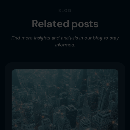
BLOG
Related posts
Find more insights and analysis in our blog to stay
informed.