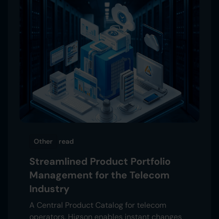
Other
read
Streamlined Product Portfolio
Management for the Telecom
Industry
A Central Product Catalog for telecom
operators. Higson enables instant changes