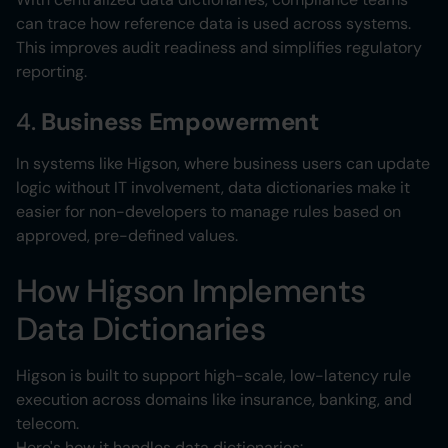
can trace how reference data is used across systems.
This improves audit readiness and simplifies regulatory
reporting.
4.
Business Empowerment
In systems like Higson, where business users can update
logic without IT involvement, data dictionaries make it
easier for non-developers to manage rules based on
approved, pre-defined values.
How Higson Implements
Data Dictionaries
Higson is built to support high-scale, low-latency rule
execution across domains like insurance, banking, and
telecom.
Here's how it handles data dictionaries: