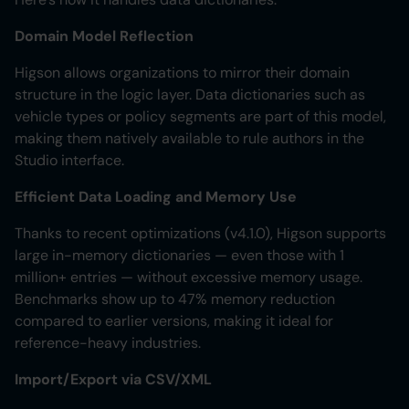
Domain Model Reflection
Higson allows organizations to mirror their domain
structure in the logic layer. Data dictionaries such as
vehicle types or policy segments are part of this model,
making them natively available to rule authors in the
Studio interface.
Efficient Data Loading and Memory Use
Thanks to recent optimizations (v4.1.0), Higson supports
large in-memory dictionaries — even those with 1
million+ entries — without excessive memory usage.
Benchmarks show up to 47% memory reduction
compared to earlier versions, making it ideal for
reference-heavy industries.
Import/Export via CSV/XML