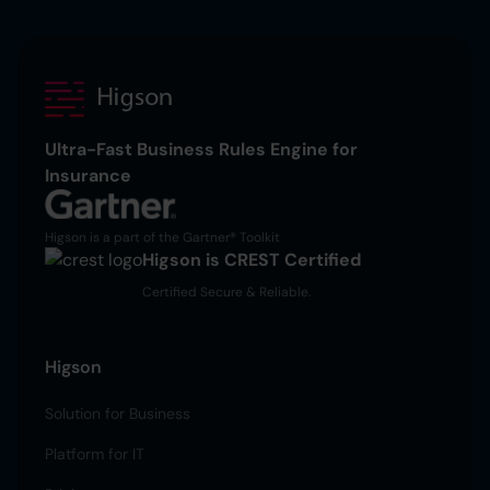
Ultra-Fast Business Rules Engine for
Insurance
Higson is a part of the Gartner® Toolkit
Higson is CREST Certified
Certified Secure & Reliable.
Higson
Solution for Business
Platform for IT