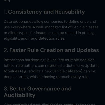
1.
Consistency and Reusability
Data dictionaries allow companies to define once and
use everywhere. A well-managed list of vehicle classes
or client types, for instance, can be reused in pricing,
eligibility, and fraud detection rules.
2.
Faster Rule Creation and Updates
Rather than hardcoding values into multiple decision
tables, rule authors can reference a dictionary. Updates
to values (e.g., adding a new vehicle category) can be
done centrally, without having to touch every rule.
3.
Better Governance and
Auditability
With centralized data dictionaries, compliance teams