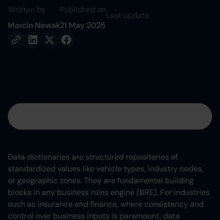
Written by
Published on
Last update
Marcin Nowak
21 May 2025
Table of contents
Heading 2
Data dictionaries are structured repositories of
standardized values like vehicle types, industry codes,
Heading 3
or geographic zones. They are fundamental building
blocks in any business rules engine (BRE). For industries
Heading 4
such as insurance and finance, where consistency and
control over business inputs is paramount, data
Heading 5