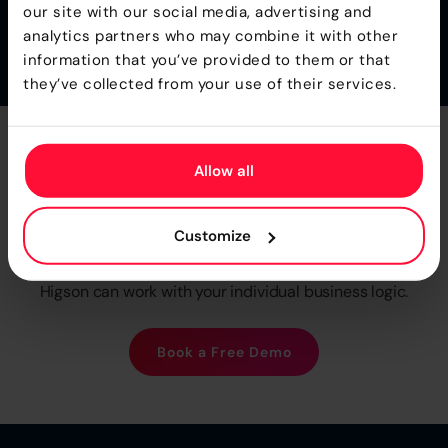
decision accuracy.
our site with our social media, advertising and
analytics partners who may combine it with other
information that you’ve provided to them or that
they’ve collected from your use of their services.
Take
Full Control
of Your
Allow all
Product Logic
Customize
We provide fee Proof Of Concept, so you can see how
Higson can work with your individual business logic.
Book a Free Demo