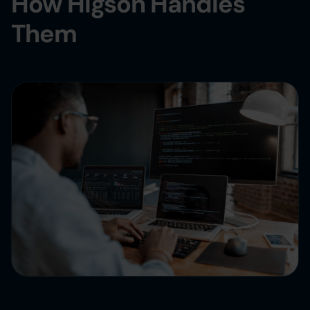
How Higson Handles
Them