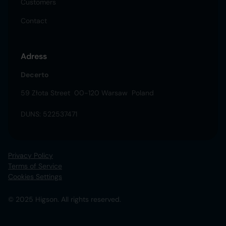
Customers
Contact
Adress
Decerto
59 Złota Street 00-120 Warsaw Poland
DUNS: 522537471
Privacy Policy
Terms of Service
Cookies Settings
© 2025 Higson. All rights reserved.