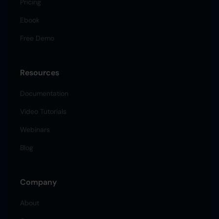
Pricing
Ebook
Free Demo
Resources
Documentation
Video Tutorials
Webinars
Blog
Company
About