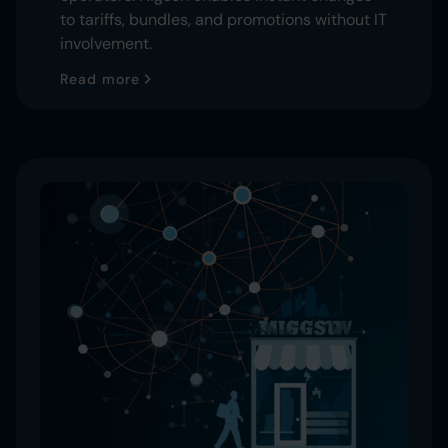
to tariffs, bundles, and promotions without IT
involvement.
Read more