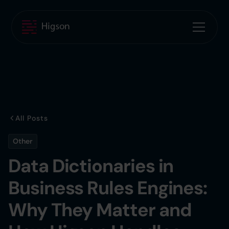
All Posts
Other
Data Dictionaries in
Business Rules Engines:
Why They Matter and