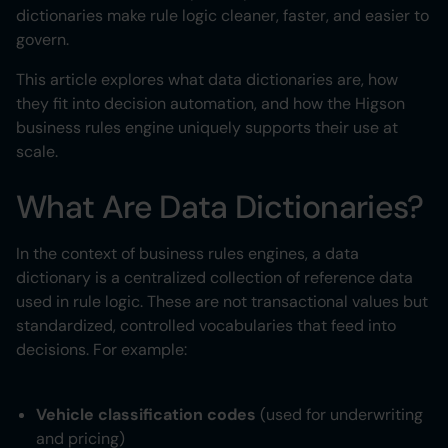
dictionaries make rule logic cleaner, faster, and easier to
govern.
Heading 6
This article explores what data dictionaries are, how
they fit into decision automation, and how the Higson
business rules engine uniquely supports their use at
scale.
What Are Data Dictionaries?
In the context of business rules engines, a data
dictionary is a centralized collection of reference data
used in rule logic. These are not transactional values but
standardized, controlled vocabularies that feed into
decisions. For example:
Vehicle classification codes
(used for underwriting
and pricing)