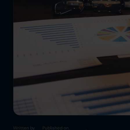
Written by
Published on