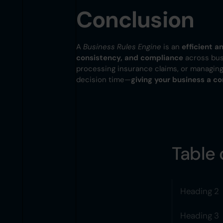
Conclusion
A
Business Rules Engine
is an
efficient 
consistency, and compliance
across busi
processing insurance claims, or managing 
decision time—
giving your business a c
Table 
Heading 2
Heading 3