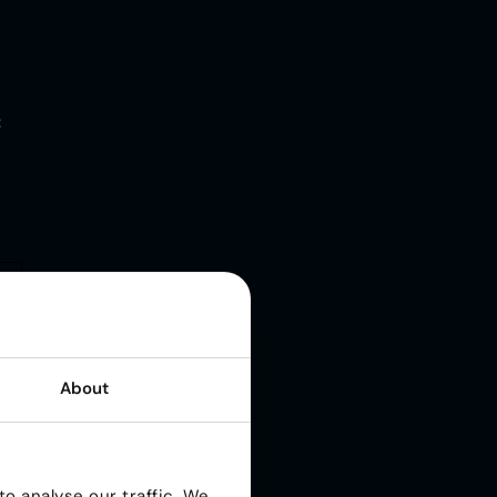
t
About
o analyse our traffic. We