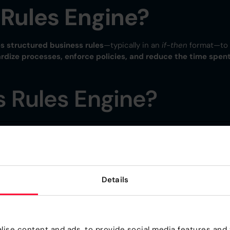
 Rules Engine?
s structured business rules
—typically in an
if-then
format—to
rdize processes, enforce policies, and reduce the time spen
 Rules Engine?
ocessing time.
Details
iness logic.
nts automatically.
ise content and ads, to provide social media features and t