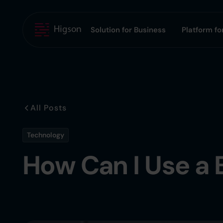
Solution for Business
Platform for
All Posts
Technology
How Can I Use a 