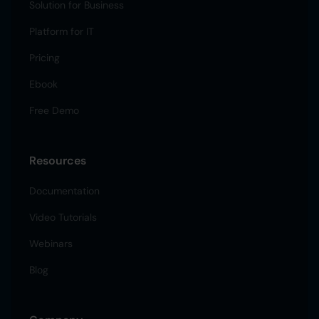
Solution for Business
Platform for IT
Pricing
Ebook
Free Demo
Resources
Documentation
Video Tutorials
Webinars
Blog