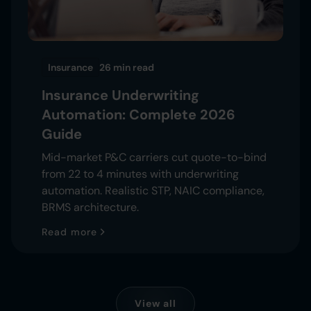
Insurance
26 min
read
Insurance Underwriting
Automation: Complete 2026
Guide
Mid-market P&C carriers cut quote-to-bind
from 22 to 4 minutes with underwriting
automation. Realistic STP, NAIC compliance,
BRMS architecture.
Read more
View all