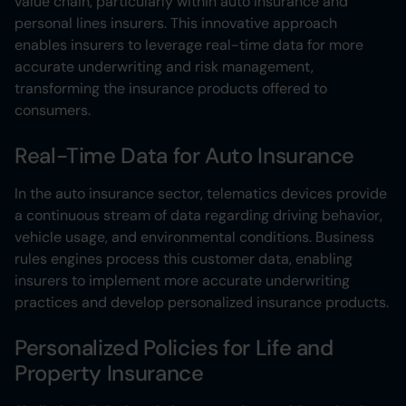
value chain, particularly within auto insurance and
personal lines insurers. This innovative approach
enables insurers to leverage real-time data for more
accurate underwriting and risk management,
transforming the insurance products offered to
consumers.
Real-Time Data for Auto Insurance
In the auto insurance sector, telematics devices provide
a continuous stream of data regarding driving behavior,
vehicle usage, and environmental conditions. Business
rules engines process this customer data, enabling
insurers to implement more accurate underwriting
practices and develop personalized insurance products.
Personalized Policies for Life and
Property Insurance