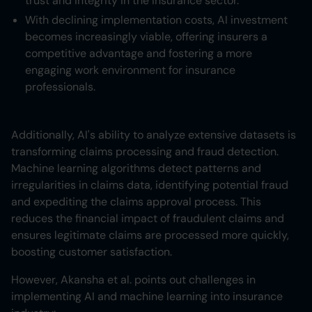
trust and integrity in the insurance sector.
With declining implementation costs, AI investment
becomes increasingly viable, offering insurers a
competitive advantage and fostering a more
engaging work environment for insurance
professionals.
Additionally, AI's ability to analyze extensive datasets is
transforming claims processing and fraud detection.
Machine learning algorithms detect patterns and
irregularities in claims data, identifying potential fraud
and expediting the claims approval process. This
reduces the financial impact of fraudulent claims and
ensures legitimate claims are processed more quickly,
boosting customer satisfaction.
However, Akansha et al. points out challenges in
implementing AI and machine learning into insurance