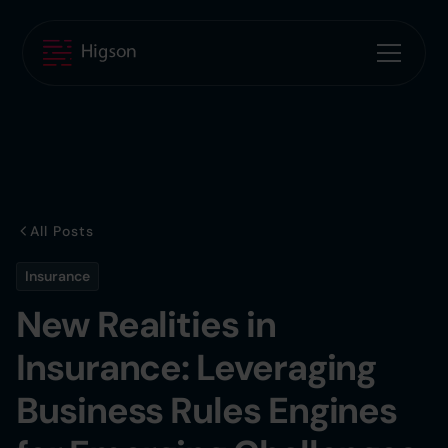
All Posts
Insurance
New Realities in
Insurance: Leveraging
Business Rules Engines