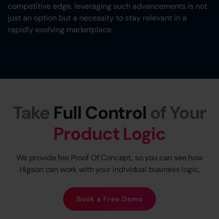
competitive edge, leveraging such advancements is not
just an option but a necessity to stay relevant in a
rapidly evolving marketplace.
Take
Full Control
of Your
Product Logic
We provide fee Proof Of Concept, so you can see how
Higson can work with your individual business logic.
Book a Free Demo