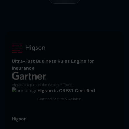
Ultra-Fast Business Rules Engine for
Insurance
Higson is a part of the Gartner® Toolkit
Higson is CREST Certified
Certified Secure & Reliable.
Higson