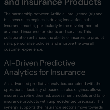
and Insurance Products
The partnership between Artificial Intelligence (AI) and
business rules engines is driving innovation in the
insurance market, particularly in the development of
advanced insurance products and services. This
collaboration enhances the ability of insurers to predict
risks, personalize policies, and improve the overall
customer experience.
AI-Driven Predictive
Analytics for Insurance
AI's advanced predictive analytics, combined with the
operational flexibility of business rules engines, allows
insurers to refine their risk assessment models and tailor
insurance products with unprecedented precision. This
synergy supports the insurance sector's move towards