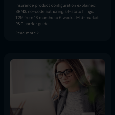
Insurance product configuration explained:
BRMS, no-code authoring, 51-state filings,
T2M from 18 months to 6 weeks. Mid-market
P&C carrier guide.
Read more