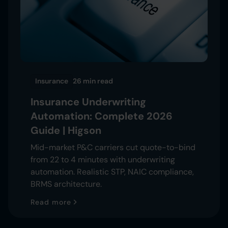
Insurance
26 min
read
Insurance Underwriting
Automation: Complete 2026
Guide | Higson
Mid-market P&C carriers cut quote-to-bind
from 22 to 4 minutes with underwriting
automation. Realistic STP, NAIC compliance,
BRMS architecture.
Read more