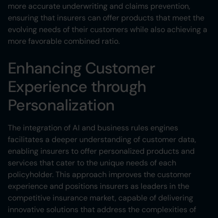
more accurate underwriting and claims prevention,
ensuring that insurers can offer products that meet the
evolving needs of their customers while also achieving a
more favorable combined ratio.
Enhancing Customer
Experience through
Personalization
The integration of AI and business rules engines
facilitates a deeper understanding of customer data,
enabling insurers to offer personalized products and
services that cater to the unique needs of each
policyholder. This approach improves the customer
experience and positions insurers as leaders in the
competitive insurance market, capable of delivering
innovative solutions that address the complexities of