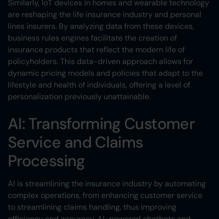
Similarly, IoT devices in homes and wearable technology
are reshaping the life insurance industry and personal
lines insurers. By analyzing data from these devices,
business rules engines facilitate the creation of
insurance products that reflect the modern life of
policyholders. This data-driven approach allows for
dynamic pricing models and policies that adapt to the
lifestyle and health of individuals, offering a level of
personalization previously unattainable.
AI: Transforming Customer
Service and Claims
Processing
AI is streamlining the insurance industry by automating
complex operations, from enhancing customer service
to streamlining claims handling, thus improving
efficiency and accuracy. AI-powered chatbots and