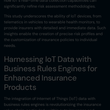
how IoT's real-time data collection capabilities can
significantly refine risk assessment methodologies.
This study underscores the ability of IoT devices, from
telematics in vehicles to wearable health monitors, to
provide insurers with detailed and immediate data. Such
insights enable the creation of precise risk profiles and
the customization of insurance policies to individual
needs.
Harnessing IoT Data with
Business Rules Engines for
Enhanced Insurance
Products
The integration of Internet of Things (IoT) data with
business rules engines is revolutionizing the insurance