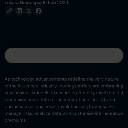
Łukasz Niedośpiał
15 Feb 2024
Table of contents
Heading 2
As technology advancements redefine the very nature
of the insurance industry, leading carriers are embracing
Heading 3
new business models to ensure profitable growth amidst
increasing competition. The integration of IoT, AI, and
Heading 4
business rules engines is revolutionizing how insurers
manage risks, analyze data, and customize life insurance
Heading 5
premiums.