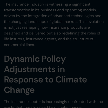
The insurance industry is witnessing a significant
transformation in its business and operating models,
driven by the integration of advanced technologies and
the changing landscape of global markets. This evolution
is not just reshaping how insurance products are
designed and delivered but also redefining the roles of
life insurers, insurance agents, and the structure of
commercial lines.
Dynamic Policy
Adjustments in
Response to Climate
Change
The insurance sector is increasingly confronted with the
existential threats posed by climate change,