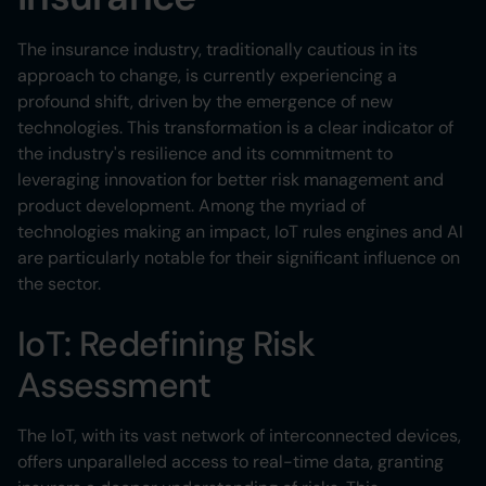
The insurance industry, traditionally cautious in its
approach to change, is currently experiencing a
profound shift, driven by the emergence of new
technologies. This transformation is a clear indicator of
the industry's resilience and its commitment to
leveraging innovation for better risk management and
product development. Among the myriad of
technologies making an impact, IoT rules engines and AI
are particularly notable for their significant influence on
the sector.
IoT: Redefining Risk
Assessment
The IoT, with its vast network of interconnected devices,
offers unparalleled access to real-time data, granting