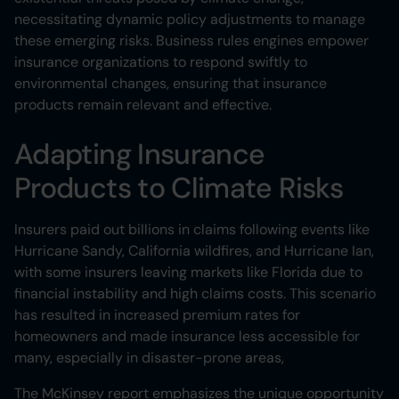
necessitating dynamic policy adjustments to manage
these emerging risks. Business rules engines empower
insurance organizations to respond swiftly to
environmental changes, ensuring that insurance
products remain relevant and effective.
Adapting Insurance
Products to Climate Risks
Insurers paid out billions in claims following events like
Hurricane Sandy, California wildfires, and Hurricane Ian,
with some insurers leaving markets like Florida due to
financial instability and high claims costs. This scenario
has resulted in increased premium rates for
homeowners and made insurance less accessible for
many, especially in disaster-prone areas​,
The McKinsey report emphasizes the unique opportunity