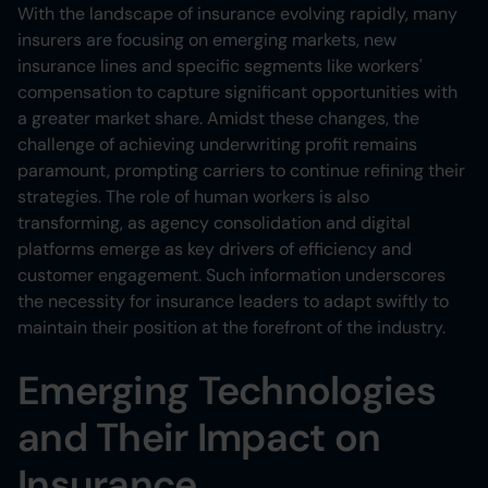
Heading 6
With the landscape of insurance evolving rapidly, many
insurers are focusing on emerging markets, new
insurance lines and specific segments like workers'
compensation to capture significant opportunities with
a greater market share. Amidst these changes, the
challenge of achieving underwriting profit remains
paramount, prompting carriers to continue refining their
strategies. The role of human workers is also
transforming, as agency consolidation and digital
platforms emerge as key drivers of efficiency and
customer engagement. Such information underscores
the necessity for insurance leaders to adapt swiftly to
maintain their position at the forefront of the industry.
Emerging Technologies
and Their Impact on
Insurance