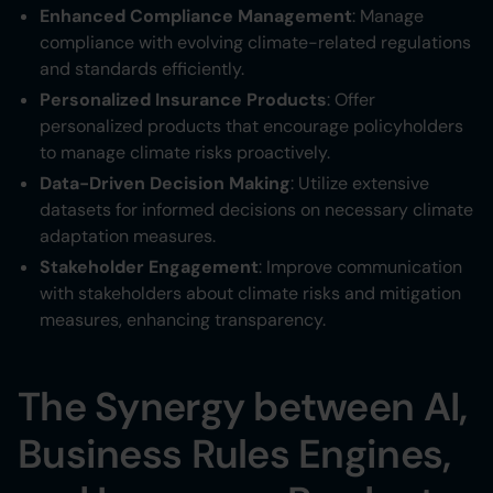
Enhanced Compliance Management
: Manage
compliance with evolving climate-related regulations
and standards efficiently.
Personalized Insurance Products
: Offer
personalized products that encourage policyholders
to manage climate risks proactively.
Data-Driven Decision Making
: Utilize extensive
datasets for informed decisions on necessary climate
adaptation measures.
Stakeholder Engagement
: Improve communication
with stakeholders about climate risks and mitigation
measures, enhancing transparency.
The Synergy between AI,
Business Rules Engines,