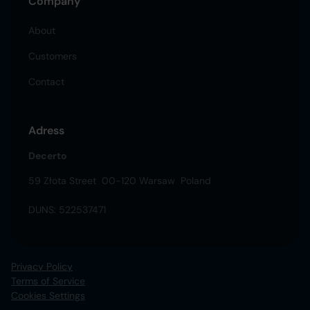
Company
About
Customers
Contact
Adress
Decerto
59 Złota Street 00-120 Warsaw Poland
DUNS: 522537471
Privacy Policy
Terms of Service
Cookies Settings