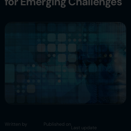
for Emerging Challenges
Written by
Published on
Last update