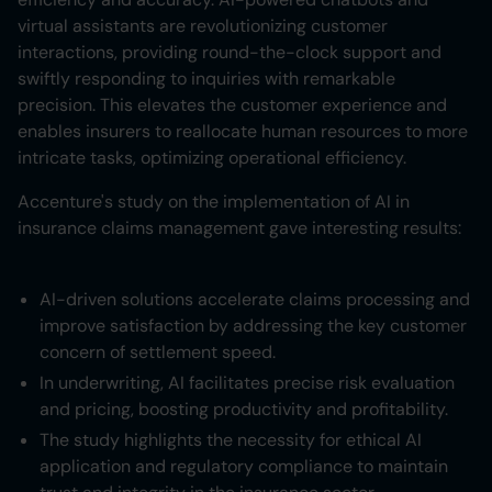
virtual assistants are revolutionizing customer
interactions, providing round-the-clock support and
swiftly responding to inquiries with remarkable
precision. This elevates the customer experience and
enables insurers to reallocate human resources to more
intricate tasks, optimizing operational efficiency.
Accenture's study on the implementation of AI in
insurance claims management gave interesting results:
AI-driven solutions accelerate claims processing and
improve satisfaction by addressing the key customer
concern of settlement speed.
In underwriting, AI facilitates precise risk evaluation
and pricing, boosting productivity and profitability.
The study highlights the necessity for ethical AI
application and regulatory compliance to maintain