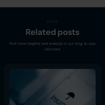
BLOG
Related posts
Find more insights and analysis in our blog to stay
informed.