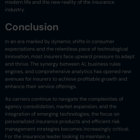
modern life and the new reality of the insurance
industry.
Conclusion
In an era marked by dynamic shifts in consumer
expectations and the relentless pace of technological
innovation, most insurers face upward pressure to adapt
and thrive. The synergy between AI, business rules
engines, and comprehensive analytics has opened new
avenues for insurers to achieve profitable growth and
enhance their service offerings.
As carriers continue to navigate the complexities of
agency consolidation, market expansion, and the
integration of emerging technologies, the focus on
personalized insurance products and efficient risk
management strategies becomes increasingly critical.
For the insurance leader looking to maintain a