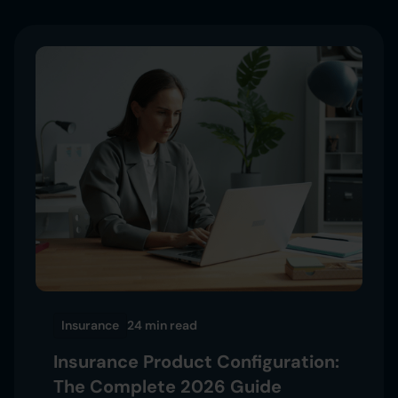
Insurance
24 min
read
Insurance Product Configuration:
The Complete 2026 Guide