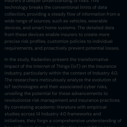
insurers a deeper understanding of risks. This
technology breaks the conventional limits of data
collection, providing a steady flow of information from a
wide range of sources, such as vehicles, wearable
devices, and smart home systems. The detailed data
from these devices enable insurers to create more
precise risk profiles, customize policies to individual
requirements, and proactively prevent potential losses.
In the study, Radanliev present the transformative
impact of the Internet of Things (IoT) on the insurance
industry, particularly within the context of Industry 4.0.
The researchers meticulously analyze the evolution of
IoT technologies and their associated cyber risks,
unveiling the potential for these advancements to
revolutionize risk management and insurance practices.
By correlating academic literature with empirical
studies across 14 Industry 4.0 frameworks and
initiatives, they forge a comprehensive understanding of