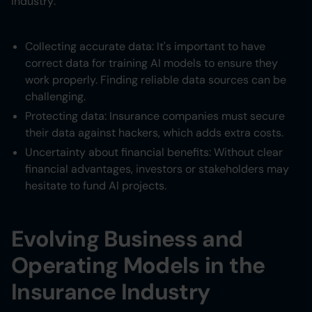
industry:
Collecting accurate data: It's important to have
correct data for training AI models to ensure they
work properly. Finding reliable data sources can be
challenging.
Protecting data: Insurance companies must secure
their data against hackers, which adds extra costs.
Uncertainty about financial benefits: Without clear
financial advantages, investors or stakeholders may
hesitate to fund AI projects.
Evolving Business and
Operating Models in the
Insurance Industry