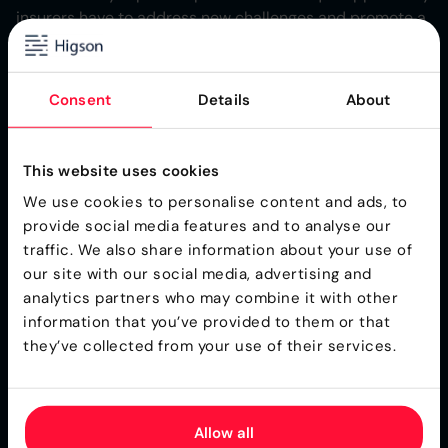
insurers have to address new challenges and promote a
transition to net-zero emissions through innovative
products and solutions. It highlights the importance of
insurers in supporting decarbonization in high-emitting
Consent
Details
About
sectors and adapting to physical risks from climate
change.
This website uses cookies
The report suggests insurers can play a significant role
in reducing climate risks and losses by offering advisory
We use cookies to personalise content and ads, to
services, improving resilience, and promoting
provide social media features and to analyse our
sustainability. This proactive approach requires insurers
traffic. We also share information about your use of
to identify climate-focused opportunities, develop new
our site with our social media, advertising and
risk transfer solutions, and engage in partnerships to
analytics partners who may combine it with other
navigate the net-zero transition effectively​.
information that you’ve provided to them or that
they’ve collected from your use of their services.
Through the integration of real-time environmental data
and predictive modeling, business rules engines enable
insurers to adjust the terms and pricing of insurance
Allow all
products in response to climate-related risks. This