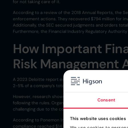
for not taking care of it.
According to a review of the 2018 Annual Reports, the S
enforcement actions. They recovered $794 million for in
Additionally, the SEC secured judgments and orders total
Furthermore, the Financial Industry Regulatory Authority 
How Important Fin
Risk Management 
A 2023 Deloitte report estimates that compliance costs,
2-5% of a company’s total revenue.
However, research shows that the consequences of non-c
Consent
following the rules. Organizations must ensure compliance
challenging due to the complexity and volume of regulati
This website uses cookies
According to Ponemon Institute LLC the average cost of 
compliance reached $14.82 million.
We use cookies to personal