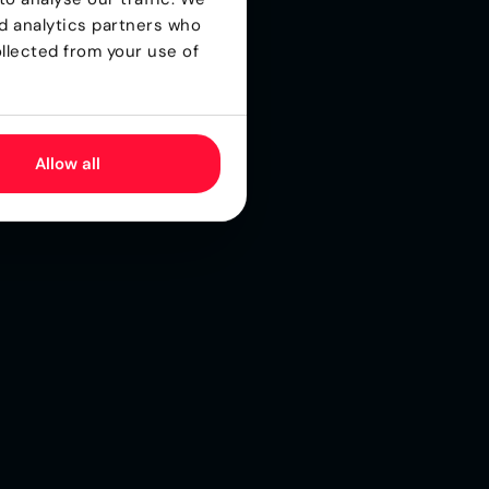
nd analytics partners who
llected from your use of
.
Allow all
ll
o