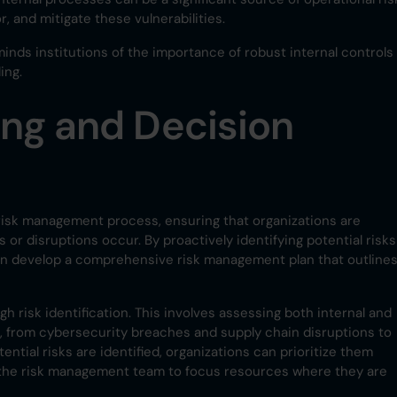
r, and mitigate these vulnerabilities.
minds institutions of the importance of robust internal controls
ing.
ng and Decision
risk management process, ensuring that organizations are
r disruptions occur. By proactively identifying potential risks
can develop a comprehensive risk management plan that outline
gh risk identification. This involves assessing both internal and
s, from cybersecurity breaches and supply chain disruptions to
ntial risks are identified, organizations can prioritize them
ng the risk management team to focus resources where they are