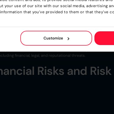
t your use of our site with our social media, advertising a
on for a company to meet or maintain compliance. However, as
information that you’ve provided to them or that they’ve co
 twice as big.
, but for many businesses, the driving force behind this
y posture, but rather to meet legal and regulatory requirements
Customize
 Non-Compliance in Business” non-compliance often leads to
nvestigations, production stoppages, and reputational damage, a
ompliance measures in the first place. Non-compliance can als
luding financial, legal, and reputational threats.
nancial Risks and Risk