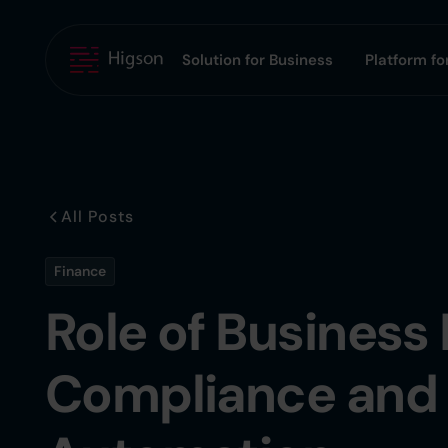
Solution for Business
Platform for
All Posts
Finance
Role of Business 
Compliance and