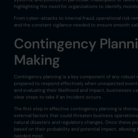
highlighting the need for organizations to identify, monito
From cyber-attacks to internal fraud, operational risk re
and the constant vigilance needed to ensure smooth sail
Contingency Planni
Making
Contingency planning is a key component of any robust 
prepared to respond effectively when unexpected events o
and evaluating their likelihood and impact, businesses 
clear steps to take if an incident occurs.
The first step in effective contingency planning is thorou
external factors that could threaten business operation
natural disasters and regulatory changes. Once these pote
based on their probability and potential impact, allowi
needed most.