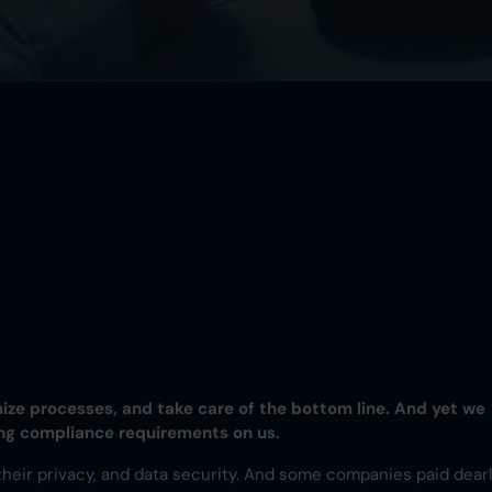
mize processes, and take care of the bottom line. And yet we
ing compliance requirements on us.
, their privacy, and data security. And some companies paid dear