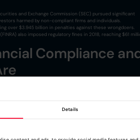
ecurities and Exchange Commission (SEC) pursued significant
vestors harmed by non-compliant firms and individuals.
ing over $3.945 billion in penalties against these wrongdoers.
(FINRA) also imposed regulatory fines in 2018, reaching $61 milli
ancial Compliance an
Are
 which often include risk management activities, can range fro
ompliance are skyrocketing, often dwarfing the costs of actua
Details
 with all the rules defined by regulatory bodies, which can be
ons.
compliance is $5.47 million. Meanwhile, the average cost of no
ise content and ads, to provide social media features and t