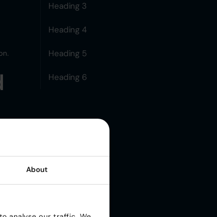
Heading 3
Heading 4
Heading 5
on.
d
Heading 6
m
lly
About
n-
o analyse our traffic. We