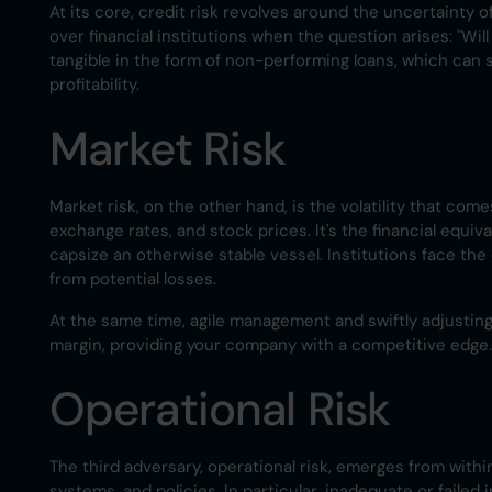
At its core, credit risk revolves around the uncertainty 
over financial institutions when the question arises: "Wil
tangible in the form of non-performing loans, which can si
profitability.
Market Risk
Market risk, on the other hand, is the volatility that com
exchange rates, and stock prices. It's the financial equ
capsize an otherwise stable vessel. Institutions face th
from potential losses.
At the same time, agile management and swiftly adjustin
margin, providing your company with a competitive edge.
Operational Risk
The third adversary, operational risk, emerges from withi
systems, and policies. In particular, inadequate or failed 