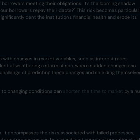
of borrowers meeting their obligations. It's the looming shadow
l our borrowers repay their debts?" This risk becomes particular
gnificantly dent the institution's financial health and erode its
es with changes in market variables, such as interest rates,
ivalent of weathering a storm at sea, where sudden changes can
e challenge of predicting these changes and shielding themselve
g to changing conditions can
shorten the time to market
by a h
n. It encompasses the risks associated with failed processes,
internal processes can be a significant source of operational ris