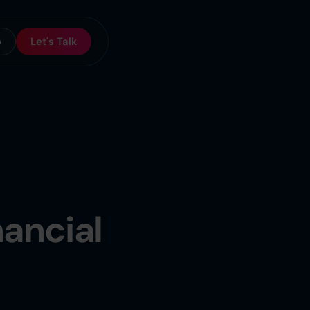
o
Let's Talk
nancial