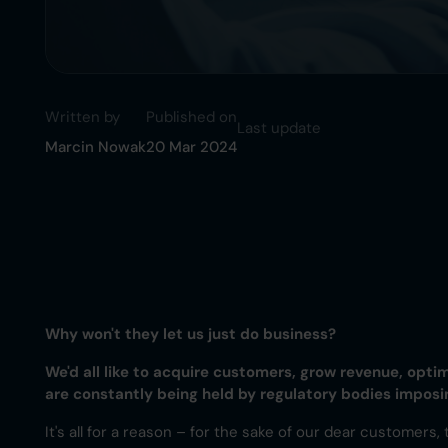
Written by
Published on
Last update
Marcin Nowak
20 Mar 2024
Why won't they let us just do business?
We'd all like to acquire customers, grow revenue, opti
are constantly being held by regulatory bodies impos
It's all for a reason – for the sake of our dear customers