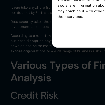
also share information abou
It can take anywhere from $7,7 million to over $30 milli
may combine it with other 
pointed out by Fortra, the cost of non-compliance can be
their services.
Data security takes the top spot for compliance spending
investment isn’t necessarily to tighten their own securit
According to a report by FMP Global, “The True Cost of
business disruption beyond just fines. This can include i
of which can be far more expensive than implementing c
expose organizations to a wide range of business risks, inc
Various Types of Fi
Analysis
Credit Risk