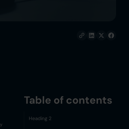
Table of contents
Heading 2
ly