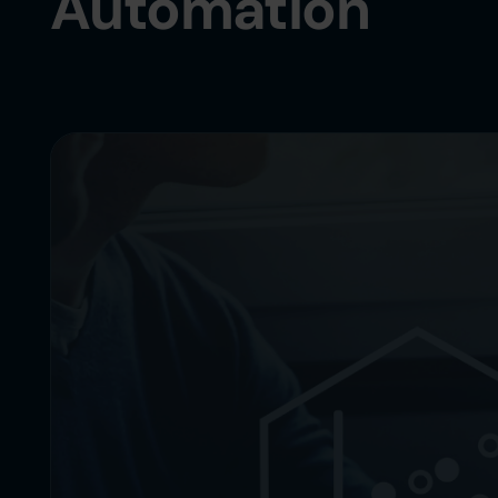
Automation