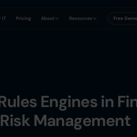
 IT
Pricing
About
Resources
Free Dem
Rules Engines in Fi
 Risk Management