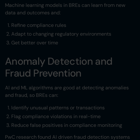
Machine learning models in BREs can learn from new
data and outcomes and:
Refine compliance rules
Adapt to changing regulatory environments
Get better over time
Anomaly Detection and
Fraud Prevention
AI and ML algorithms are good at detecting anomalies
and fraud, so BREs can:
Identify unusual patterns or transactions
Flag compliance violations in real-time
Reduce false positives in compliance monitoring
PwC research found AI driven fraud detection systems