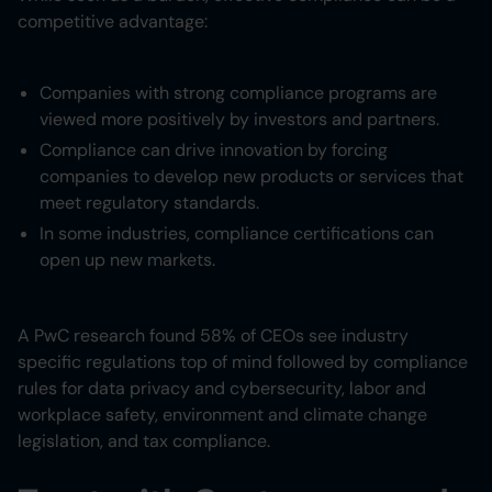
competitive advantage:
Companies with strong compliance programs are
viewed more positively by investors and partners.
Compliance can drive innovation by forcing
companies to develop new products or services that
meet regulatory standards.
In some industries, compliance certifications can
open up new markets.
A PwC research found 58% of CEOs see industry
specific regulations top of mind followed by compliance
rules for data privacy and cybersecurity, labor and
workplace safety, environment and climate change
legislation, and tax compliance.