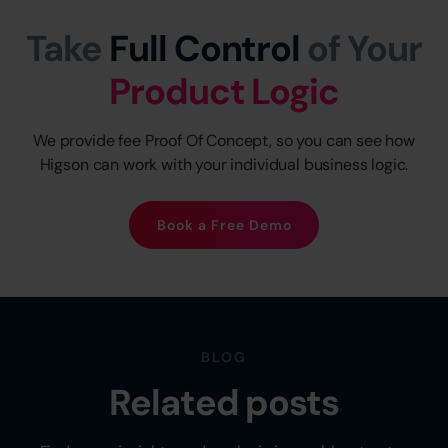
Take
Full Control
of Your
Product Logic
We provide fee Proof Of Concept, so you can see how
Higson can work with your individual business logic.
Book a Free Demo
BLOG
Related posts