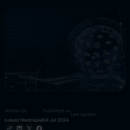
Written by
Published on
Last update
Łukasz Niedośpiał
24 Jul 2024