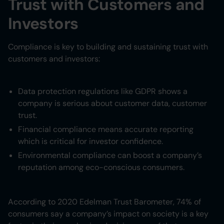
Trust with Customers and
Investors
Compliance is key to building and sustaining trust with
customers and investors:
Data protection regulations like GDPR shows a
company is serious about customer data, customer
trust.
Financial compliance means accurate reporting
which is critical for investor confidence.
Environmental compliance can boost a company’s
reputation among eco-conscious consumers.
According to 2020 Edelman Trust Barometer, 74% of
consumers say a company’s impact on society is a key