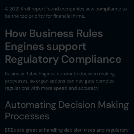
A 2021 Kroll report found companies saw compliance to
be the top priority for financial firms.
How Business Rules
Engines support
Regulatory Compliance
Business Rules Engines automate decision making
processes, so organizations can navigate complex
regulations with more speed and accuracy.
Automating Decision Making
Processes
BREs are great at handling decision trees and regulatory