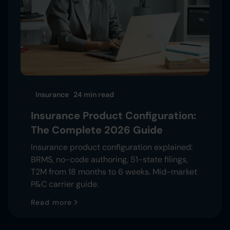
Insurance
24 min
read
Insurance Product Configuration:
The Complete 2026 Guide
Insurance product configuration explained:
BRMS, no-code authoring, 51-state filings,
T2M from 18 months to 6 weeks. Mid-market
P&C carrier guide.
Read more