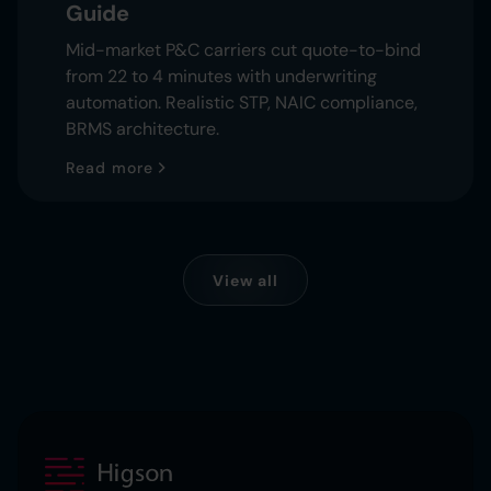
Guide
Mid-market P&C carriers cut quote-to-bind
from 22 to 4 minutes with underwriting
automation. Realistic STP, NAIC compliance,
BRMS architecture.
Read more
View all