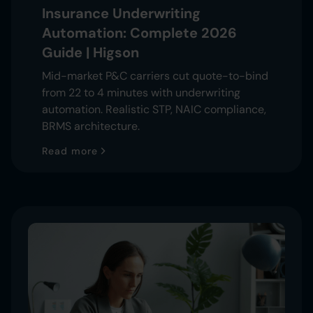
Insurance Underwriting
Automation: Complete 2026
Guide | Higson
Mid-market P&C carriers cut quote-to-bind
from 22 to 4 minutes with underwriting
automation. Realistic STP, NAIC compliance,
BRMS architecture.
Read more