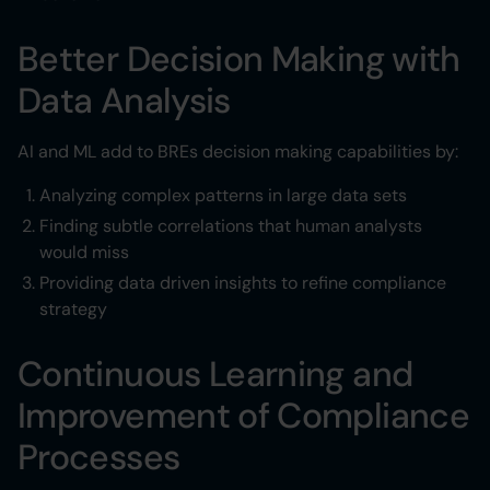
Better Decision Making with
Data Analysis
AI and ML add to BREs decision making capabilities by:
Analyzing complex patterns in large data sets
Finding subtle correlations that human analysts
would miss
Providing data driven insights to refine compliance
strategy
Continuous Learning and
Improvement of Compliance
Processes