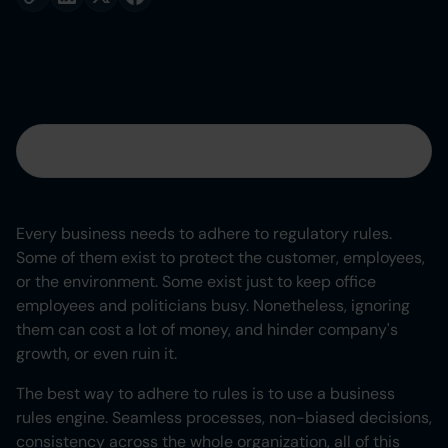
Table of contents
Heading 2
Every business needs to adhere to regulatory rules.
Some of them exist to protect the customer, employees,
Heading 3
or the environment. Some exist just to keep office
employees and politicians busy. Nonetheless, ignoring
Heading 4
them can cost a lot of money, and hinder company's
growth, or even ruin it.
Heading 5
The best way to adhere to rules is to use a business
Heading 6
rules engine. Seamless processes, non-biased decisions,
consistency across the whole organization, all of this