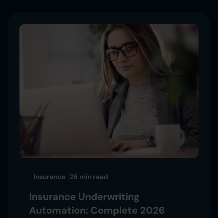
Insurance
26 min
read
Insurance Underwriting
Automation: Complete 2026