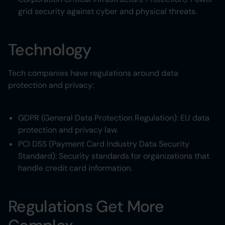
grid security against cyber and physical threats.
Technology
Tech companies have regulations around data
protection and privacy:
GDPR (General Data Protection Regulation): EU data
protection and privacy law.
PCI DSS (Payment Card Industry Data Security
Standard): Security standards for organizations that
handle credit card information.
Regulations Get More