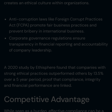
creates an ethical culture within organizations.
Anti-corruption laws like Foreign Corrupt Practices
Act (FCPA) promote fair business practices and
prevent bribery in international business.
Corporate governance regulations ensure
transparency in financial reporting and accountability
of company leadership.
A 2020 study by Ethisphere found that companies with
strong ethical practices outperformed others by 13.5%
over a 5 year period, proof that compliance, integrity
and financial performance are linked.
Competitive Advantage
While seen as a burden, effective compliance can be a