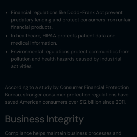
Financial regulations like Dodd-Frank Act prevent
predatory lending and protect consumers from unfair
financial products.
In healthcare, HIPAA protects patient data and
medical information.
Environmental regulations protect communities from
pollution and health hazards caused by industrial
activities.
According to a study by Consumer Financial Protection
Bureau, stronger consumer protection regulations have
saved American consumers over $12 billion since 2011.
Business Integrity
Compliance helps maintain business processes and