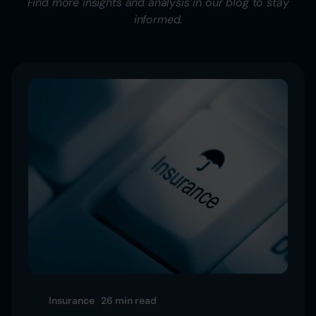
Find more insights and analysis in our blog to stay
informed.
Insurance
26 min
read