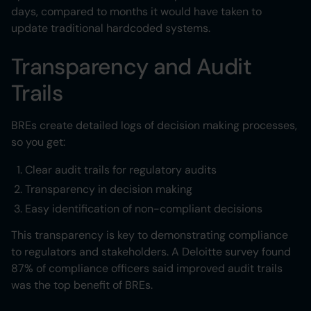
days, compared to months it would have taken to
update traditional hardcoded systems.
Transparency and Audit
Trails
BREs create detailed logs of decision making processes,
so you get:
Clear audit trails for regulatory audits
Transparency in decision making
Easy identification of non-compliant decisions
This transparency is key to demonstrating compliance
to regulators and stakeholders. A Deloitte survey found
87% of compliance officers said improved audit trails
was the top benefit of BREs.