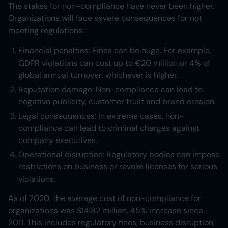
The stakes for non-compliance have never been higher.
Organizations will face severe consequences for not
meeting regulations:
Financial penalties: Fines can be huge. For example,
GDPR violations can cost up to €20 million or 4% of
global annual turnover, whichever is higher.
Reputation damage: Non-compliance can lead to
negative publicity, customer trust and brand erosion.
Legal consequences: In extreme cases, non-
compliance can lead to criminal charges against
company executives.
Operational disruption: Regulatory bodies can impose
restrictions on business or revoke licenses for serious
violations.
As of 2020, the average cost of non-compliance for
organizations was $14.82 million, 45% increase since
2011. This includes regulatory fines, business disruption,