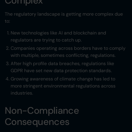
Complex
The regulatory landscape is getting more complex due
to:
New technologies like AI and blockchain and
regulators are trying to catch up.
Companies operating across borders have to comply
with multiple, sometimes conflicting, regulations.
After high profile data breaches, regulations like
GDPR have set new data protection standards.
Growing awareness of climate change has led to
more stringent environmental regulations across
industries.
Non-Compliance
Consequences