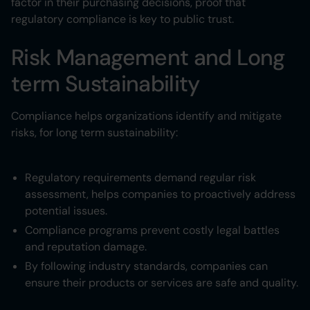
factor in their purchasing decisions, proof that
regulatory compliance is key to public trust.
Risk Management and Long
term Sustainability
Compliance helps organizations identify and mitigate
risks, for long term sustainability:
Regulatory requirements demand regular risk
assessment, helps companies to proactively address
potential issues.
Compliance programs prevent costly legal battles
and reputation damage.
By following industry standards, companies can
ensure their products or services are safe and quality.