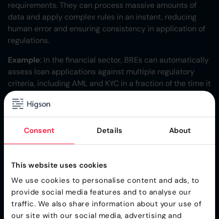
requirements. They can process massive amounts of
data and apply complex rules in an instant, reducing
human error and ensuring consistency in application of
regulations.
Example
: In the financial sector, BREs can automatically
assess loan applications against multiple regulatory
criteria, including AML and KYC in a fraction of the time it
would take a human analyst.
Centralized Rule
Consent
Details
About
Management
BREs provide a single platform for regulatory rule
This website uses cookies
management separating business logic from business
We use cookies to personalise content and ads, to
processes. This centralization means:
provide social media features and to analyse our
traffic. We also share information about your use of
Easier updates when regulations change
our site with our social media, advertising and