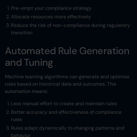
Pre-empt your compliance strategy
Allocate resources more effectively
Reduce the risk of non-compliance during regulatory
transition
Automated Rule Generation
and Tuning
Machine learning algorithms can generate and optimize
rules based on historical data and outcomes. This
automation means:
Less manual effort to create and maintain rules
Better accuracy and effectiveness of compliance
rules
Rules adapt dynamically to changing patterns and
behavior