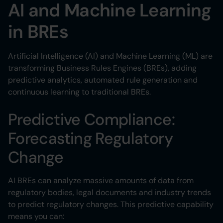
AI and Machine Learning
in BREs
Artificial Intelligence (AI) and Machine Learning (ML) are
transforming Business Rules Engines (BREs), adding
predictive analytics, automated rule generation and
continuous learning to traditional BREs.
Predictive Compliance:
Forecasting Regulatory
Change
AI BREs can analyze massive amounts of data from
regulatory bodies, legal documents and industry trends
to predict regulatory changes. This predictive capability
means you can: