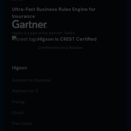
Ultra-Fast Business Rules Engine for
Insurance
Higson is a part of the Gartner® Toolkit
Higson is CREST Certified
Certified Secure & Reliable.
Higson
Solution for Business
Platform for IT
Pricing
Ebook
Free Demo