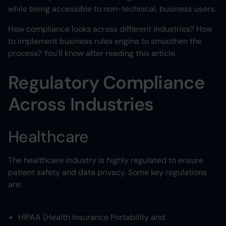
while being accessible to non-technical, business users.
How compliance looks across different industries? How
to implement business rules engine to smoothen the
process? You'll know after reading this article.
Regulatory Compliance
Across Industries
Healthcare
The healthcare industry is highly regulated to ensure
patient safety and data privacy. Some key regulations
are:
HIPAA (Health Insurance Portability and