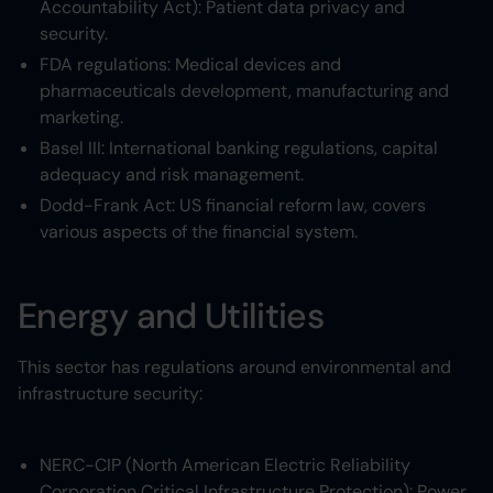
Accountability Act): Patient data privacy and
security.
FDA regulations: Medical devices and
pharmaceuticals development, manufacturing and
marketing.
Basel III: International banking regulations, capital
adequacy and risk management.
Dodd-Frank Act: US financial reform law, covers
various aspects of the financial system.
Energy and Utilities
This sector has regulations around environmental and
infrastructure security:
NERC-CIP (North American Electric Reliability
Corporation Critical Infrastructure Protection): Power