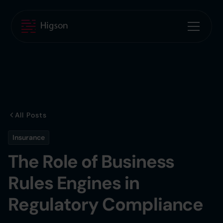
All Posts
Insurance
The Role of Business
Rules Engines in
Regulatory Compliance