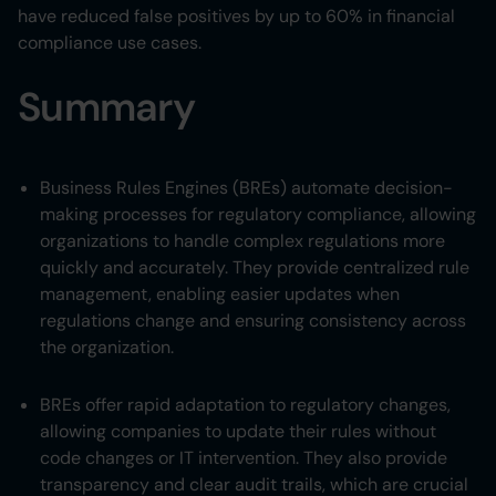
have reduced false positives by up to 60% in financial
compliance use cases.
Summary
Business Rules Engines (BREs) automate decision-
making processes for regulatory compliance, allowing
organizations to handle complex regulations more
quickly and accurately. They provide centralized rule
management, enabling easier updates when
regulations change and ensuring consistency across
the organization.
BREs offer rapid adaptation to regulatory changes,
allowing companies to update their rules without
code changes or IT intervention. They also provide
transparency and clear audit trails, which are crucial