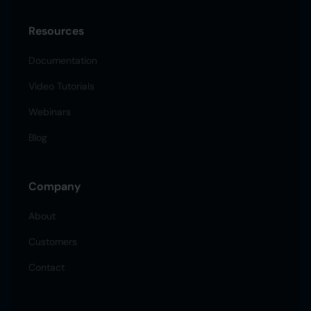
Resources
Documentation
Video Tutorials
Webinars
Blog
Company
About
Customers
Contact