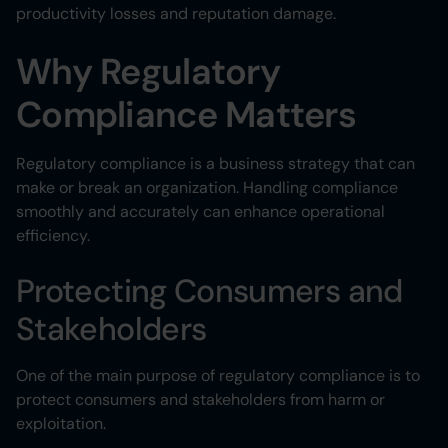
productivity losses and reputation damage.
Why Regulatory
Compliance Matters
Regulatory compliance is a business strategy that can
make or break an organization. Handling compliance
smoothly and accurately can enhance operational
efficiency.
Protecting Consumers and
Stakeholders
One of the main purpose of regulatory compliance is to
protect consumers and stakeholders from harm or
exploitation.