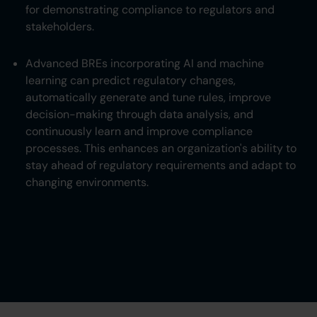
for demonstrating compliance to regulators and
stakeholders.
Advanced BREs incorporating AI and machine
learning can predict regulatory changes,
automatically generate and tune rules, improve
decision-making through data analysis, and
continuously learn and improve compliance
processes. This enhances an organization's ability to
stay ahead of regulatory requirements and adapt to
changing environments.