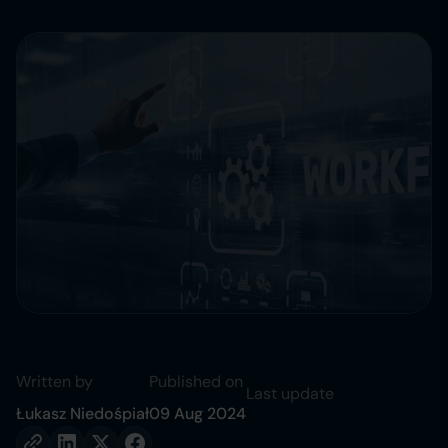
Written by
Published on
Last update
Łukasz Niedośpiał
09 Aug 2024