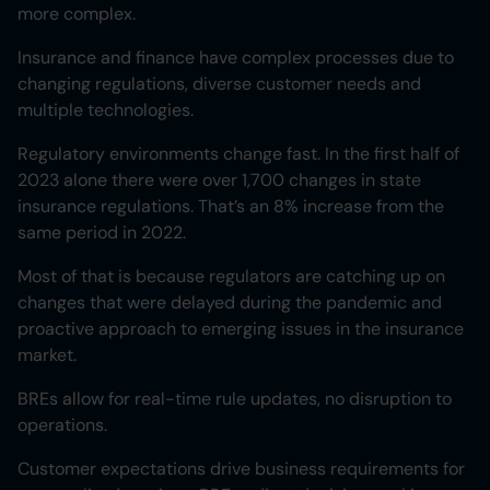
more complex.
Insurance and finance have complex processes due to
changing regulations, diverse customer needs and
multiple technologies.
Regulatory environments change fast. In the first half of
2023 alone there were over 1,700 changes in state
insurance regulations. That’s an 8% increase from the
same period in 2022.
Most of that is because regulators are catching up on
changes that were delayed during the pandemic and
proactive approach to emerging issues in the insurance
market.
BREs allow for real-time rule updates, no disruption to
operations.
Customer expectations drive business requirements for