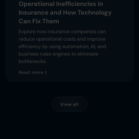
Operational Inefficiencies in
Insurance and How Technology
Can Fix Them
Explore how insurance companies can
reduce operational costs and improve
efficiency by using automation, AI, and
business rules engines to eliminate
bottlenecks.
Read more
View all