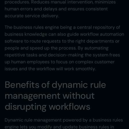
procedures. Reduces manual intervention, minimizes
human errors and delays and ensures consistent
accurate service delivery.
The business rules engine being a central repository of
business knowledge can also guide workflow automation
software to route requests to the right departments or
people and speed up the process. By automating
repetitive tasks and decision-making the system frees
up human employees to focus on complex customer
issues and the workflow will work smoothly.
Benefits of dynamic rule
management without
disrupting workflows
Dynamic rule management powered by a business rules
engine lets you modify and update business rules in