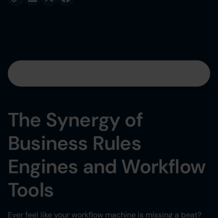
Table of contents
Heading 2
The Synergy of
Heading 3
Business Rules
Heading 4
Engines and Workflow
Heading 5
Tools
Heading 6
Ever feel like your workflow machine is missing a beat?