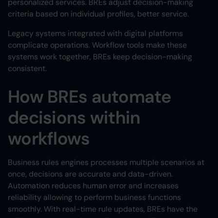
personalized services. BREs adjust decision-making
criteria based on individual profiles, better service.
Legacy systems integrated with digital platforms
complicate operations. Workflow tools make these
systems work together, BREs keep decision-making
consistent.
How BREs automate
decisions within
workflows
Business rules engines processes multiple scenarios at
once, decisions are accurate and data-driven.
Automation reduces human error and increases
reliability allowing to perform business functions
smoothly. With real-time rule updates, BREs have the