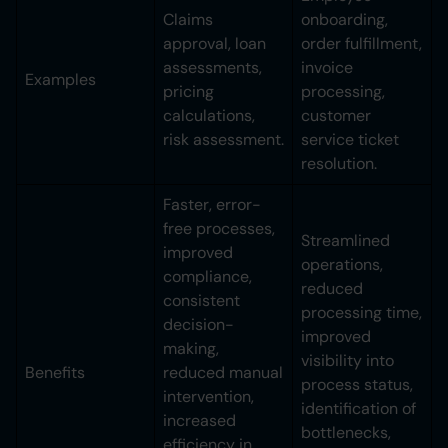
Claims
onboarding,
approval, loan
order fulfillment,
assessments,
invoice
Examples
pricing
processing,
calculations,
customer
risk assessment.
service ticket
resolution.
Faster, error-
free processes,
Streamlined
improved
operations,
compliance,
reduced
consistent
processing time,
decision-
improved
making,
visibility into
Benefits
reduced manual
process status,
intervention,
identification of
increased
bottlenecks,
efficiency in