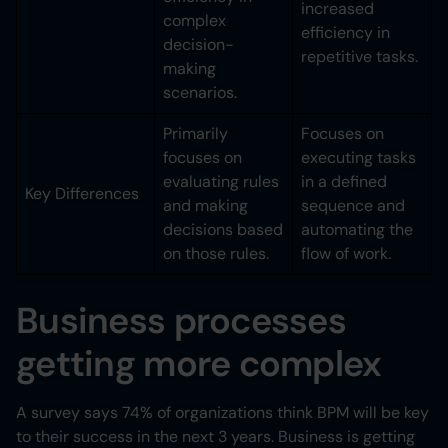
increased
complex
efficiency in
decision-
repetitive tasks.
making
scenarios.
Primarily
Focuses on
focuses on
executing tasks
evaluating rules
in a defined
Key Differences
and making
sequence and
decisions based
automating the
on those rules.
flow of work.
Business processes
getting more complex
A survey says 74% of organizations think BPM will be key
to their success in the next 3 years. Business is getting