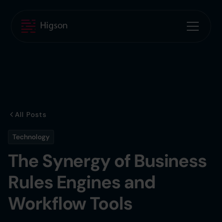
All Posts
Technology
The Synergy of Business
Rules Engines and
Workflow Tools