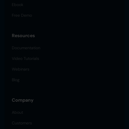
Ebook
Free Demo
Resources
Documentation
Video Tutorials
Webinars
Blog
Company
About
Customers