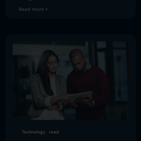
Read more
Technology
read