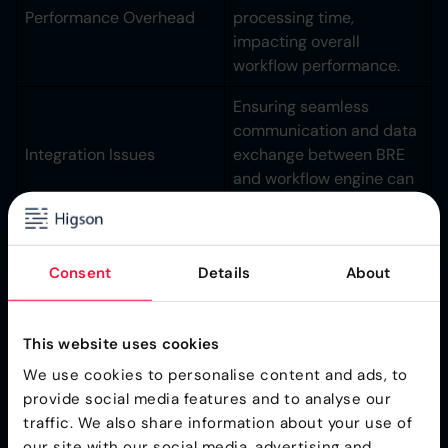
Performance Overhead
processing time,
impacting overall
workflow performance.
Ensuring seamless
communication and data
Integration Issues
exchange between BRE
and workflow engine can
be complex.
Choosing tightly coupled
solutions might limit
Consent
Details
About
Vendor Lock-In
flexibility and future
options.
This website uses cookies
Dynamic Rule
We use cookies to personalise content and ads, to
provide social media features and to analyse our
Management
traffic. We also share information about your use of
our site with our social media, advertising and