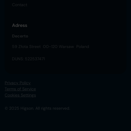
Contact
Adress
Decerto
59 Złota Street 00-120 Warsaw Poland
DUNS: 522537471
Privacy Policy
Terms of Service
Cookies Settings
© 2025 Higson. All rights reserved.