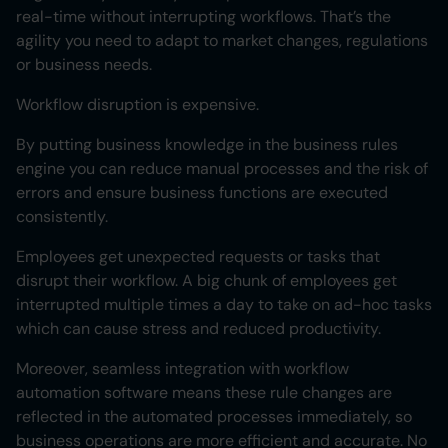
real-time without interrupting workflows. That’s the
agility you need to adapt to market changes, regulations
or business needs.
Workflow disruption is expensive.
By putting business knowledge in the business rules
engine you can reduce manual processes and the risk of
errors and ensure business functions are executed
consistently.
Employees get unexpected requests or tasks that
disrupt their workflow. A big chunk of employees get
interrupted multiple times a day to take on ad-hoc tasks
which can cause stress and reduced productivity.
Moreover, seamless integration with workflow
automation software means these rule changes are
reflected in the automated processes immediately, so
business operations are more efficient and accurate. No