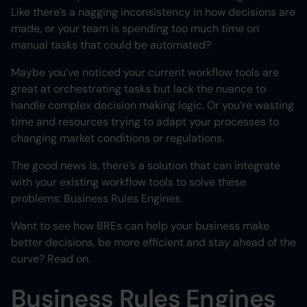
Like there’s a nagging inconsistency in how decisions are
made, or your team is spending too much time on
manual tasks that could be automated?
Maybe you’ve noticed your current workflow tools are
great at orchestrating tasks but lack the nuance to
handle complex decision making logic. Or you’re wasting
time and resources trying to adapt your processes to
changing market conditions or regulations.
The good news is, there’s a solution that can integrate
with your existing workflow tools to solve these
problems: Business Rules Engines.
Want to see how BREs can help your business make
better decisions, be more efficient and stay ahead of the
curve? Read on.
Business Rules Engines