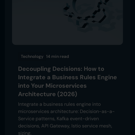
Technology
14 min
read
Decoupling Decisions: How to
Integrate a Business Rules Engine
into Your Microservices
Architecture (2026)
Integrate a business rules engine into
microservices architecture: Decision-as-a-
Service patterns, Kafka event-driven
decisions, API Gateway, Istio service mesh,
sizing.