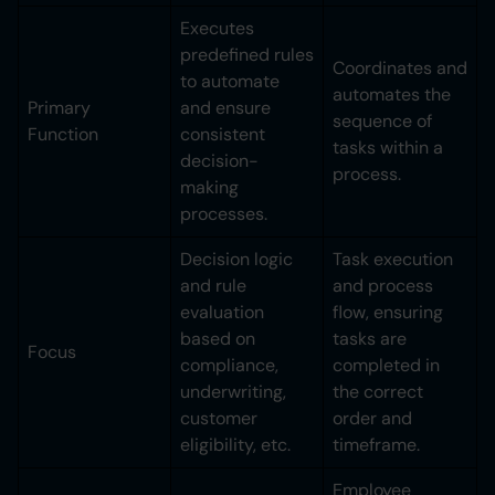
Executes
predefined rules
Coordinates and
to automate
automates the
Primary
and ensure
sequence of
Function
consistent
tasks within a
decision-
process.
making
processes.
Decision logic
Task execution
and rule
and process
evaluation
flow, ensuring
based on
tasks are
Focus
compliance,
completed in
underwriting,
the correct
customer
order and
eligibility, etc.
timeframe.
Employee