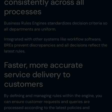
consistently across all
processes
Business Rules Engines standardizes decision criteria so
all departments are uniform.
Integrated with other systems like workflow software,
BREs prevent discrepancies and all decisions reflect the
latest rules.
Faster, more accurate
service delivery to
customers
By defining and managing rules within the engine, you
can ensure customer requests and queries are
processed according to the latest policies and