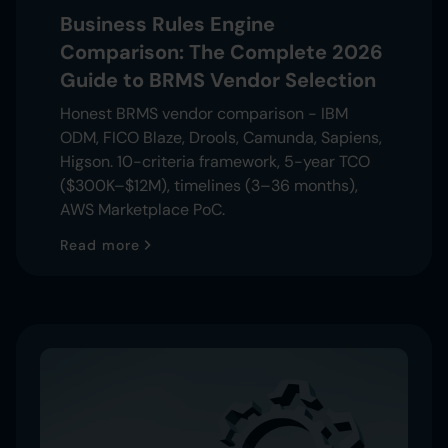
Business Rules Engine
Comparison: The Complete 2026
Guide to BRMS Vendor Selection
Honest BRMS vendor comparison - IBM
ODM, FICO Blaze, Drools, Camunda, Sapiens,
Higson. 10-criteria framework, 5-year TCO
($300K–$12M), timelines (3–36 months),
AWS Marketplace PoC.
Read more