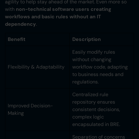
agility to help stay ahead of the market. Even more so
with
non-technical software users creating
workflows and basic rules without an IT
dependency
.
Benefit
Description
Easily modify rules
without changing
Flexibility & Adaptability
workflow code, adapting
to business needs and
regulations.
Centralized rule
repository ensures
Improved Decision-
consistent decisions,
Making
complex logic
encapsulated in BRE.
Separation of concerns