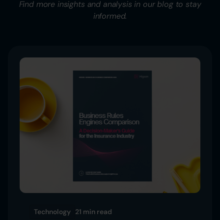
Find more insights and analysis in our blog to stay
informed.
Technology
21 min
read