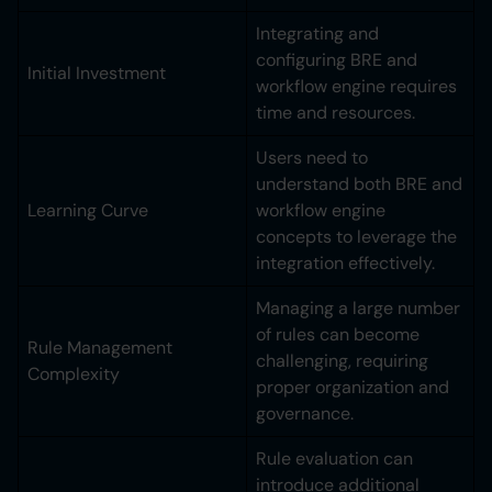
Integrating and
configuring BRE and
Initial Investment
workflow engine requires
time and resources.
Users need to
understand both BRE and
Learning Curve
workflow engine
concepts to leverage the
integration effectively.
Managing a large number
of rules can become
Rule Management
challenging, requiring
Complexity
proper organization and
governance.
Rule evaluation can
introduce additional