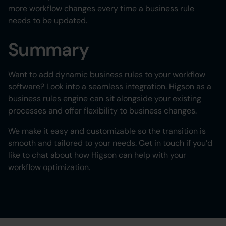
more workflow changes every time a business rule
needs to be updated.
Summary
Want to add dynamic business rules to your workflow
software? Look into a seamless integration. Higson as a
business rules engine can sit alongside your existing
processes and offer flexibility to business changes.
We make it easy and customizable so the transition is
smooth and tailored to your needs. Get in touch if you’d
like to chat about how Higson can help with your
workflow optimization.