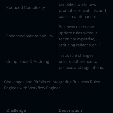
simplifies workflows,
Reduced Complexity
promotes reusability, and
eases maintenance.
Business users can
update rules without
Enhanced Maintainability
technical expertise,
reducing reliance on IT.
Track rule changes,
Compliance & Auditing
ensure adherence to
policies and regulations.
Challenges and Pitfalls of Integrating Business Rules
Engines with Workflow Engines
Challenge
Description