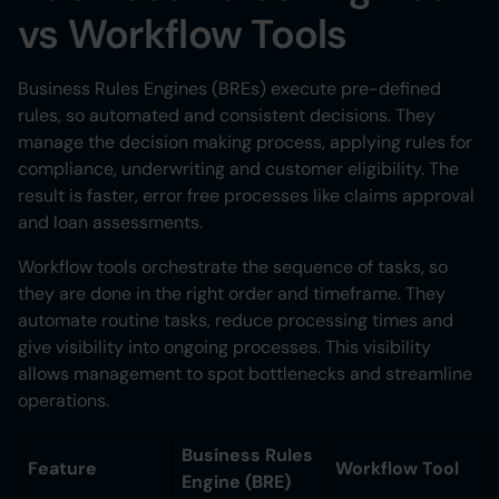
vs Workflow Tools
Business Rules Engines (BREs) execute pre-defined
rules, so automated and consistent decisions. They
manage the decision making process, applying rules for
compliance, underwriting and customer eligibility. The
result is faster, error free processes like claims approval
and loan assessments.
Workflow tools orchestrate the sequence of tasks, so
they are done in the right order and timeframe. They
automate routine tasks, reduce processing times and
give visibility into ongoing processes. This visibility
allows management to spot bottlenecks and streamline
operations.
Business Rules
Feature
Workflow Tool
Engine (BRE)