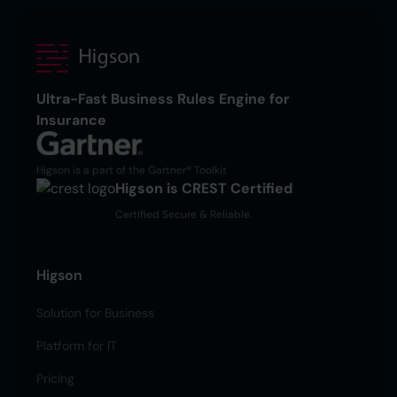
Ultra-Fast Business Rules Engine for
Insurance
Higson is a part of the Gartner® Toolkit
Higson is CREST Certified
Certified Secure & Reliable.
Higson
Solution for Business
Platform for IT
Pricing