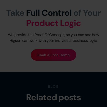
Take
Full Control
of Your
Product Logic
We provide fee Proof Of Concept, so you can see how
Higson can work with your individual business logic.
Book a Free Demo
BLOG
Related posts