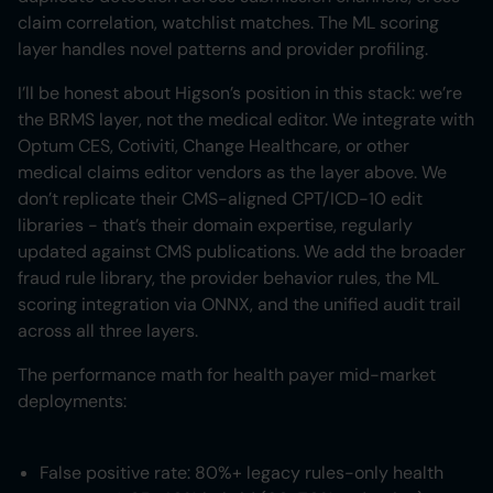
claim correlation, watchlist matches. The ML scoring
layer handles novel patterns and provider profiling.
I’ll be honest about Higson’s position in this stack: we’re
the BRMS layer, not the medical editor. We integrate with
Optum CES, Cotiviti, Change Healthcare, or other
medical claims editor vendors as the layer above. We
don’t replicate their CMS-aligned CPT/ICD-10 edit
libraries - that’s their domain expertise, regularly
updated against CMS publications. We add the broader
fraud rule library, the provider behavior rules, the ML
scoring integration via ONNX, and the unified audit trail
across all three layers.
The performance math for health payer mid-market
deployments:
False positive rate: 80%+ legacy rules-only health