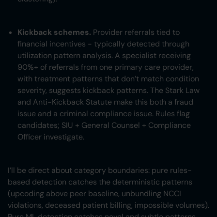
Kickback schemes.
Provider referrals tied to
financial incentives - typically detected through
utilization pattern analysis. A specialist receiving
90%+ of referrals from one primary care provider,
with treatment patterns that don’t match condition
severity, suggests kickback patterns. The Stark Law
and Anti-Kickback Statute make this both a fraud
issue and a criminal compliance issue. Rules flag
candidates; SIU + General Counsel + Compliance
Officer investigate.
I’ll be direct about category boundaries: pure rules-
based detection catches the deterministic patterns
(upcoding above peer baseline, unbundling NCCI
violations, deceased patient billing, impossible volumes).
Pure ML detection catches novel and subtle patterns