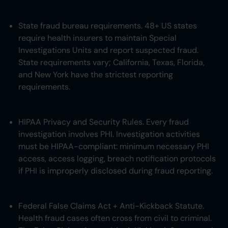
State fraud bureau requirements. 48+ US states
require health insurers to maintain Special
Investigations Units and report suspected fraud.
State requirements vary; California, Texas, Florida,
and New York have the strictest reporting
requirements.
HIPAA Privacy and Security Rules. Every fraud
investigation involves PHI. Investigation activities
must be HIPAA-compliant: minimum necessary PHI
access, access logging, breach notification protocols
if PHI is improperly disclosed during fraud reporting.
Federal False Claims Act + Anti-Kickback Statute.
Health fraud cases often cross from civil to criminal.