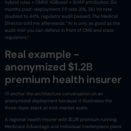
hybrid rules + ONNX XGBoost + SHAP attribution. Six
months post-deployment: FP rate 31%, SIU hit rate
doubled to 44%, regulator audit passed. The Medical
Director told me afterwards: “AI is only as good as the
audit trail you can defend in front of CMS and state
regulators.”
Real example -
anonymized $1.2B
premium health insurer
I’ll anchor the architecture conversation on an
anonymized deployment because it illustrates the
three-layer stack at mid-market scale.
A regional health insurer with $1.2B premium running
Medicare Advantage and individual marketplace plans