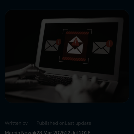
Written by
Published on
Last update
Marcin Nowak
28 Mar 2025
22 Jul 2026