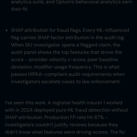
analytics suite, and Optum’s behavioral analytics earn
their fit.
SHAP attribution for fraud flags. Every ML-influenced
flag carries SHAP factor attribution in the audit log.
When SIU investigator opens a flagged claim, the
audit panel shows the top features that drove the
score - provider velocity z-score, peer baseline
deviation, modifier usage frequency. This is what
passes HIPAA-compliant audit requirements when
investigators escalate cases to law enforcement.
I’ve seen this work. A regional health insurer I worked
with in 2024 deployed pure ML fraud detection without
SHAP attribution. Production FP rate hit 87% -
investigators couldn’t justify reviews because they
didn’t know what features were driving scores. The fix: