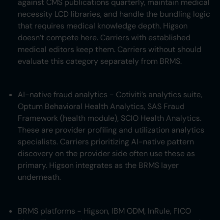
against CMS publications quarterly, maintain medical
necessity LCD libraries, and handle the bundling logic
that requires medical knowledge depth. Higson
doesn’t compete here. Carriers with established
medical editors keep them. Carriers without should
evaluate this category separately from BRMS.
AI-native fraud analytics - Cotiviti’s analytics suite,
Optum Behavioral Health Analytics, SAS Fraud
Framework (health module), SCIO Health Analytics.
These are provider profiling and utilization analytics
specialists. Carriers prioritizing AI-native pattern
discovery on the provider side often use these as
primary. Higson integrates as the BRMS layer
underneath.
BRMS platforms - Higson, IBM ODM, InRule, FICO