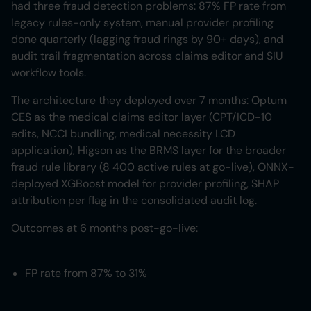
had three fraud detection problems: 87% FP rate from
legacy rules-only system, manual provider profiling
done quarterly (lagging fraud rings by 90+ days), and
audit trail fragmentation across claims editor and SIU
workflow tools.
The architecture they deployed over 7 months: Optum
CES as the medical claims editor layer (CPT/ICD-10
edits, NCCI bundling, medical necessity LCD
application), Higson as the BRMS layer for the broader
fraud rule library (8 400 active rules at go-live), ONNX-
deployed XGBoost model for provider profiling, SHAP
attribution per flag in the consolidated audit log.
Outcomes at 6 months post-go-live:
FP rate from 87% to 31%