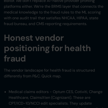
editor. We don’t replace AI-native provider profiling
platforms either. We’re the BRMS layer that connects the
medical knowledge to the fraud rules to the ML scoring
with one audit trail that satisfies NHCAA, HIPAA, state
fraud bureau, and CMS reporting requirements.
Honest vendor
positioning for health
fraud
The vendor landscape for health fraud is structured
differently from P&C. Quick map.
Medical claims editors - Optum CES, Cotiviti, Change
Healthcare, ClaimsXten (Cognizant). These are
CPT/ICD-10/NCCI edit specialists. They update