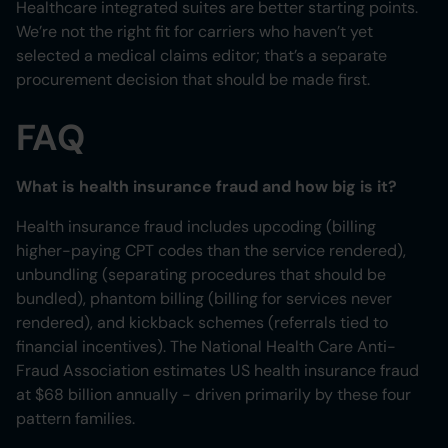
Healthcare integrated suites are better starting points.
We’re not the right fit for carriers who haven’t yet
selected a medical claims editor; that’s a separate
procurement decision that should be made first.
FAQ
What is health insurance fraud and how big is it?
Health insurance fraud includes upcoding (billing
higher-paying CPT codes than the service rendered),
unbundling (separating procedures that should be
bundled), phantom billing (billing for services never
rendered), and kickback schemes (referrals tied to
financial incentives). The National Health Care Anti-
Fraud Association estimates US health insurance fraud
at $68 billion annually - driven primarily by these four
pattern families.