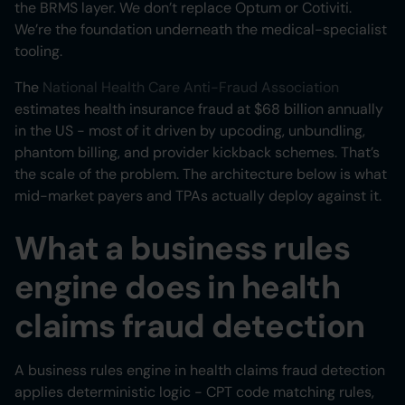
the BRMS layer. We don’t replace Optum or Cotiviti.
We’re the foundation underneath the medical-specialist
tooling.
The
National Health Care Anti-Fraud Association
estimates health insurance fraud at $68 billion annually
in the US - most of it driven by upcoding, unbundling,
phantom billing, and provider kickback schemes. That’s
the scale of the problem. The architecture below is what
mid-market payers and TPAs actually deploy against it.
What a business rules
engine does in health
claims fraud detection
A business rules engine in health claims fraud detection
applies deterministic logic - CPT code matching rules,