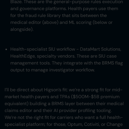
Blaze. These are the general-purpose rules execution
and governance platforms. Health payers use them
for the fraud rule library that sits between the
medical editor (above) and ML scoring (below or
alongside).
Health-specialist SIU workflow - DataMart Solutions,
HealthEdge, specialty vendors. These are SIU case
management tools. They integrate with the BRMS flag
output to manage investigator workflow.
I’ll be direct about Higson’s fit: we’re a strong fit for mid-
market health payers and TPAs ($500M-$5B premium
equivalent) building a BRMS layer between their medical
claims editor and their AI provider profiling tooling.
We’re not the right fit for carriers who want a full health-
specialist platform; for those, Optum, Cotiviti, or Change