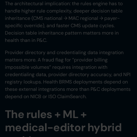
The architectural implication: the rules engine has to
handle higher rule complexity, deeper decision table
inheritance (CMS national → MAC regional → payer-
specific override), and faster CMS update cycles.
Decision table inheritance pattern matters more in
health than in P&C.
Provider directory and credentialing data integration
matters more. A fraud flag for “provider billing
impossible volumes” requires integration with
credentialing data, provider directory accuracy, and NPI
registry lookups. Health BRMS deployments depend on
these external integrations more than P&C deployments
depend on NICB or ISO ClaimSearch.
The rules + ML +
medical-editor hybrid