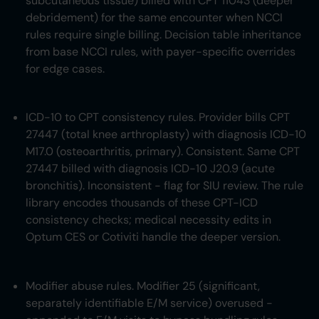
subcutaneous tissue) billed with CPT 11043 (deeper
debridement) for the same encounter when NCCI
rules require single billing. Decision table inheritance
from base NCCI rules, with payer-specific overrides
for edge cases.
ICD-10 to CPT consistency rules. Provider bills CPT
27447 (total knee arthroplasty) with diagnosis ICD-10
M17.0 (osteoarthritis, primary). Consistent. Same CPT
27447 billed with diagnosis ICD-10 J20.9 (acute
bronchitis). Inconsistent - flag for SIU review. The rule
library encodes thousands of these CPT-ICD
consistency checks; medical necessity edits in
Optum CES or Cotiviti handle the deeper version.
Modifier abuse rules. Modifier 25 (significant,
separately identifiable E/M service) overused -