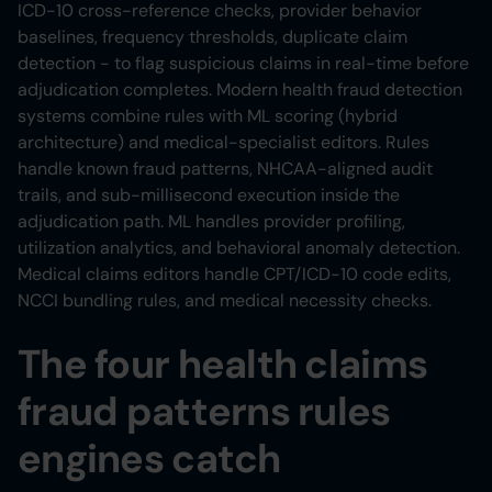
ICD-10 cross-reference checks, provider behavior
baselines, frequency thresholds, duplicate claim
detection - to flag suspicious claims in real-time before
adjudication completes. Modern health fraud detection
systems combine rules with ML scoring (hybrid
architecture) and medical-specialist editors. Rules
handle known fraud patterns, NHCAA-aligned audit
trails, and sub-millisecond execution inside the
adjudication path. ML handles provider profiling,
utilization analytics, and behavioral anomaly detection.
Medical claims editors handle CPT/ICD-10 code edits,
NCCI bundling rules, and medical necessity checks.
The four health claims
fraud patterns rules
engines catch