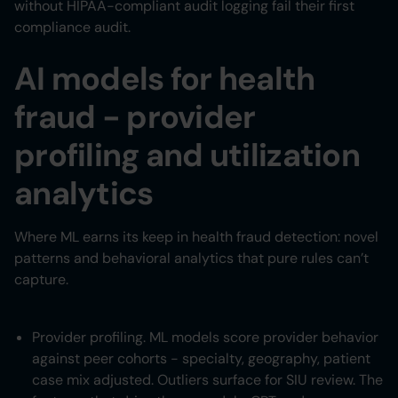
without HIPAA-compliant audit logging fail their first
compliance audit.
AI models for health
fraud - provider
profiling and utilization
analytics
Where ML earns its keep in health fraud detection: novel
patterns and behavioral analytics that pure rules can’t
capture.
Provider profiling. ML models score provider behavior
against peer cohorts - specialty, geography, patient
case mix adjusted. Outliers surface for SIU review. The