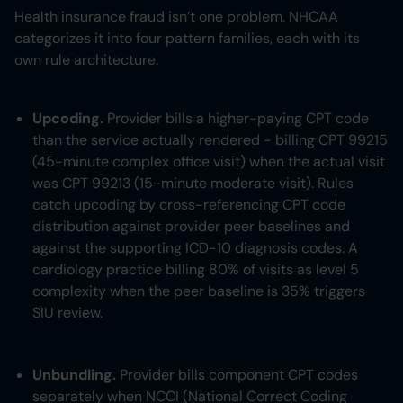
Health insurance fraud isn’t one problem. NHCAA
categorizes it into four pattern families, each with its
own rule architecture.
Upcoding.
Provider bills a higher-paying CPT code
than the service actually rendered - billing CPT 99215
(45-minute complex office visit) when the actual visit
was CPT 99213 (15-minute moderate visit). Rules
catch upcoding by cross-referencing CPT code
distribution against provider peer baselines and
against the supporting ICD-10 diagnosis codes. A
cardiology practice billing 80% of visits as level 5
complexity when the peer baseline is 35% triggers
SIU review.
Unbundling.
Provider bills component CPT codes
separately when NCCI (National Correct Coding