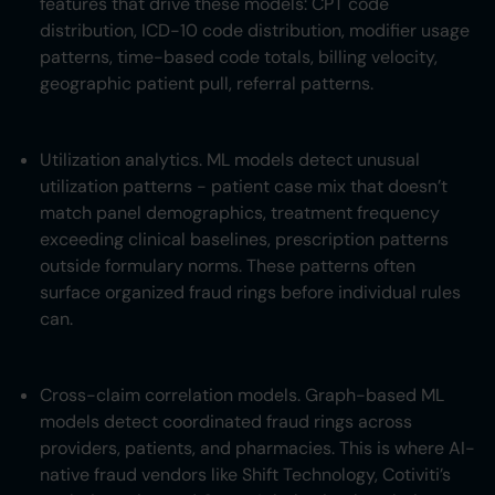
features that drive these models: CPT code
distribution, ICD-10 code distribution, modifier usage
patterns, time-based code totals, billing velocity,
geographic patient pull, referral patterns.
Utilization analytics. ML models detect unusual
utilization patterns - patient case mix that doesn’t
match panel demographics, treatment frequency
exceeding clinical baselines, prescription patterns
outside formulary norms. These patterns often
surface organized fraud rings before individual rules
can.
Cross-claim correlation models. Graph-based ML
models detect coordinated fraud rings across
providers, patients, and pharmacies. This is where AI-
native fraud vendors like Shift Technology, Cotiviti’s