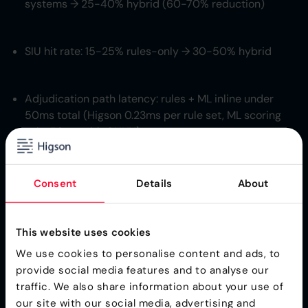
systems → 25-40% hybrid (60-70% reduction)
SIU hit rate: 15-25% rules-only → 30-50% hybrid
Adjudication path latency: rules + ML inline under
50ms total (Higson 0.23ms per rule set, ML scoring
sub-50ms with ONNX)
Rule library scale: 8 000-15 000 active fraud rules +
Consent
Details
About
50 000+ CMS-aligned CPT/ICD-10 edits in the
medical editor layer
This website uses cookies
We use cookies to personalise content and ads, to
CPT/ICD-10 code-
provide social media features and to analyse our
based rules - the
traffic. We also share information about your use of
our site with our social media, advertising and