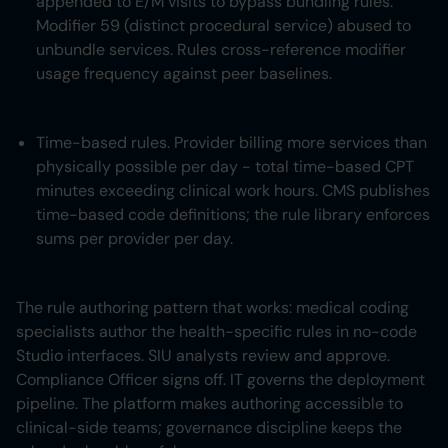
appended to E/M visits to bypass bundling rules.
Modifier 59 (distinct procedural service) abused to
unbundle services. Rules cross-reference modifier
usage frequency against peer baselines.
Time-based rules. Provider billing more services than
physically possible per day - total time-based CPT
minutes exceeding clinical work hours. CMS publishes
time-based code definitions; the rule library enforces
sums per provider per day.
The rule authoring pattern that works: medical coding
specialists author the health-specific rules in no-code
Studio interfaces. SIU analysts review and approve.
Compliance Officer signs off. IT governs the deployment
pipeline. The platform makes authoring accessible to
clinical-side teams; governance discipline keeps the