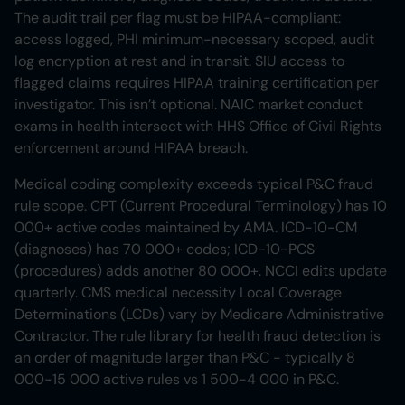
The audit trail per flag must be HIPAA-compliant:
access logged, PHI minimum-necessary scoped, audit
log encryption at rest and in transit. SIU access to
flagged claims requires HIPAA training certification per
investigator. This isn’t optional. NAIC market conduct
exams in health intersect with HHS Office of Civil Rights
enforcement around HIPAA breach.
Medical coding complexity exceeds typical P&C fraud
rule scope. CPT (Current Procedural Terminology) has 10
000+ active codes maintained by AMA. ICD-10-CM
(diagnoses) has 70 000+ codes; ICD-10-PCS
(procedures) adds another 80 000+. NCCI edits update
quarterly. CMS medical necessity Local Coverage
Determinations (LCDs) vary by Medicare Administrative
Contractor. The rule library for health fraud detection is
an order of magnitude larger than P&C - typically 8
000-15 000 active rules vs 1 500-4 000 in P&C.