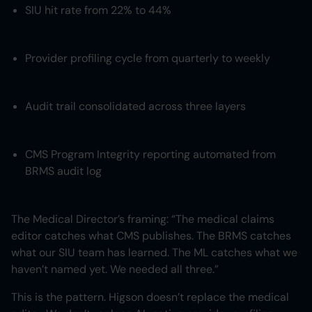
SIU hit rate from 22% to 44%
Provider profiling cycle from quarterly to weekly
Audit trail consolidated across three layers
CMS Program Integrity reporting automated from
BRMS audit log
The Medical Director’s framing: “The medical claims
editor catches what CMS publishes. The BRMS catches
what our SIU team has learned. The ML catches what we
haven’t named yet. We needed all three.”
This is the pattern. Higson doesn’t replace the medical