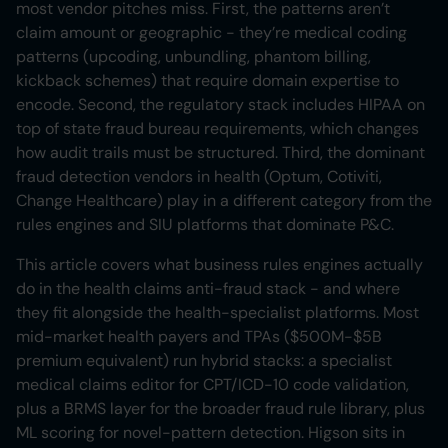
most vendor pitches miss. First, the patterns aren’t
claim amount or geographic - they’re medical coding
patterns (upcoding, unbundling, phantom billing,
kickback schemes) that require domain expertise to
encode. Second, the regulatory stack includes HIPAA on
top of state fraud bureau requirements, which changes
how audit trails must be structured. Third, the dominant
fraud detection vendors in health (Optum, Cotiviti,
Change Healthcare) play in a different category from the
rules engines and SIU platforms that dominate P&C.
This article covers what business rules engines actually
do in the health claims anti-fraud stack - and where
they fit alongside the health-specialist platforms. Most
mid-market health payers and TPAs ($500M-$5B
premium equivalent) run hybrid stacks: a specialist
medical claims editor for CPT/ICD-10 code validation,
plus a BRMS layer for the broader fraud rule library, plus
ML scoring for novel-pattern detection. Higson sits in