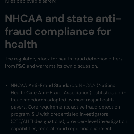
rules deployable safely.
NHCAA and state anti-
fraud compliance for
health
The regulatory stack for health fraud detection differs
from P&C and warrants its own discussion.
NHCAA Anti-Fraud Standards.
NHCAA
(National
Health Care Anti-Fraud Association) publishes anti-
fraud standards adopted by most major health
payers. Core requirements: active fraud detection
program, SIU with credentialed investigators
(CFE/AHFI designations), provider-level investigation
capabilities, federal fraud reporting alignment.