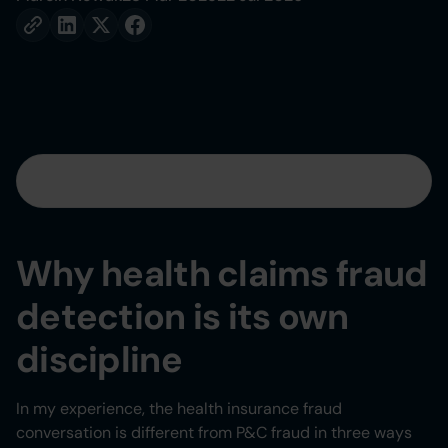
Table of contents
Heading 2
Why health claims fraud
Heading 3
detection is its own
Heading 4
discipline
Heading 5
In my experience, the health insurance fraud
conversation is different from P&C fraud in three ways
Heading 6