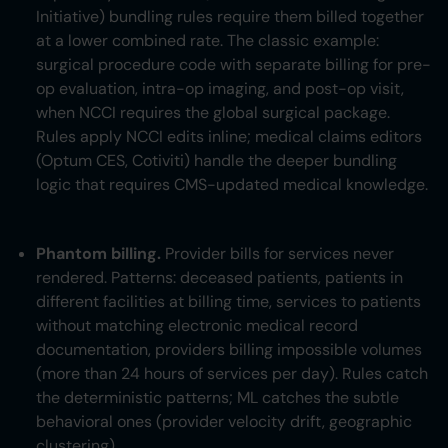
Initiative) bundling rules require them billed together
at a lower combined rate. The classic example:
surgical procedure code with separate billing for pre-
op evaluation, intra-op imaging, and post-op visit,
when NCCI requires the global surgical package.
Rules apply NCCI edits inline; medical claims editors
(Optum CES, Cotiviti) handle the deeper bundling
logic that requires CMS-updated medical knowledge.
Phantom billing.
Provider bills for services never
rendered. Patterns: deceased patients, patients in
different facilities at billing time, services to patients
without matching electronic medical record
documentation, providers billing impossible volumes
(more than 24 hours of services per day). Rules catch
the deterministic patterns; ML catches the subtle
behavioral ones (provider velocity drift, geographic
clustering).