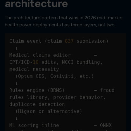
architecture
The architecture pattern that wins in 2026 mid-market
health payer deployments has three layers, not two:
Claim event (claim 
837
Medical claims editor        ← 
CPT/ICD-
10
 edits, NCCI bundling, 
Rules engine (BRMS)          ← fraud 
rules library, provider behavior, 
ML scoring inline            ← ONNX 