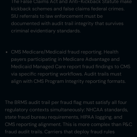
The False Claims Act and Anti-Kickback Statute make
kickback schemes and false claims federal crimes.
SIU referrals to law enforcement must be
documented with audit trail integrity that survives
criminal evidentiary standards.
CMS Medicare/Medicaid fraud reporting. Health
payers participating in Medicare Advantage and
Medicaid Managed Care report fraud findings to CMS
via specific reporting workflows. Audit trails must
align with CMS Program Integrity reporting formats.
The BRMS audit trail per fraud flag must satisfy all four
regulatory contexts simultaneously: NHCAA standards,
state fraud bureau requirements, HIPAA logging, and
CMS reporting alignment. This is more complex than P&C
fraud audit trails. Carriers that deploy fraud rules