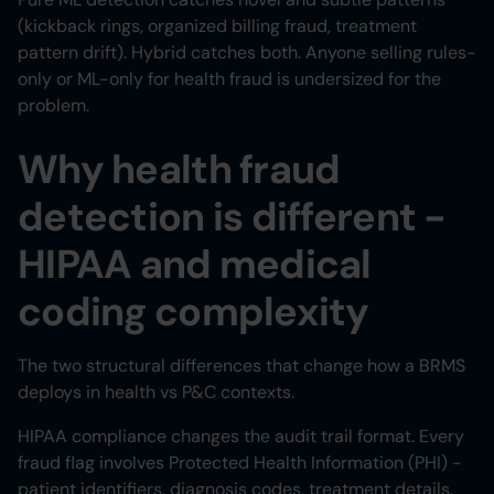
(kickback rings, organized billing fraud, treatment
pattern drift). Hybrid catches both. Anyone selling rules-
only or ML-only for health fraud is undersized for the
problem.
Why health fraud
detection is different -
HIPAA and medical
coding complexity
The two structural differences that change how a BRMS
deploys in health vs P&C contexts.
HIPAA compliance changes the audit trail format. Every
fraud flag involves Protected Health Information (PHI) -
patient identifiers, diagnosis codes, treatment details.