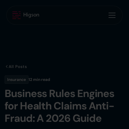
All Posts
Insurance
12 min
read
Business Rules Engines
for Health Claims Anti-
Fraud: A 2026 Guide