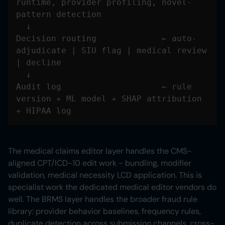
runtime, provider profiling, novel-
Decision routing             ← auto-
adjudicate | SIU flag | medical review 
Audit log                    ← rule 
version + ML model + SHAP attribution 
+ HIPAA log
The medical claims editor layer handles the CMS-
aligned CPT/ICD-10 edit work - bundling, modifier
validation, medical necessity LCD application. This is
specialist work the dedicated medical editor vendors do
well. The BRMS layer handles the broader fraud rule
library: provider behavior baselines, frequency rules,
duplicate detection across submission channels, cross-