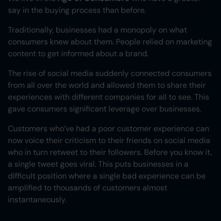
say in the buying process than before.
Heading 3
Traditionally, businesses had a monopoly on what
Heading 4
consumers knew about them. People relied on marketing
content to get informed about a brand.
Heading 5
The rise of social media suddenly connected consumers
Heading 6
from all over the world and allowed them to share their
experiences with different companies for all to see. This
gave consumers significant leverage over businesses.
Customers who’ve had a poor customer experience can
now voice their criticism to their friends on social media
who in turn retweet to their followers. Before you know it,
a single tweet goes viral. This puts businesses in a
difficult position where a single bad experience can be
amplified to thousands of customers almost
instantaneously.