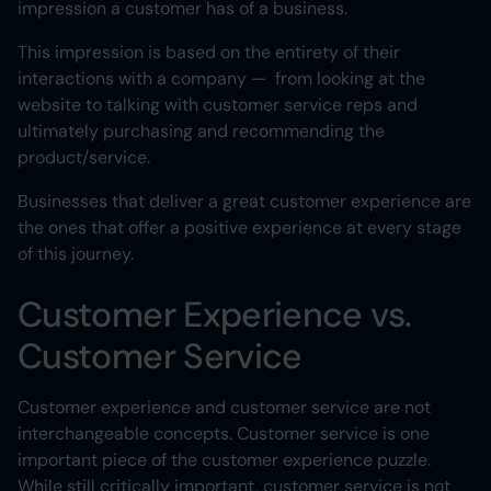
impression a customer has of a business.
This impression is based on the entirety of their
interactions with a company — from looking at the
website to talking with customer service reps and
ultimately purchasing and recommending the
product/service.
Businesses that deliver a great customer experience are
the ones that offer a positive experience at every stage
of this journey.
Customer Experience vs.
Customer Service
Customer experience and customer service are not
interchangeable concepts. Customer service is one
important piece of the customer experience puzzle.
While still critically important, customer service is not