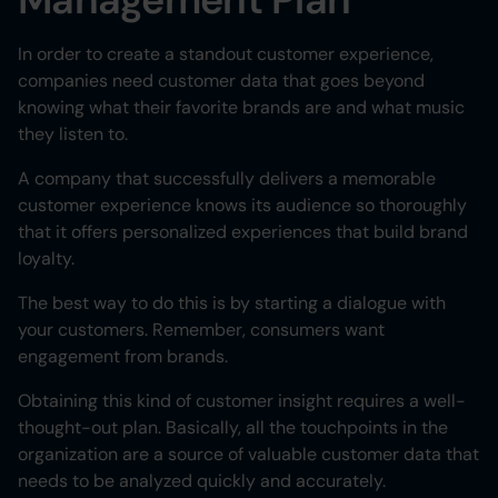
In order to create a standout customer experience,
companies need customer data that goes beyond
knowing what their favorite brands are and what music
they listen to.
A company that successfully delivers a memorable
customer experience knows its audience so thoroughly
that it offers personalized experiences that build brand
loyalty.
The best way to do this is by starting a dialogue with
your customers. Remember, consumers want
engagement from brands.
Obtaining this kind of customer insight requires a well-
thought-out plan. Basically, all the touchpoints in the
organization are a source of valuable customer data that
needs to be analyzed quickly and accurately.