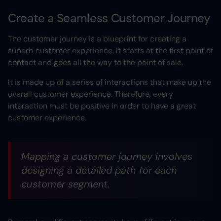
Create a Seamless Customer Journey
The customer journey is a blueprint for creating a
superb customer experience. It starts at the first point of
contact and goes all the way to the point of sale.
It is made up of a series of interactions that make up the
overall customer experience. Therefore, every
interaction must be positive in order to have a great
customer experience.
Mapping a customer journey involves
designing a detailed path for each
customer segment.