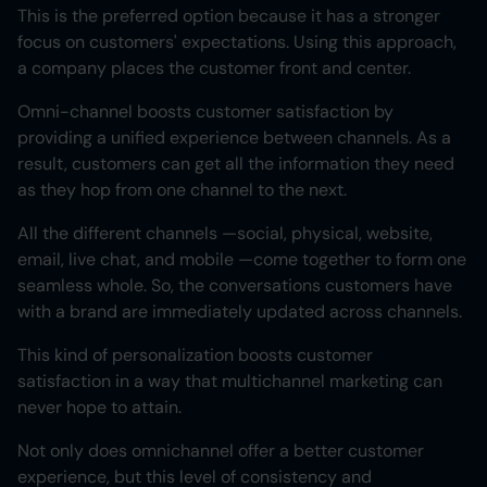
This is the preferred option because it has a stronger
focus on customers' expectations. Using this approach,
a company places the customer front and center.
Omni-channel boosts customer satisfaction by
providing a unified experience between channels. As a
result, customers can get all the information they need
as they hop from one channel to the next.
All the different channels —social, physical, website,
email, live chat, and mobile —come together to form one
seamless whole. So, the conversations customers have
with a brand are immediately updated across channels.
This kind of personalization boosts customer
satisfaction in a way that multichannel marketing can
never hope to attain.
Not only does omnichannel offer a better customer
experience, but this level of consistency and