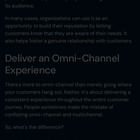
its audience.
In many cases, organizations can use it as an
opportunity to build their reputation by letting
customers know that they are aware of their needs. It
also helps foster a genuine relationship with customers.
Deliver an Omni-Channel
Experience
There's more to omni-channel than merely going where
your customers hang out. Rather, it's about delivering a
consistent experience throughout the entire customer
journey. People sometimes make the mistake of
conflating omni-channel and multichannel.
So, what's the difference?