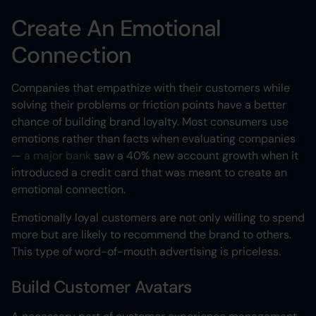
Create An Emotional
Connection
Companies that empathize with their customers while
solving their problems or friction points have a better
chance of building brand loyalty. Most consumers use
emotions rather than facts when evaluating companies
—
a major bank
saw a 40% new account growth when it
introduced a credit card that was meant to create an
emotional connection.
Emotionally loyal customers are not only willing to spend
more but are likely to recommend the brand to others.
This type of word-of-mouth advertising is priceless.
Build Customer Avatars