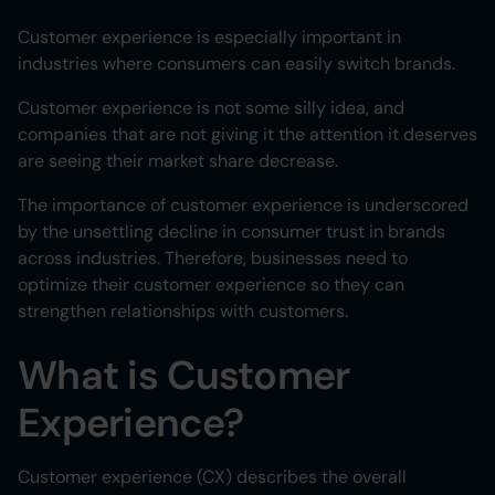
Customer experience is especially important in
industries where consumers can easily switch brands.
Customer experience is not some silly idea, and
companies that are not giving it the attention it deserves
are seeing their market share decrease.
The importance of customer experience is underscored
by the unsettling decline in consumer trust in brands
across industries. Therefore, businesses need to
optimize their customer experience so they can
strengthen relationships with customers.
What is Customer
Experience?
Customer experience (CX) describes the overall