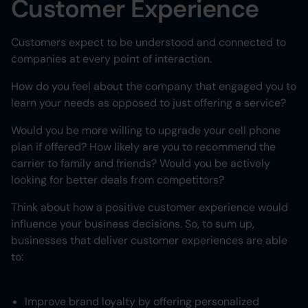
Customer Experience
Customers expect to be understood and connected to
companies at every point of interaction.
How do you feel about the company that engaged you to
learn your needs as opposed to just offering a service?
Would you be more willing to upgrade your cell phone
plan if offered? How likely are you to recommend the
carrier to family and friends? Would you be actively
looking for better deals from competitors?
Think about how a positive customer experience would
influence your business decisions. So, to sum up,
businesses that deliver customer experiences are able
to:
Improve brand loyalty by offering personalized