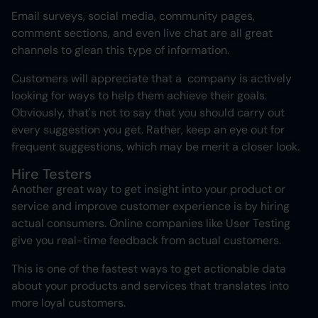
Email surveys, social media, community pages,
comment sections, and even live chat are all great
channels to glean this type of information.
Customers will appreciate that a company is actively
looking for ways to help them achieve their goals.
Obviously, that's not to say that you should carry out
every suggestion you get. Rather, keep an eye out for
frequent suggestions, which may be merit a closer look.
Hire Testers
Another great way to get insight into your product or
service and improve customer experience is by hiring
actual consumers. Online companies like User Testing
give you real-time feedback from actual customers.
This is one of the fastest ways to get actionable data
about your products and services that translates into
more loyal customers.