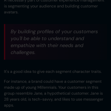
A necessary part of customer experience management
is segmenting your audience and building customer
avatars.
By building profiles of your customers
you'll be able to understand and
empathize with their needs and
challenges.
It's a good idea to give each segment character traits.
For instance, a brand could have a customer segment
made up of young Millennials. Your customers in this
group resemble Jane, a hypothetical customer. Jane is
28 years old, is tech-savvy, and likes to use messenger
apps.