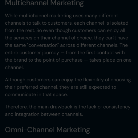
Multichannel Marketing
While multichannel marketing uses many different
channels to talk to customers, each channel is isolated
from the rest. So even though customers can enjoy all
the services on their channel of choice, they can't have
the same "conversation" across different channels. The
entire customer journey — from the first contact with
the brand to the point of purchase — takes place on one
channel.
Although customers can enjoy the flexibility of choosing
their preferred channel, they are still expected to
communicate in that space.
Therefore, the main drawback is the lack of consistency
and integration between channels.
Omni-Channel Marketing