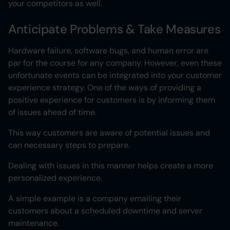
your competitors as well.
Anticipate Problems & Take Measures
Hardware failure, software bugs, and human error are
par for the course for any company. However, even these
unfortunate events can be integrated into your customer
experience strategy. One of the ways of providing a
positive experience for customers is by informing them
of issues ahead of time.
This way customers are aware of potential issues and
can necessary steps to prepare.
Dealing with issues in this manner helps create a more
personalized experience.
A simple example is a company emailing their
customers about a scheduled downtime and server
maintenance.