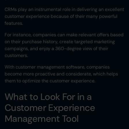
CRMs play an instrumental role in delivering an excellent
customer experience because of their many powerful
features.
For instance, companies can make relevant offers based
on their purchase history, create targeted marketing
campaigns, and enjoy a 360-degree view of their
customers.
With customer management software, companies
become more proactive and considerate, which helps
them to optimize the customer experience.
What to Look For in a
Customer Experience
Management Tool