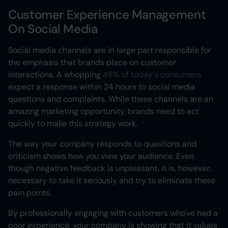
Customer Experience Management
On Social Media
Social media channels are in large part responsible for
the emphasis that brands place on customer
interactions. A whopping
48% of today's consumers
expect a response within 24 hours to social media
questions and complaints. While these channels are an
amazing marketing opportunity, brands need to act
quickly to make this strategy work.
The way your company responds to questions and
criticism shows how you view your audience. Even
though negative feedback is unpleasant, it is, however,
necessary to take it seriously and try to eliminate these
pain points.
By professionally engaging with customers who've had a
poor experience, your company is showing that it values