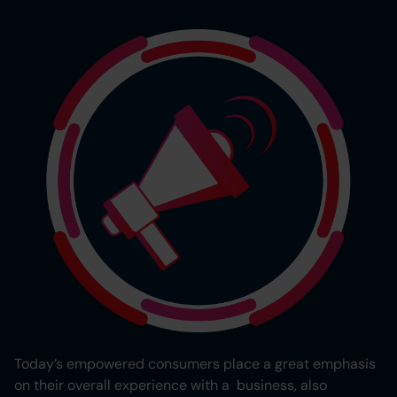
Today’s empowered consumers place a great emphasis
on their overall experience with a business, also