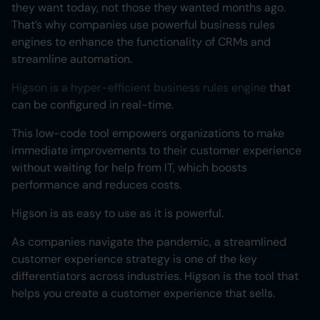
they want today, not those they wanted months ago.
That’s why companies use powerful business rules
engines to enhance the functionality of CRMs and
streamline automation.
Higson is a hyper-efficient business rules engine
that
can be configured in real-time.
This low-code tool empowers organizations to make
immediate improvements to their customer experience
without waiting for help from IT, which boosts
performance and reduces costs.
Higson is as easy to use as it is powerful.
As companies navigate the pandemic, a streamlined
customer experience strategy is one of the key
differentiators across industries. Higson is the tool that
helps you create a customer experience that sells.