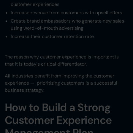
customer experiences
Increase revenue from customers with upsell offers
Create brand ambassadors who generate new sales
using word-of-mouth advertising
Increase their customer retention rate
The reason why customer experience is important is
that it is today's critical differentiator.
All industries benefit from improving the customer
experience — prioritizing customers is a successful
business strategy.
How to Build a Strong
Customer Experience
Management Plan