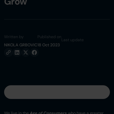
Grow
Written by
Published on
Last update
NIKOLA GRBOVIC
18 Oct 2023
Table of contents
Heading 2
We live in the
Age of Consumers
who have a greater