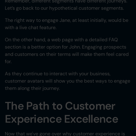
Remember, different segments have different journeys.
Let’s go back to our hypothetical customer segments.
The right way to engage Jane, at least initially, would be
with a live chat feature.
On the other hand, a web page with a detailed FAQ
section is a better option for John. Engaging prospects
and customers on their terms will make them feel cared
for.
As they continue to interact with your business,
customer avatars will show you the best ways to engage
them along their journey.
The Path to Customer
Experience Excellence
Now that we've gone over why customer experience is