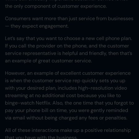
the only component of customer experience.
Consumers want more than just service from businesses
— they expect engagement.
Let’s say that you want to choose a new cell phone plan.
If you call the provider on the phone, and the customer
service representative is helpful and friendly, then that’s
an example of great customer service.
However, an example of excellent customer experience
is when the customer service rep quickly sets you up
with your desired plan, includes high-resolution video
streaming at no additional cost because you like to
binge-watch Netflix. Also, the one time that you forgot to
pay your phone bill on time, you were gently reminded
via email without being charged any fees or penalties.
All of these interactions make up a positive relationship
that you have with the business.