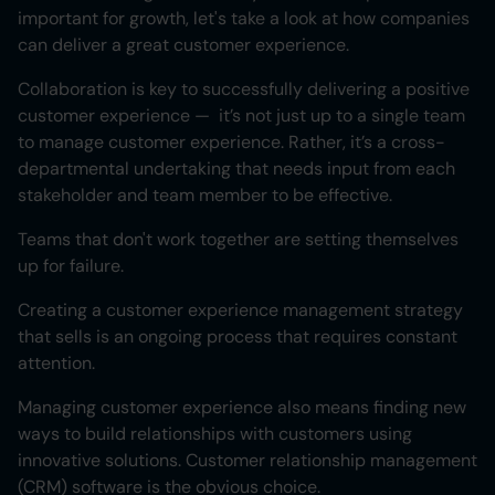
important for growth, let's take a look at how companies
can deliver a great customer experience.
Collaboration is key to successfully delivering a positive
customer experience — it’s not just up to a single team
to manage customer experience. Rather, it’s a cross-
departmental undertaking that needs input from each
stakeholder and team member to be effective.
Teams that don't work together are setting themselves
up for failure.
Creating a customer experience management strategy
that sells is an ongoing process that requires constant
attention.
Managing customer experience also means finding new
ways to build relationships with customers using
innovative solutions. Customer relationship management
(CRM) software is the obvious choice.