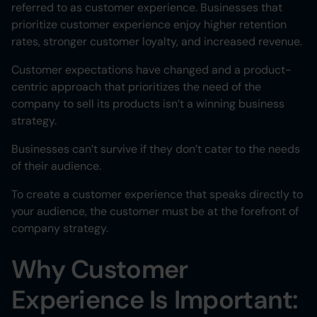
referred to as customer experience. Businesses that
prioritize customer experience enjoy higher retention
rates, stronger customer loyalty, and increased revenue.
Customer expectations have changed and a product-
centric approach that prioritizes the need of the
company to sell its products isn’t a winning business
strategy.
Businesses can’t survive if they don’t cater to the needs
of their audience.
To create a customer experience that speaks directly to
your audience, the customer must be at the forefront of
company strategy.
Why Customer
Experience Is Important: