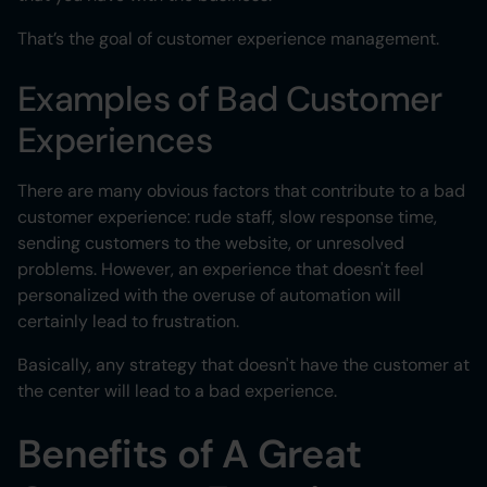
That’s the goal of customer experience management.
Examples of Bad Customer
Experiences
There are many obvious factors that contribute to a bad
customer experience: rude staff, slow response time,
sending customers to the website, or unresolved
problems. However, an experience that doesn't feel
personalized with the overuse of automation will
certainly lead to frustration.
Basically, any strategy that doesn't have the customer at
the center will lead to a bad experience.
Benefits of A Great