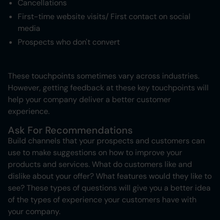
Cancellations
First-time website visits/ First contact on social
media
Prospects who don't convert
These touchpoints sometimes vary across industries.
However, getting feedback at these key touchpoints will
help your company deliver a better customer
experience.
Ask For Recommendations
Build channels that your prospects and customers can
use to make suggestions on how to improve your
products and services. What do customers like and
dislike about your offer? What features would they like to
see? These types of questions will give you a better idea
of the types of experience your customers have with
your company.