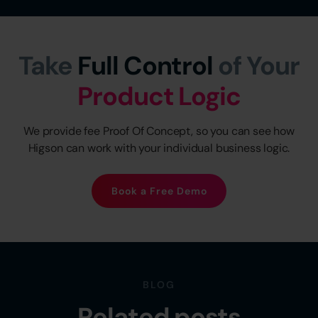
Take
Full Control
of Your
Product Logic
We provide fee Proof Of Concept, so you can see how
Higson can work with your individual business logic.
Book a Free Demo
BLOG
Related posts