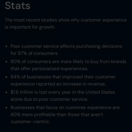
Stats
The most recent studies show why customer experience
is important for growth:
Poor customer service affects purchasing decisions
for 97% of consumers.
80% of consumers are more likely to buy from brands
that offer personalized experiences.
84% of businesses that improved their customer
experience reported an increase in revenue.
$1.6 trillion is lost every year in the United States
alone due to poor customer service.
Businesses that focus on customer experience are
60% more profitable than those that aren’t
customer-centric.