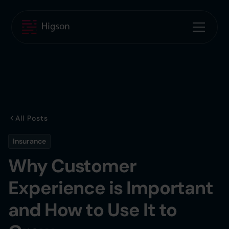
All Posts
Insurance
Why Customer
Experience is Important
and How to Use It to