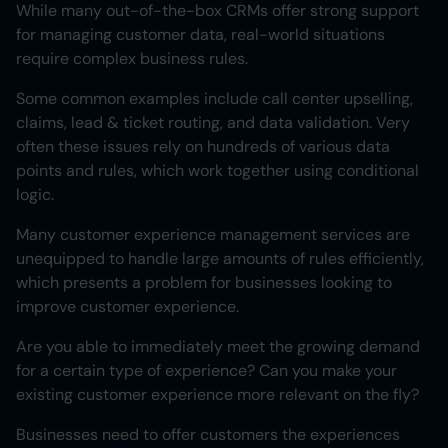
While many out-of-the-box CRMs offer strong support
for managing customer data, real-world situations
require complex business rules.
Some common examples include call center upselling,
claims, lead & ticket routing, and data validation. Very
often these issues rely on hundreds of various data
points and rules, which work together using conditional
logic.
Many customer experience management services are
unequipped to handle large amounts of rules efficiently,
which presents a problem for businesses looking to
improve customer experience.
Are you able to immediately meet the growing demand
for a certain type of experience? Can you make your
existing customer experience more relevant on the fly?
Businesses need to offer customers the experiences