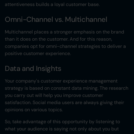
attentiveness builds a loyal customer base.
Omni-Channel vs. Multichannel
Multichannel places a stronger emphasis on the brand
than it does on the customer. And for this reason,
companies opt for omni-channel strategies to deliver a
positive customer experience.
Data and Insights
Your company's customer experience management
strategy is based on constant data mining. The research
you carry out will help you improve customer
satisfaction. Social media users are always giving their
opinions on various topics.
So, take advantage of this opportunity by listening to
what your audience is saying not only about you but