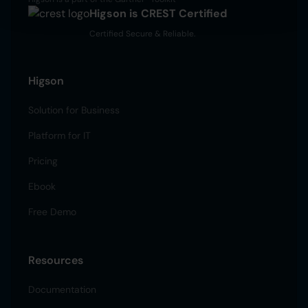
Higson is CREST Certified
Certified Secure & Reliable.
Higson
Solution for Business
Platform for IT
Pricing
Ebook
Free Demo
Resources
Documentation