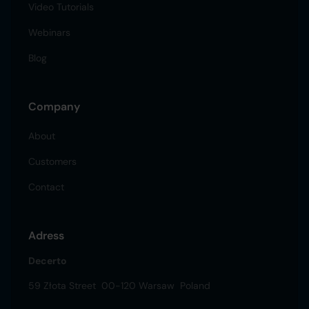
Video Tutorials
Webinars
Blog
Company
About
Customers
Contact
Adress
Decerto
59 Złota Street 00-120 Warsaw Poland