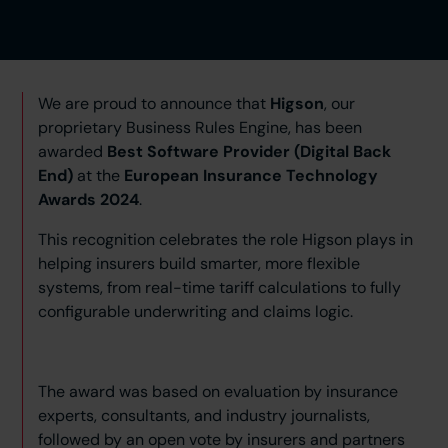
We are proud to announce that
Higson
, our
proprietary Business Rules Engine, has been
awarded
Best Software Provider (Digital Back
End)
at the
European Insurance Technology
Awards 2024
.
This recognition celebrates the role Higson plays in
helping insurers build smarter, more flexible
systems, from real-time tariff calculations to fully
configurable underwriting and claims logic.
The award was based on evaluation by insurance
experts, consultants, and industry journalists,
followed by an open vote by insurers and partners