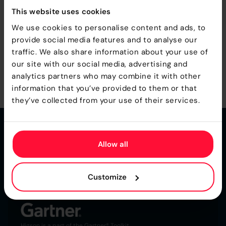
This website uses cookies
We use cookies to personalise content and ads, to
provide social media features and to analyse our
traffic. We also share information about your use of
our site with our social media, advertising and
analytics partners who may combine it with other
MORE UPDATES
information that you’ve provided to them or that
they’ve collected from your use of their services.
Allow all
Customize
Ultra-Fast Business Rules Engine for
Insurance
Higson is a part of the Gartner® Toolkit