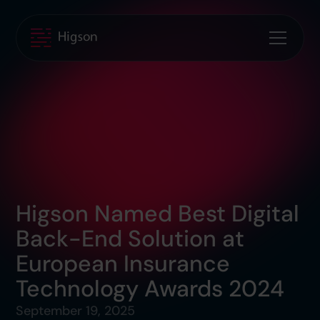
Higson Named Best Digital
Back-End Solution at
European Insurance
Technology Awards 2024
September 19, 2025