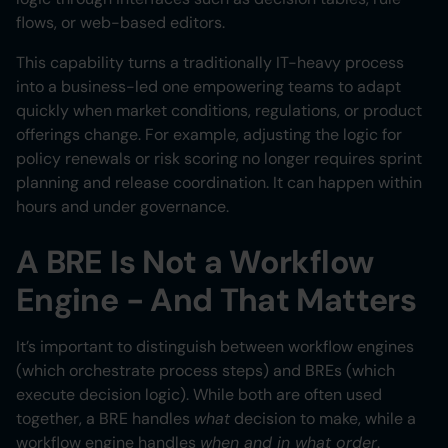
flows, or web-based editors.
This capability turns a traditionally IT-heavy process
into a business-led one empowering teams to adapt
quickly when market conditions, regulations, or product
offerings change. For example, adjusting the logic for
policy renewals or risk scoring no longer requires sprint
planning and release coordination. It can happen within
hours and under governance.
A BRE Is Not a Workflow
Engine - And That Matters
It’s important to distinguish between workflow engines
(which orchestrate process steps) and BREs (which
execute decision logic). While both are often used
together, a BRE handles
what
decision to make, while a
workflow engine handles
when and in what order
.