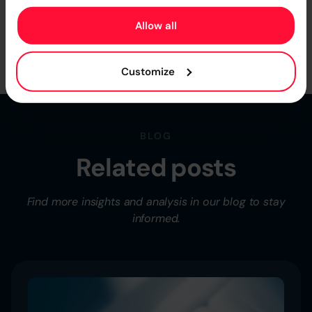
Higson can work with your individual business logic.
Allow all
Book a Free Demo
Customize
BLOG
Related posts
Find more insights and analysis in our blog to stay
informed.