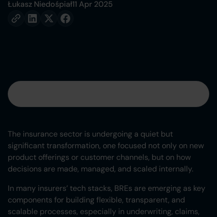
Łukasz Niedośpiał
11 Apr 2025
Table of contents
Heading 2
The insurance sector is undergoing a quiet but
significant transformation, one focused not only on new
Heading 3
product offerings or customer channels, but on how
decisions are made, managed, and scaled internally.
Heading 4
In many insurers’ tech stacks, BREs are emerging as key
Heading 5
components for building flexible, transparent, and
scalable processes, especially in underwriting, claims,