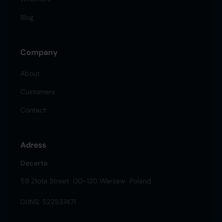
Blog
Company
About
Customers
Contact
Adress
Decerto
59 Złota Street 00-120 Warsaw Poland
DUNS: 522537471