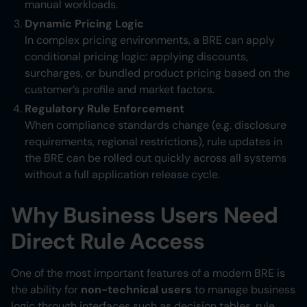
manual workloads.
Dynamic Pricing Logic
In complex pricing environments, a BRE can apply
conditional pricing logic: applying discounts,
surcharges, or bundled product pricing based on the
customer’s profile and market factors.
Regulatory Rule Enforcement
When compliance standards change (e.g. disclosure
requirements, regional restrictions), rule updates in
the BRE can be rolled out quickly across all systems
without a full application release cycle.
Why Business Users Need
Direct Rule Access
One of the most important features of a modern BRE is
the ability for
non-technical users
to manage business
logic through interfaces such as decision tables, rule