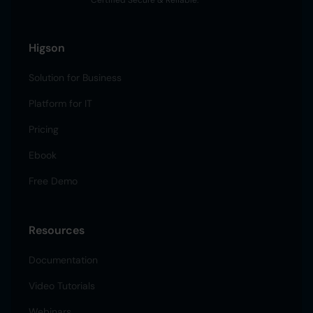
Certified Secure & Reliable.
Higson
Solution for Business
Platform for IT
Pricing
Ebook
Free Demo
Resources
Documentation
Video Tutorials
Webinars