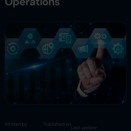
Operations
Written by
Published on
Last update