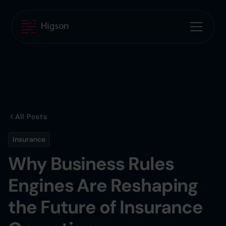
All Posts
Insurance
Why Business Rules
Engines Are Reshaping
the Future of Insurance