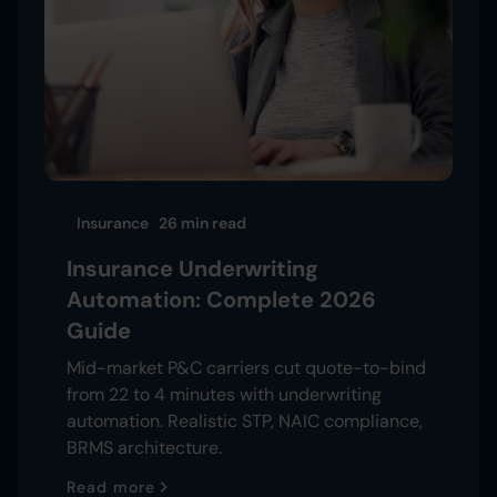
Insurance
26 min
read
Insurance Underwriting
Automation: Complete 2026
Guide
Mid-market P&C carriers cut quote-to-bind
from 22 to 4 minutes with underwriting
automation. Realistic STP, NAIC compliance,
BRMS architecture.
Read more