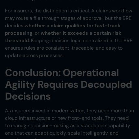
For insurers, the distinction is critical. A claims workflow
may route a file through stages of approval, but the BRE
decides
whether a claim qualifies for fast-track
processing
, or
whether it exceeds a certain risk
threshold
. Keeping decision logic centralized in the BRE
ensures rules are consistent, traceable, and easy to
update across processes.
Conclusion: Operational
Agility Requires Decoupled
Decisions
As insurers invest in modernization, they need more than
cloud infrastructure or new front-end tools. They need
to manage decision-making as a standalone capability
one that can adapt quickly, scale intelligently, and