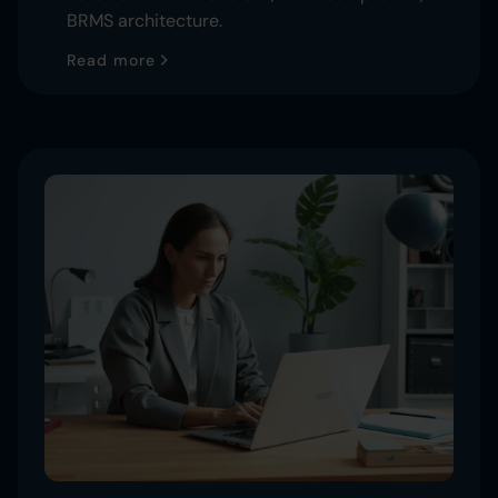
BRMS architecture.
Read more