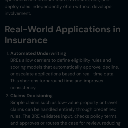
deploy rules independently often without developer
involvement.
Real-World Applications in
Insurance
Automated Underwriting
BREs allow carriers to define eligibility rules and
scoring models that automatically approve, decline,
or escalate applications based on real-time data.
This shortens turnaround time and improves
consistency.
Claims Decisioning
Simple claims such as low-value property or travel
claims can be handled entirely through predefined
rules. The BRE validates input, checks policy terms,
and approves or routes the case for review, reducing