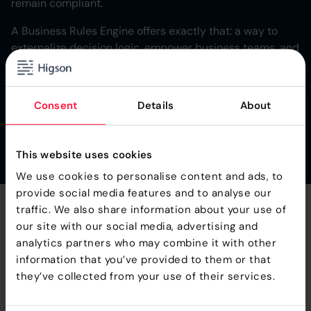
remain compliant.
A Business Rules Engine offers exactly that: a way to
externalize decision logic, empower business teams, and
maintain control as operations grow more complex. In an
industry shaped by regulation, trust, and data-driven
performance, rule-based automation is not a temporary
Consent
Details
About
fix it’s the new standard for operational agility.
This website uses cookies
We use cookies to personalise content and ads, to
provide social media features and to analyse our
traffic. We also share information about your use of
Take
Full Control
of Your
our site with our social media, advertising and
analytics partners who may combine it with other
Product Logic
information that you’ve provided to them or that
they’ve collected from your use of their services.
We provide fee Proof Of Concept, so you can see how