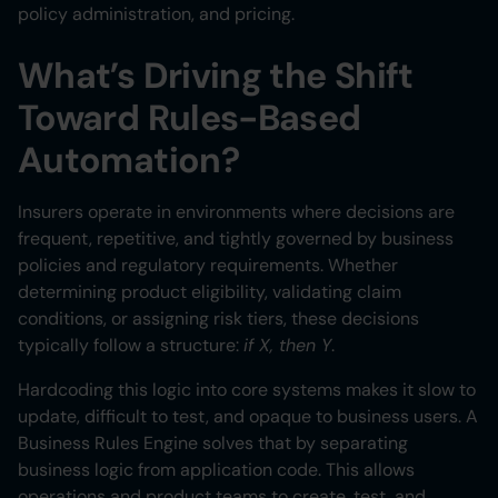
Heading 6
policy administration, and pricing.
What’s Driving the Shift
Toward Rules-Based
Automation?
Insurers operate in environments where decisions are
frequent, repetitive, and tightly governed by business
policies and regulatory requirements. Whether
determining product eligibility, validating claim
conditions, or assigning risk tiers, these decisions
typically follow a structure:
if X, then Y
.
Hardcoding this logic into core systems makes it slow to
update, difficult to test, and opaque to business users. A
Business Rules Engine solves that by separating
business logic from application code. This allows
operations and product teams to create, test, and