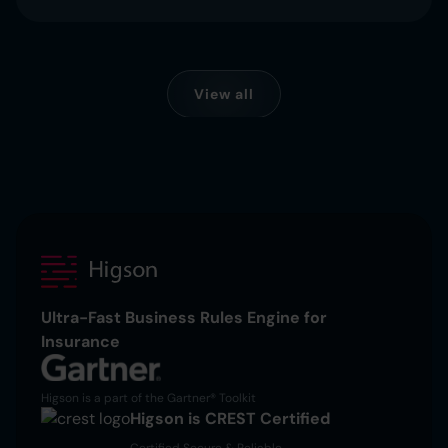
View all
Ultra-Fast Business Rules Engine for
Insurance
Higson is a part of the Gartner® Toolkit
Higson is CREST Certified