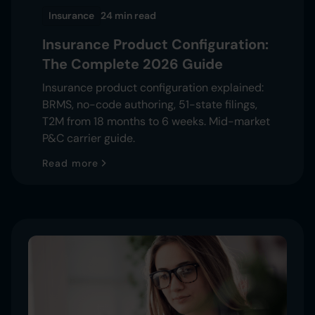
Insurance
24 min
read
Insurance Product Configuration:
The Complete 2026 Guide
Insurance product configuration explained:
BRMS, no-code authoring, 51-state filings,
T2M from 18 months to 6 weeks. Mid-market
P&C carrier guide.
Read more