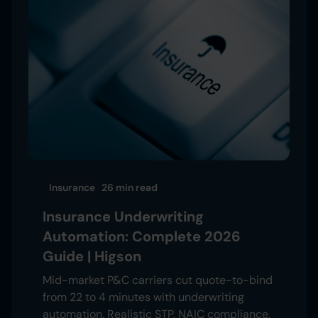
Insurance
26 min
read
Insurance Underwriting
Automation: Complete 2026
Guide | Higson
Mid-market P&C carriers cut quote-to-bind
from 22 to 4 minutes with underwriting
automation. Realistic STP, NAIC compliance,