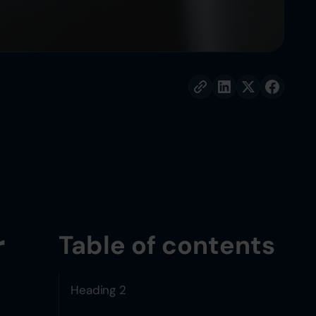
r
Table of contents
Heading 2