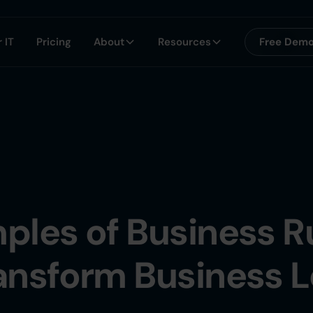
 IT
Pricing
About
Resources
Free Dem
ples of Business R
ansform Business L