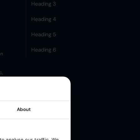
Heading 3
Heading 4
Heading 5
Heading 6
on
c,
About
rm:
o analyse our traffic. We