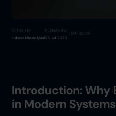
Written by
Published on
Last update
Łukasz Niedośpiał
25 Jul 2025
Introduction: Why 
in Modern Systems