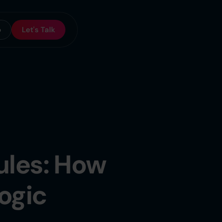
o
Let's Talk
ules: How
ogic