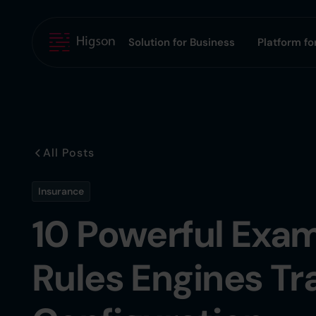
Solution for Business
Platform for
All Posts
Insurance
10 Powerful Exam
Rules Engines Tr