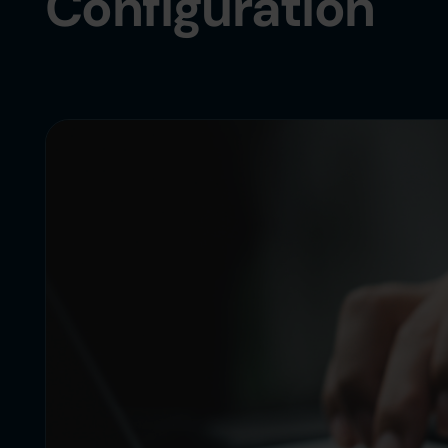
Configuration