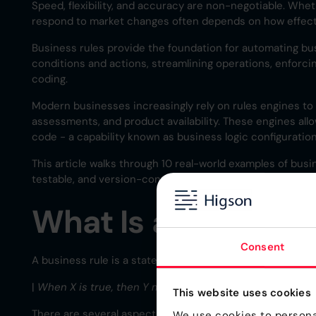
Speed, flexibility, and accuracy are non-negotiable. Whet
respond to market changes often depends on how effect
Business rules provide the foundation for automating bu
conditions and actions, streamlining operations, enforcin
coding.
Modern businesses increasingly rely on rules engines to ex
assessments, and product availability. These engines all
code - a capability known as business logic configuration
This article walks through 10 real-world examples of bus
testable, and version-controlled configurations across in
What Is a Business
Consent
A business rule is a statement that defines or constrains 
|
When X is true, then Y must happen.
This website uses cookies
There are several aspects of business rules to consider, 
We use cookies to personal