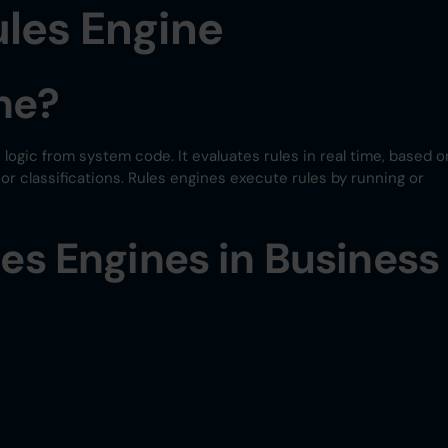
les Engine
ne?
 logic from system code. It evaluates rules in real time, based o
, or classifications. Rules engines execute rules by running or
les Engines in Business