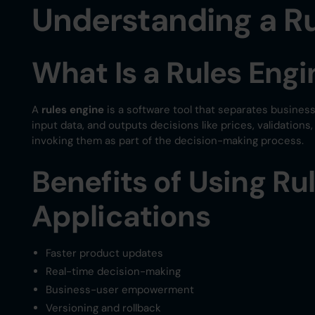
Understanding a Ru
What Is a Rules Engi
A
rules engine
is a software tool that separates business
input data, and outputs decisions like prices, validations
invoking them as part of the decision-making process.
Benefits of Using Ru
Applications
Faster product updates
Real-time decision-making
Business-user empowerment
Versioning and rollback