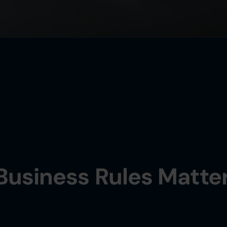
Business Rules Matte