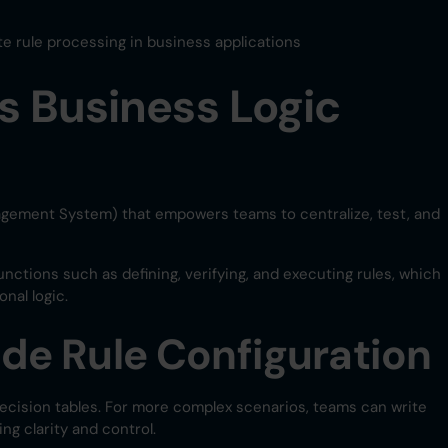
ate rule processing in business applications
s Business Logic
gement System) that empowers teams to centralize, test, and
unctions such as defining, verifying, and executing rules, which
nal logic.
e Rule Configuration
ecision tables. For more complex scenarios, teams can write
g clarity and control.