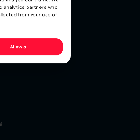
nd analytics partners who
llected from your use of
Allow all
d
ng