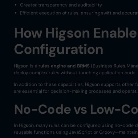
Greater transparency and auditability
Efficient execution of rules, ensuring swift and accur
How Higson Enable
Configuration
Higson is a
rules engine and BRMS
(Business Rules Mana
deploy complex rules without touching application code.
In addition to these capabilities, Higson supports other f
are essential for decision-making processes and operatio
No-Code vs Low-Cod
In Higson, many rules can be configured using no-code d
reusable functions using JavaScript or Groovy—maintainin