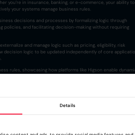
her you’re in insurance, banking, or e-commerce, your ability to
ively your systems manage business rules.
siness decisions and processes by formalizing logic through
g policies, and facilitating decision-making without requiring
ternalize and manage logic such as pricing, eligibility, risk
ow decision logic to be updated independently of core applicati
.
iness rules, showcasing how platforms like Higson enable dynami
dustries.
 Rule?
Details
a process or operation. It expresses conditional logic in the fo
including rule definition, management, and integration with
ise content and ads, to provide social media features and t